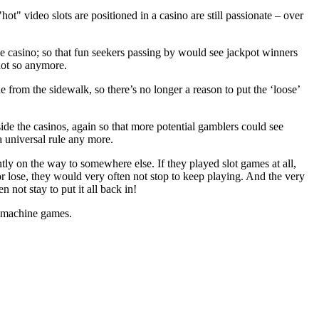
t" video slots are positioned in a casino are still passionate – over
the casino; so that fun seekers passing by would see jackpot winners
not so anymore.
 from the sidewalk, so there’s no longer a reason to put the ‘loose’
side the casinos, again so that more potential gamblers could see
a universal rule any more.
ly on the way to somewhere else. If they played slot games at all,
 lose, they would very often not stop to keep playing. And the very
 not stay to put it all back in!
t machine games.