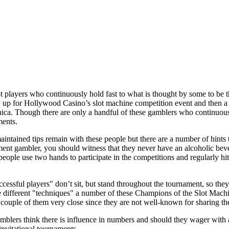
lot players who continuously hold fast to what is thought by some to be t
 up for Hollywood Casino’s slot machine competition event and then a f
ca. Though there are only a handful of these gamblers who continuousl
ments.
aintained tips remain with these people but there are a number of hints 
ent gambler, you should witness that they never have an alcoholic bevera
eople use two hands to participate in the competitions and regularly hit
ccessful players" don’t sit, but stand throughout the tournament, so the
e different "techniques" a number of these Champions of the Slot Mach
 couple of them very close since they are not well-known for sharing th
mblers think there is influence in numbers and should they wager with 
invitational tournaments.