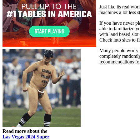
Just like its real wo
machines a lot less 
If you have never pl
able to familiarize 
with land based slot
Check into sites to 
Many people worry t
completely randomly.
recommendations for 
Read more about the
Las Vegas 2024 Super