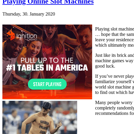
Playing Online Slot Machines
Thursday, 30. January 2020
Playing slot machine
… hope that the same 
leave your residence,
which ultimately mean
Just like its brick 
machine games way le
good luck.
If you’ve never play
familiarize yourself
world slot machine g
to find out which ha
Many people worry t
completely randomly.
recommendations for 