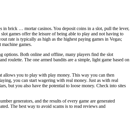
n brick … mortar casinos. You deposit coins in a slot, pull the lever,
 slot games offer the leisure of being able to play and not having to
ayout rate is typically as high as the highest paying games in Vegas;
lot machine games.
g options. Both online and offline, many players find the slot
 and roulette. The one armed bandits are a simple, light game based on
that allows you to play with play money. This way you can then
laying, you can start wagering with real money. Just as with real
rs, but you also have the potential to loose money. Check into sites
mber generators, and the results of every game are generated
eated. The best way to avoid scams is to read reviews and