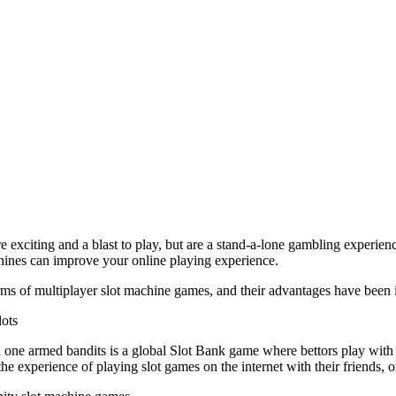
e exciting and a blast to play, but are a stand-a-lone gambling experien
hines can improve your online playing experience.
rms of multiplayer slot machine games, and their advantages have been i
lots
 one armed bandits is a global Slot Bank game where bettors play with o
 the experience of playing slot games on the internet with their friends,