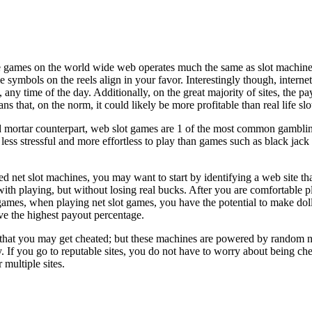
 games on the world wide web operates much the same as slot machines i
symbols on the reels align in your favor. Interestingly though, internet
 any time of the day. Additionally, on the great majority of sites, the p
s that, on the norm, it could likely be more profitable than real life s
and mortar counterpart, web slot games are 1 of the most common gamblin
ss stressful and more effortless to play than games such as black jack
ed net slot machines, you may want to start by identifying a web site 
 with playing, but without losing real bucks. After you are comfortable p
ames, when playing net slot games, you have the potential to make dolla
ve the highest payout percentage.
hat you may get cheated; but these machines are powered by random nu
 If you go to reputable sites, you do not have to worry about being ch
multiple sites.