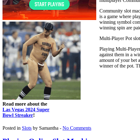
multiplayer Commun
Community slot mac
is a game where pla
winning symbol combi
winning spin are pai
Multi-Player Pot slo
Playing Multi-Player
against them in a win
amount of your bet ad
winner of the pot. T
Read more about the
Las Vegas 2024 Super
Bowl Streaker
!
Posted in
Slots
by Samantha -
No Comments