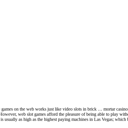
 games on the web works just like video slots in brick … mortar casinos.
. However, web slot games afford the pleasure of being able to play wit
is usually as high as the highest paying machines in Las Vegas; which ba