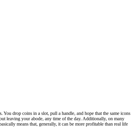
 You drop coins in a slot, pull a handle, and hope that the same icons
hout leaving your abode, any time of the day. Additionally, on many
sically means that, generally, it can be more profitable than real life