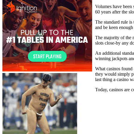
Volumes have been sa
60 years after the s
The standard rule is
and be keen enough t
The majority of the 
slots close-by any d
An additional standar
winning jackpots and
What casinos found o
they would simply pu
last thing a casino w
Today, casinos are c