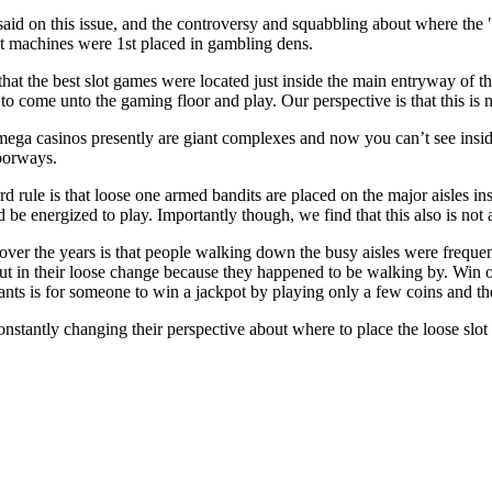
id on this issue, and the controversy and squabbling about where the "ho
lot machines were 1st placed in gambling dens.
 that the best slot games were located just inside the main entryway of 
o come unto the gaming floor and play. Our perspective is that this is 
mega casinos presently are giant complexes and now you can’t see inside
oorways.
d rule is that loose one armed bandits are placed on the major aisles in
 be energized to play. Importantly though, we find that this also is not 
ver the years is that people walking down the busy aisles were frequent
t in their loose change because they happened to be walking by. Win or
ants is for someone to win a jackpot by playing only a few coins and then
onstantly changing their perspective about where to place the loose slo