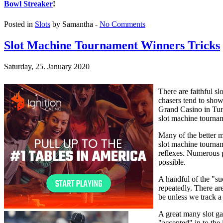
Bowl Streaker
!
Posted in
Slots
by Samantha -
No Comments
Slot Machine Tournament Winners Tricks
Saturday, 25. January 2020
There are faithful s
chasers tend to show
Grand Casino in Tuni
slot machine tourna
Many of the better m
slot machine tournam
reflexes. Numerous p
possible.
A handful of the "su
repeatedly. There ar
be unless we track a
A great many slot ga
"accepted" in to the 