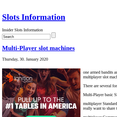
Slots Information
Insider Slots Information
Multi-Player slot machines
Thursday, 30. January 2020
one armed bandits ar
multiplayer slot mac
There are several fo
Multi-Player basic S
multiplayer Standard
really want to share