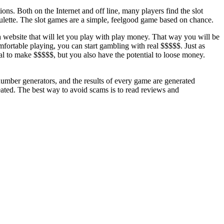
ions. Both on the Internet and off line, many players find the slot
oulette. The slot games are a simple, feelgood game based on chance.
 website that will let you play with play money. That way you will be
mfortable playing, you can start gambling with real $$$$$. Just as
l to make $$$$$, but you also have the potential to loose money.
mber generators, and the results of every game are generated
eated. The best way to avoid scams is to read reviews and