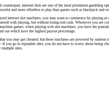
rld counterpart, internet slots are one of the most prominent gambling opt
stressful and more effortless to play than games such as blackjack and r
ayed internet slot machines, you may want to commence by playing at a
yourself with playing, but without losing real cash. Whenever you are co
 machine games, when playing web slot machines, you have the potentia
find out which have the highest payout percentage.
hat you may get cheated; but these machines are powered by random nu
 If you go to reputable sites, you do not have to worry about being ch
multiple sites.