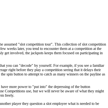
he assumed "slot competition tour". This collection of slot competition
ew weeks later, you tend to encounter them at a competition at the
y get involved, the jackpots keeps them focused on participating in
that you can "decode" by yourself. For example, if you see a familiar
ge right before they play a competition seeing that it delays their
 the spin button to attempt to catch as many winners on the payline as
y have more power to "put into" the depressing of the button
ine Competitions use, but we will never be aware of what they might
em freely.
another player they question a slot employee what is needed to be