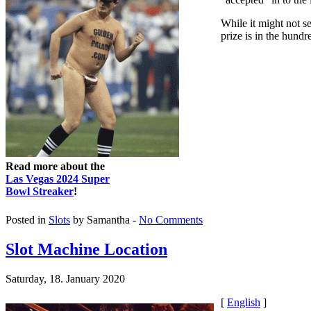
While it might not s
prize is in the hundr
Read more about the
Las Vegas 2024 Super
Bowl Streaker
!
Posted in
Slots
by Samantha -
No Comments
Slot Machine Location
Saturday, 18. January 2020
[
English
]