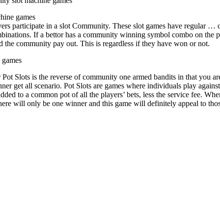
ity slot machine games
hine games
yers participate in a slot Community. These slot games have regular
nations. If a bettor has a community winning symbol combo on the pay 
d the community pay out. This is regardless if they have won or not.
t games
 Pot Slots is the reverse of community one armed bandits in that you are 
ner get all scenario. Pot Slots are games where individuals play against 
ded to a common pot of all the players’ bets, less the service fee. When 
here will only be one winner and this game will definitely appeal to tho