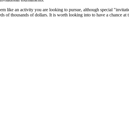
eem like an activity you are looking to pursue, although special "invitat
eds of thousands of dollars. It is worth looking into to have a chance at