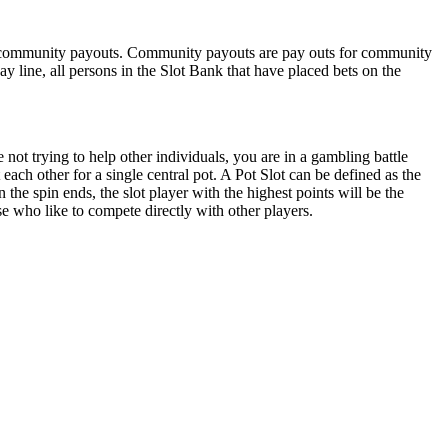
 … community payouts. Community payouts are pay outs for community
line, all persons in the Slot Bank that have placed bets on the
not trying to help other individuals, you are in a gambling battle
each other for a single central pot. A Pot Slot can be defined as the
the spin ends, the slot player with the highest points will be the
se who like to compete directly with other players.