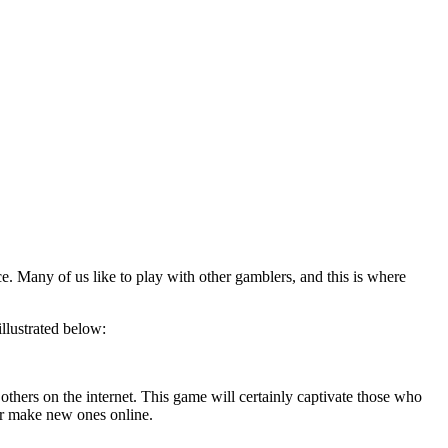
ce. Many of us like to play with other gamblers, and this is where
llustrated below:
thers on the internet. This game will certainly captivate those who
 or make new ones online.