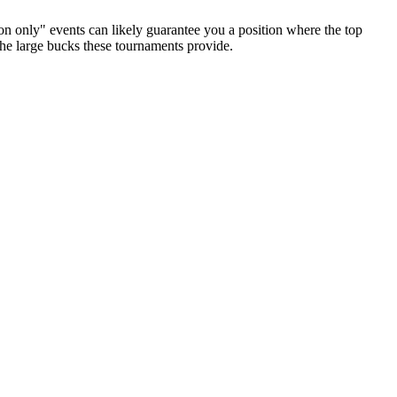
ion only" events can likely guarantee you a position where the top
 the large bucks these tournaments provide.