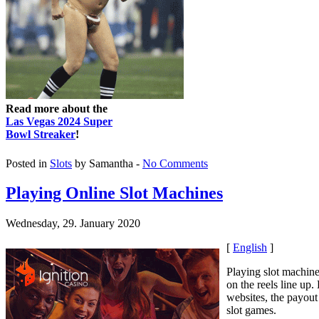
Read more about the
Las Vegas 2024 Super
Bowl Streaker
!
Posted in
Slots
by Samantha -
No Comments
Playing Online Slot Machines
Wednesday, 29. January 2020
[
English
]
Playing slot machine
on the reels line up
websites, the payout 
slot games.