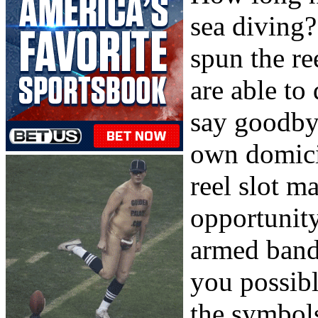
sea diving?
spun the re
are able to
say goodbye
own domicil
reel slot m
opportunity
armed band
you possib
the symbols