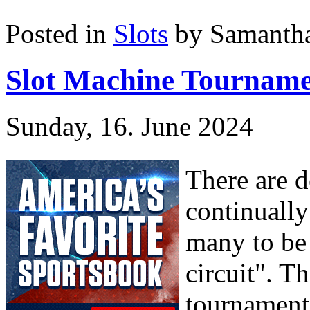
Posted in
Slots
by Samanth
Slot Machine Tourname
Sunday, 16. June 2024
There are 
continuall
many to be
circuit". T
tournament 