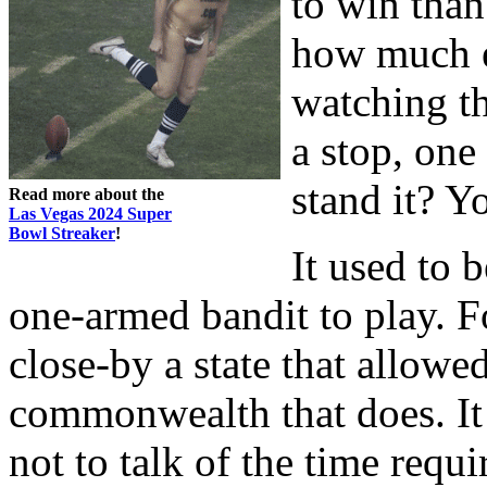
to win than 
how much e
watching t
a stop, one
stand it? Y
Read more about the
Las Vegas 2024 Super
Bowl Streaker
!
It used to 
one-armed bandit to play. F
close-by a state that allowed
commonwealth that does. It 
not to talk of the time requi