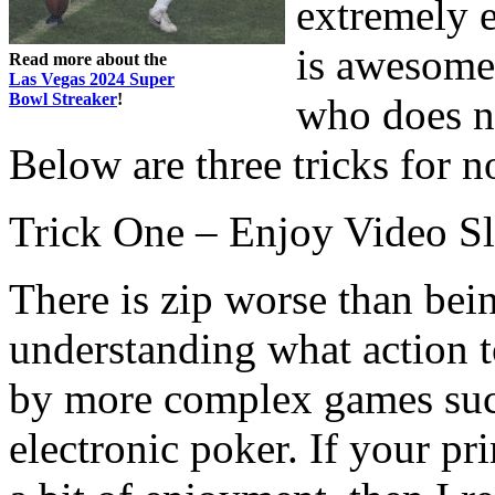
extremely e
is awesome
Read more about the
Las Vegas 2024 Super
Bowl Streaker
!
who does n
Below are three tricks for n
Trick One – Enjoy Video Sl
There is zip worse than bei
understanding what action t
by more complex games suc
electronic poker. If your pr