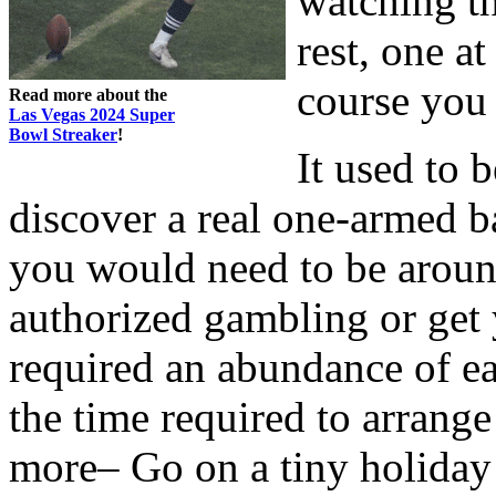
watching t
rest, one a
course you 
Read more about the
Las Vegas 2024 Super
Bowl Streaker
!
It used to b
discover a real one-armed b
you would need to be arou
authorized gambling or get y
required an abundance of ear
the time required to arrang
more– Go on a tiny holiday