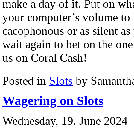
make a day of it. Put on wha
your computer’s volume to 
cacophonous or as silent as
wait again to bet on the one
us on Coral Cash!
Posted in
Slots
by Samanth
Wagering on Slots
Wednesday, 19. June 2024