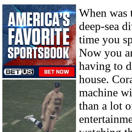
When was th
deep-sea d
time you sp
Now you ar
having to d
house. Cora
machine wi
than a lot 
entertainm