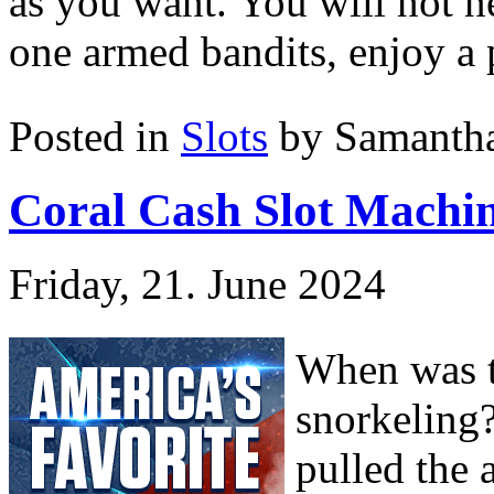
as you want. You will not ne
one armed bandits, enjoy a 
Posted in
Slots
by Samanth
Coral Cash Slot Machi
Friday, 21. June 2024
When was th
snorkeling?
pulled the