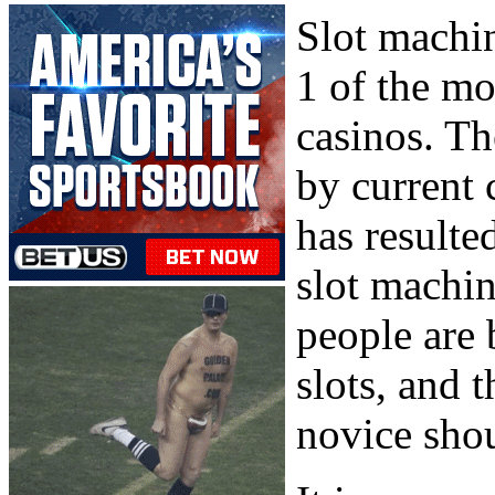
Slot machi
1 of the mo
casinos. Th
by current 
has resulte
slot machin
people are 
slots, and 
novice sho