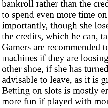
bankroll rather than the cre
to spend even more time on
importantly, though she loses
the credits, which he can, t
Gamers are recommended to s
machines if they are loosin
other shoe, if she has turned 
advisable to leave, as it is 
Betting on slots is mostly 
more fun if played with more