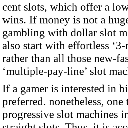
cent slots, which offer a lo
wins. If money is not a huge
gambling with dollar slot 
also start with effortless ‘3
rather than all those new-fa
‘multiple-pay-line’ slot mac
If a gamer is interested in b
preferred. nonetheless, one t
progressive slot machines i
straight slots. Thus, it is a