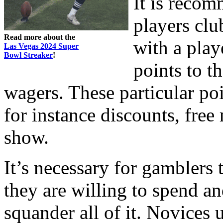
It is reco
players clu
Read more about the
with a play
Las Vegas 2024 Super
Bowl Streaker
!
points to t
wagers. These particular p
for instance discounts, free
show.
It’s necessary for gambler
they are willing to spend and 
squander all of it. Novices 