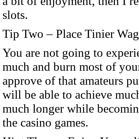
a bit of enjoyment, then I
slots.
Tip Two – Place Tinier Wag
You are not going to experi
much and burn most of your 
approve of that amateurs pu
will be able to achieve muc
much longer while becomin
the casino games.