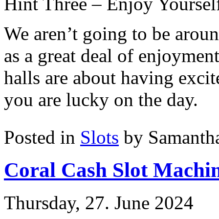
Hint Three – Enjoy Yoursel
We aren’t going to be aroun
as a great deal of enjoyment
halls are about having exci
you are lucky on the day.
Posted in
Slots
by Samanth
Coral Cash Slot Machi
Thursday, 27. June 2024