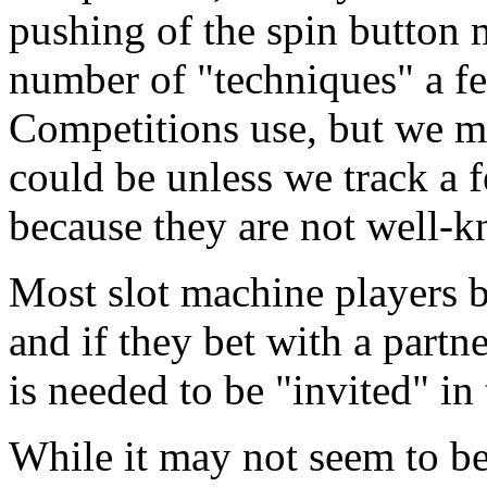
pushing of the spin button m
number of "techniques" a fe
Competitions use, but we m
could be unless we track a 
because they are not well-k
Most slot machine players b
and if they bet with a partn
is needed to be "invited" in 
While it may not seem to b