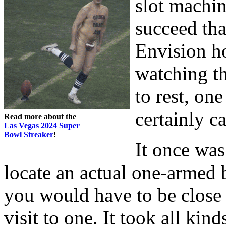
slot machin
succeed tha
Envision h
watching t
to rest, on
certainly c
Read more about the
Las Vegas 2024 Super
Bowl Streaker
!
It once was 
locate an actual one-armed 
you would have to be close 
visit to one. It took all kin