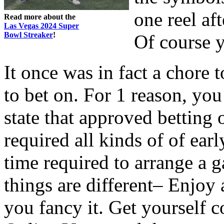
one reel af
Read more about the
Las Vegas 2024 Super
Bowl Streaker
!
Of course y
It once was in fact a chore 
to bet on. For 1 reason, yo
state that approved betting or
required all kinds of of earl
time required to arrange a 
things are different– Enjoy
you fancy it. Get yourself c