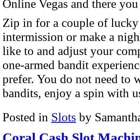
Online Vegas and there you
Zip in for a couple of lucky
intermission or make a night
like to and adjust your com
one-armed bandit experience
prefer. You do not need to 
bandits, enjoy a spin with 
Posted in
Slots
by Samanth
Coral Cash Slot Machi