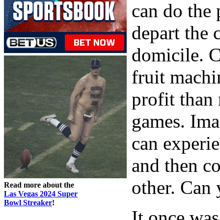
can do the 
depart the 
domicile. C
fruit machi
profit than
games. Ima
can experie
and then co
other. Can 
Read more about the
Las Vegas 2024 Super
Bowl Streaker
!
It once was 