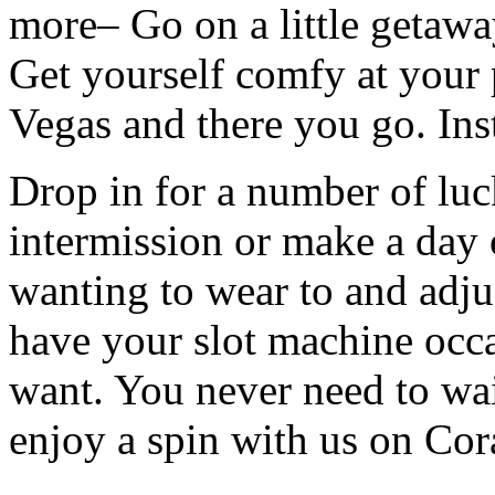
more– Go on a little getawa
Get yourself comfy at your 
Vegas and there you go. Ins
Drop in for a number of lu
intermission or make a day 
wanting to wear to and adj
have your slot machine occa
want. You never need to wai
enjoy a spin with us on Cor