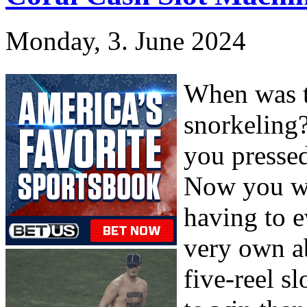
Monday, 3. June 2024
When was t
snorkeling
you pressed
Now you wil
having to e
very own ab
five-reel s