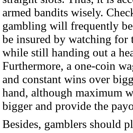
armed bandits wisely. Check
gambling will frequently b
be insured by watching for t
while still handing out a he
Furthermore, a one-coin wag
and constant wins over bigg
hand, although maximum wage
bigger and provide the payo
Besides, gamblers should p