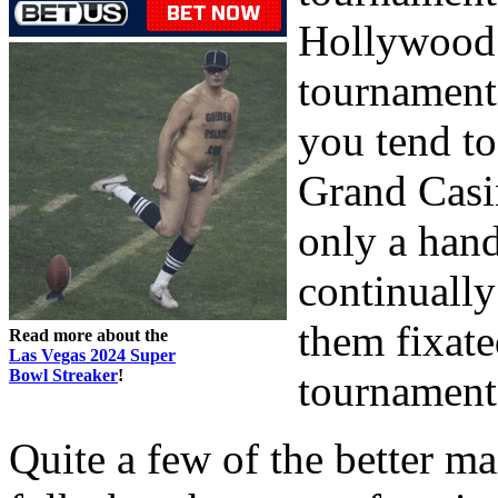
Hollywood 
tournament 
you tend to
Grand Casi
only a hand
continually
them fixate
Read more about the
Las Vegas 2024 Super
Bowl Streaker
!
tournament
Quite a few of the better ma