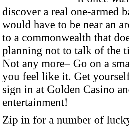
discover a real one-armed b
would have to be near an are
to a commonwealth that does.
planning not to talk of the 
Not any more– Go on a sma
you feel like it. Get yoursel
sign in at Golden Casino an
entertainment!
Zip in for a number of luck