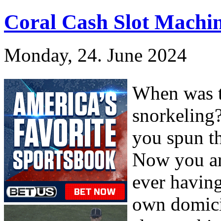
Coral Cash Slot Machi
Monday, 24. June 2024
When was th
snorkeling
you spun th
Now you are
ever having
own domicil