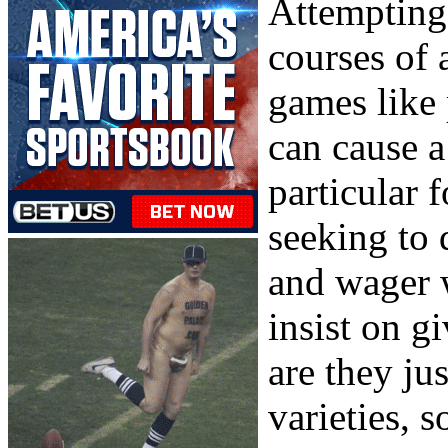
Attempting
courses of 
games like 
can cause a
particular f
seeking to
and wager 
insist on g
are they jus
varieties, s