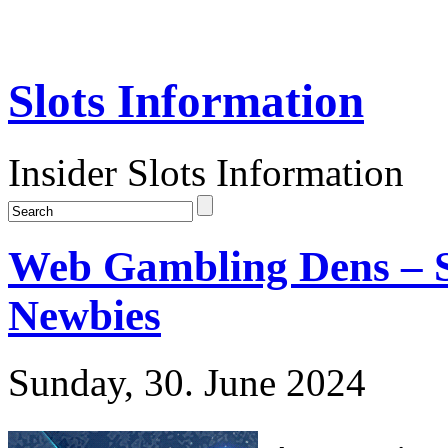
Slots Information
Insider Slots Information
Web Gambling Dens – S
Newbies
Sunday, 30. June 2024