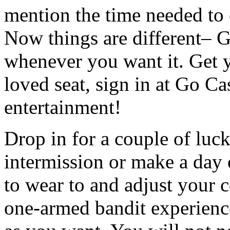
mention the time needed to 
Now things are different– G
whenever you want it. Get y
loved seat, sign in at Go C
entertainment!
Drop in for a couple of luc
intermission or make a day 
to wear to and adjust your
one-armed bandit experienc