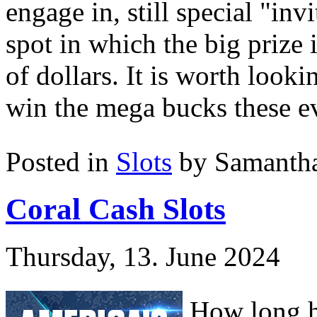
engage in, still special "inv
spot in which the big prize 
of dollars. It is worth looki
win the mega bucks these e
Posted in
Slots
by Samanth
Coral Cash Slots
Thursday, 13. June 2024
How long h