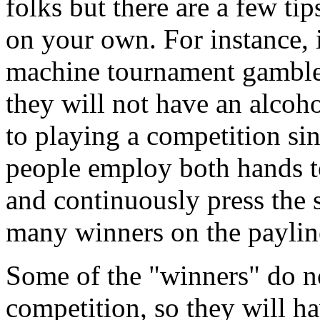
folks but there are a few ti
on your own. For instance, 
machine tournament gambler,
they will not have an alcoh
to playing a competition sin
people employ both hands t
and continuously press the s
many winners on the payline
Some of the "winners" do no
competition, so they will h