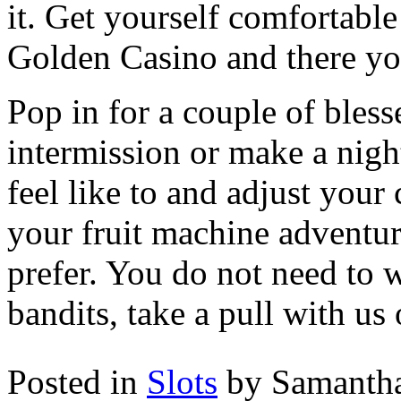
it. Get yourself comfortable
Golden Casino and there yo
Pop in for a couple of bles
intermission or make a nigh
feel like to and adjust you
your fruit machine adventure
prefer. You do not need to 
bandits, take a pull with us
Posted in
Slots
by Samanth