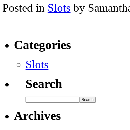
Posted in
Slots
by Samanth
Categories
Slots
Search
Archives