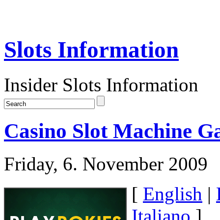
Slots Information
Insider Slots Information
Casino Slot Machine G
Friday, 6. November 2009
[
English
|
Italiano
]