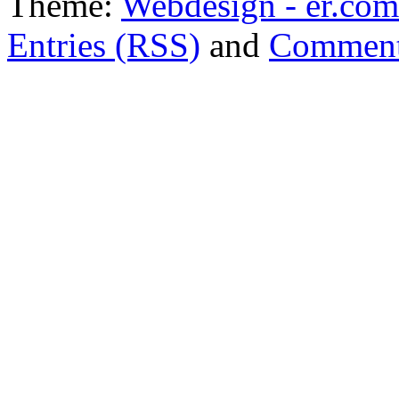
Theme:
Webdesign - er.com
Entries (RSS)
and
Comment