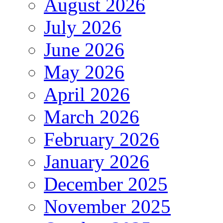
August 2026
July 2026
June 2026
May 2026
April 2026
March 2026
February 2026
January 2026
December 2025
November 2025