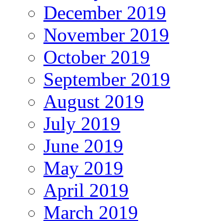
December 2019
November 2019
October 2019
September 2019
August 2019
July 2019
June 2019
May 2019
April 2019
March 2019