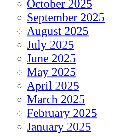
October 2025
September 2025
August 2025
July 2025
June 2025
May 2025
April 2025
March 2025
February 2025
January 2025