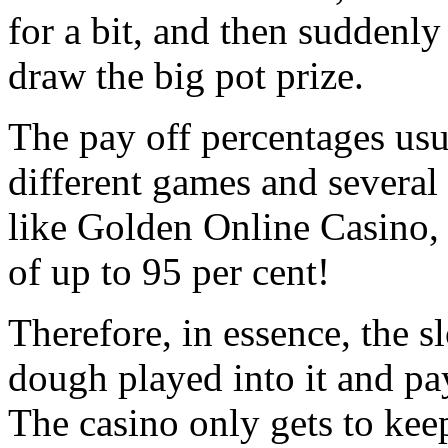
for a bit, and then suddenly
draw the big pot prize.
The pay off percentages usu
different games and several 
like Golden Online Casino, 
of up to 95 per cent!
Therefore, in essence, the s
dough played into it and pa
The casino only gets to keep