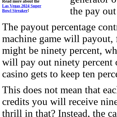
Read more about the
Las Vegas 2024 Super
the pay out
Bowl Streaker
!
The payout percentage contr
machine game will payout, f
might be ninety percent, w
will pay out ninety percent 
casino gets to keep ten perc
This does not mean that eac
credits you will receive nin
thrill in that? Instead, the