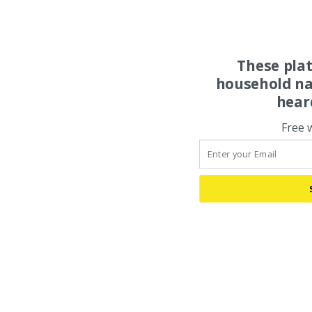
These pla
household na
hear
Free 