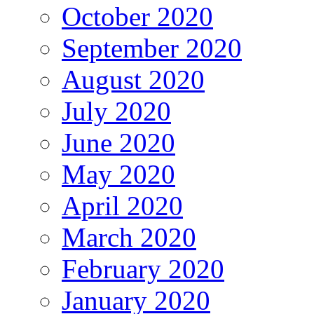
October 2020
September 2020
August 2020
July 2020
June 2020
May 2020
April 2020
March 2020
February 2020
January 2020