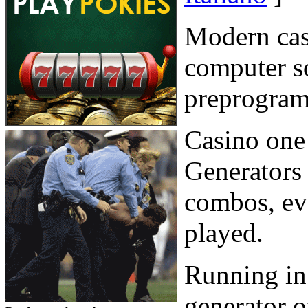
Modern cas
computer s
preprogram
Casino one
Generators 
combos, ev
played.
Running in
generator o