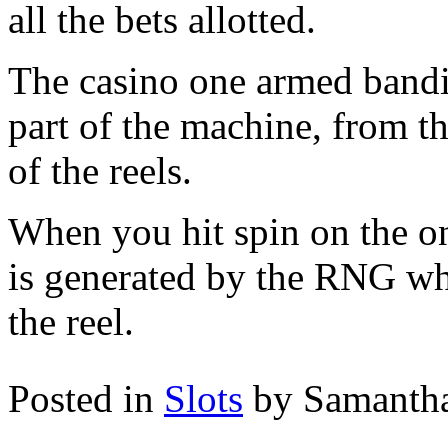
all the bets allotted.
The casino one armed bandit
part of the machine, from th
of the reels.
When you hit spin on the o
is generated by the RNG wh
the reel.
Posted in
Slots
by Samanth