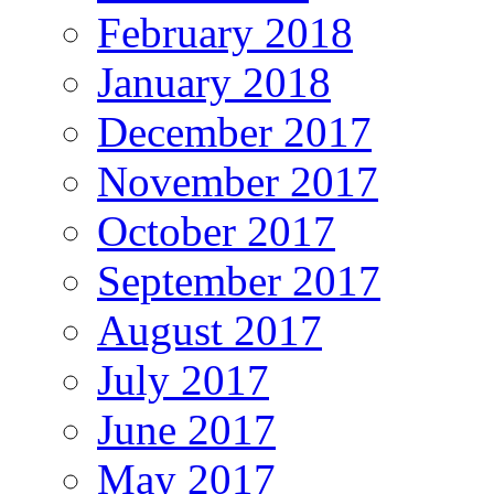
February 2018
January 2018
December 2017
November 2017
October 2017
September 2017
August 2017
July 2017
June 2017
May 2017