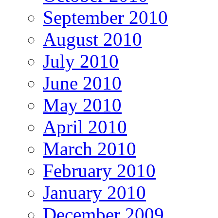
September 2010
August 2010
July 2010
June 2010
May 2010
April 2010
March 2010
February 2010
January 2010
December 2009