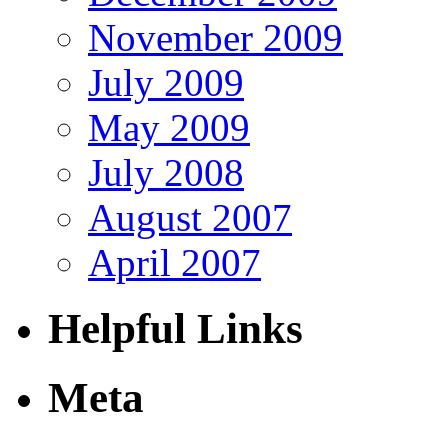
November 2009
July 2009
May 2009
July 2008
August 2007
April 2007
Helpful Links
Meta