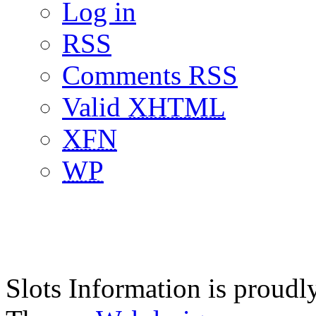
Log in
RSS
Comments RSS
Valid
XHTML
XFN
WP
Slots Information is proud