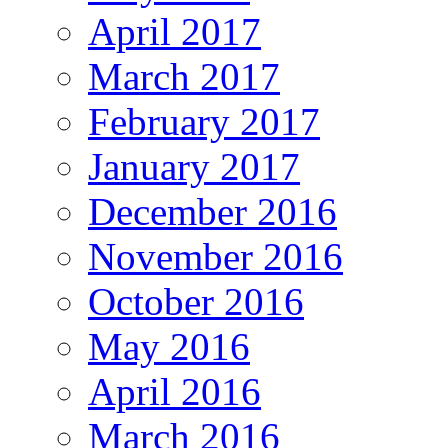
April 2017
March 2017
February 2017
January 2017
December 2016
November 2016
October 2016
May 2016
April 2016
March 2016