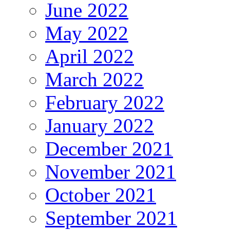
June 2022
May 2022
April 2022
March 2022
February 2022
January 2022
December 2021
November 2021
October 2021
September 2021