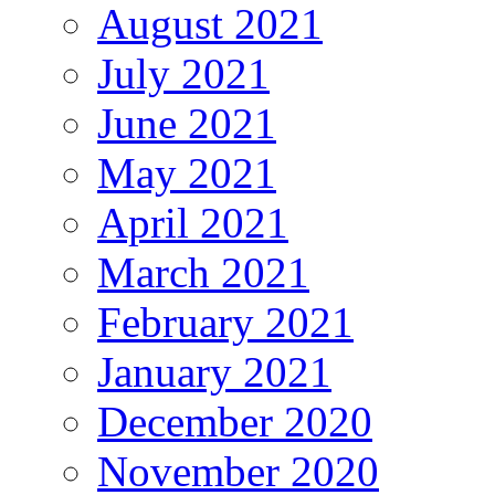
August 2021
July 2021
June 2021
May 2021
April 2021
March 2021
February 2021
January 2021
December 2020
November 2020