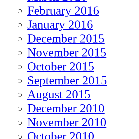
February 2016
January 2016
December 2015
November 2015
October 2015
September 2015
August 2015
December 2010
November 2010
October 2010