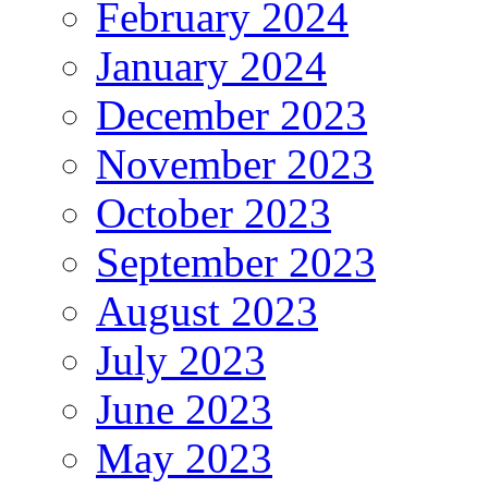
February 2024
January 2024
December 2023
November 2023
October 2023
September 2023
August 2023
July 2023
June 2023
May 2023