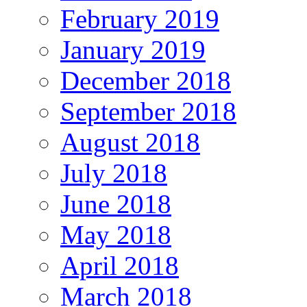
February 2019
January 2019
December 2018
September 2018
August 2018
July 2018
June 2018
May 2018
April 2018
March 2018