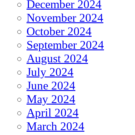
December 2024
November 2024
October 2024
September 2024
August 2024
July 2024
June 2024
May 2024
April 2024
March 2024