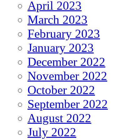
April 2023
March 2023
February 2023
January 2023
December 2022
November 2022
October 2022
September 2022
August 2022
July 2022