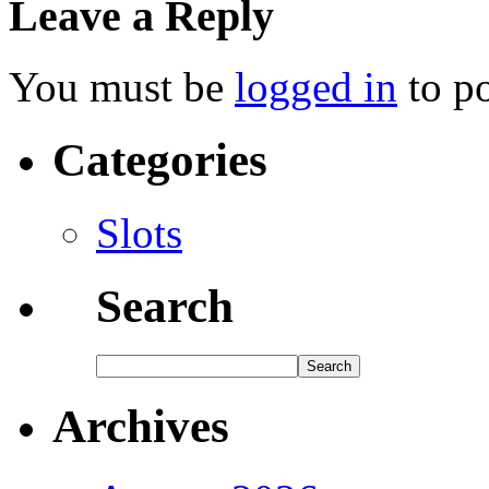
Leave a Reply
You must be
logged in
to p
Categories
Slots
Search
Archives