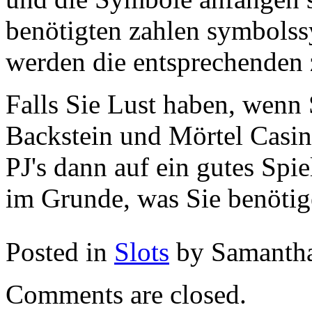
benötigten zahlen symbolss
werden die entsprechenden 
Falls Sie Lust haben, wenn 
Backstein und Mörtel Casino
PJ's dann auf ein gutes Spi
im Grunde, was Sie benötig
Posted in
Slots
by Samanth
Comments are closed.