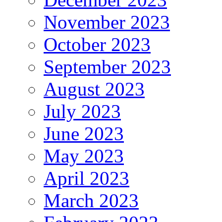
November 2023
October 2023
September 2023
August 2023
July 2023
June 2023
May 2023
April 2023
March 2023