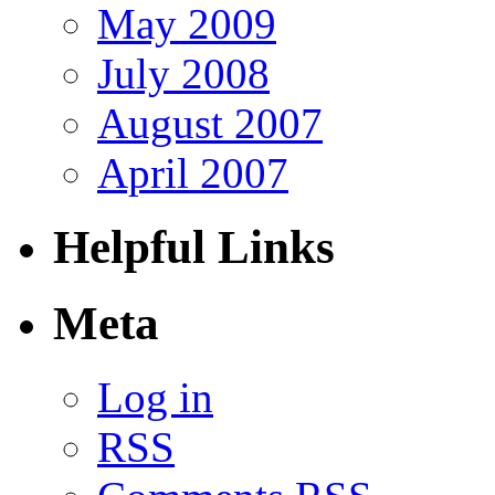
May 2009
July 2008
August 2007
April 2007
Helpful Links
Meta
Log in
RSS