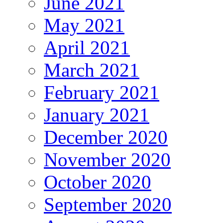
June 2021
May 2021
April 2021
March 2021
February 2021
January 2021
December 2020
November 2020
October 2020
September 2020