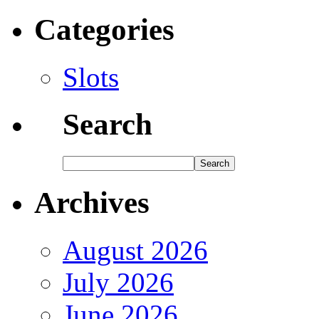
Categories
Slots
Search
Archives
August 2026
July 2026
June 2026