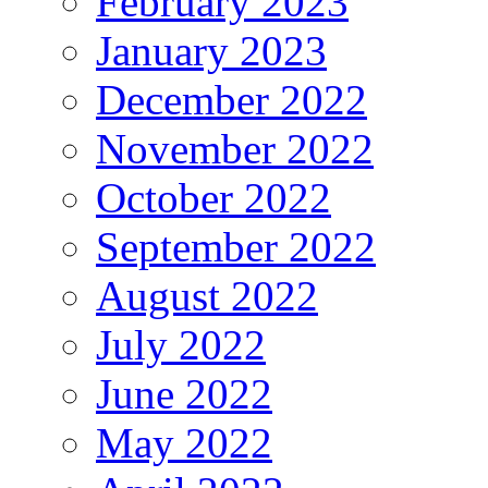
February 2023
January 2023
December 2022
November 2022
October 2022
September 2022
August 2022
July 2022
June 2022
May 2022