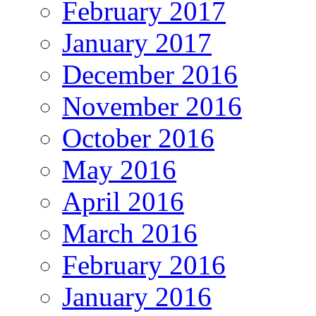
February 2017
January 2017
December 2016
November 2016
October 2016
May 2016
April 2016
March 2016
February 2016
January 2016