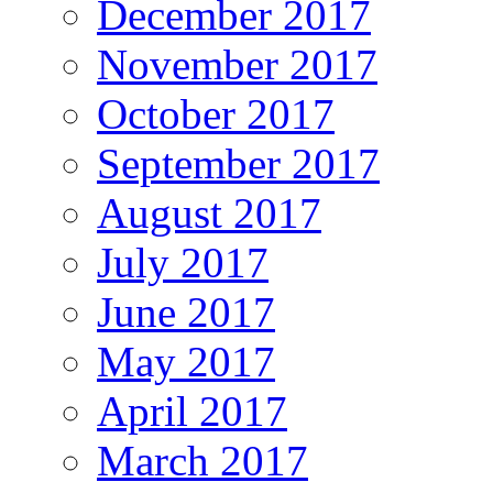
December 2017
November 2017
October 2017
September 2017
August 2017
July 2017
June 2017
May 2017
April 2017
March 2017