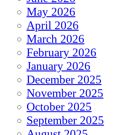
May 2026
April 2026
March 2026
February 2026
January 2026
December 2025
November 2025
October 2025
September 2025
August 2025