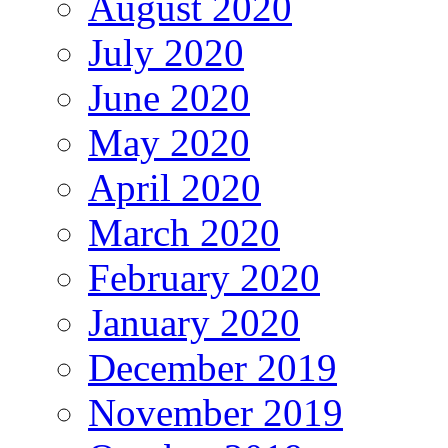
August 2020
July 2020
June 2020
May 2020
April 2020
March 2020
February 2020
January 2020
December 2019
November 2019