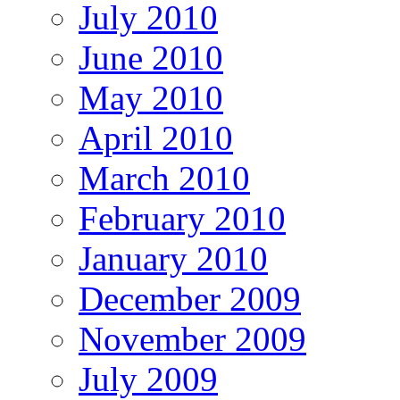
July 2010
June 2010
May 2010
April 2010
March 2010
February 2010
January 2010
December 2009
November 2009
July 2009