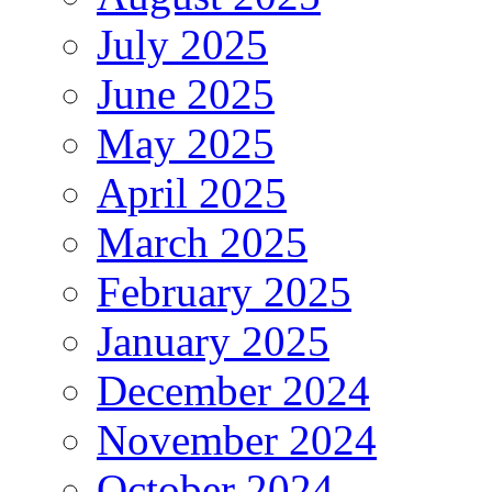
July 2025
June 2025
May 2025
April 2025
March 2025
February 2025
January 2025
December 2024
November 2024
October 2024