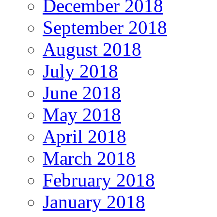
December 2018
September 2018
August 2018
July 2018
June 2018
May 2018
April 2018
March 2018
February 2018
January 2018