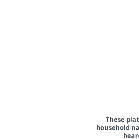
These pla
household na
hear