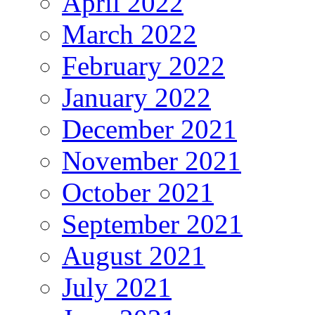
April 2022
March 2022
February 2022
January 2022
December 2021
November 2021
October 2021
September 2021
August 2021
July 2021