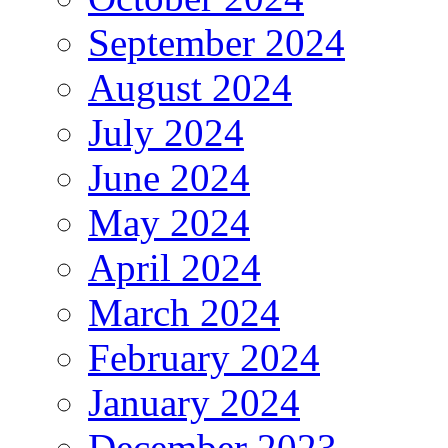
September 2024
August 2024
July 2024
June 2024
May 2024
April 2024
March 2024
February 2024
January 2024
December 2023