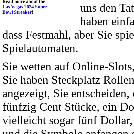
Read more about the
uns den Tat
Las Vegas 2024 Super
Bowl Streaker
!
haben einfa
dass Festmahl, aber Sie spi
Spielautomaten.
Sie wetten auf Online-Slots
Sie haben Steckplatz Rolle
angezeigt, Sie entscheiden,
fünfzig Cent Stücke, ein Do
vielleicht sogar fünf Dolla
und die Symbole anfangen s