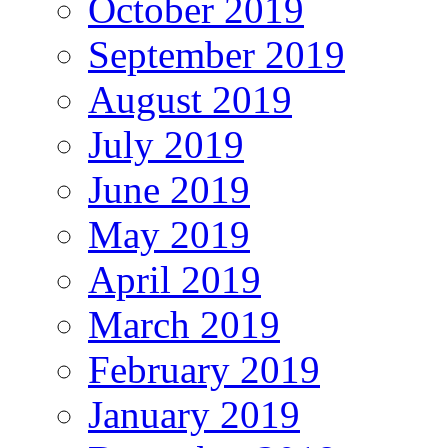
October 2019
September 2019
August 2019
July 2019
June 2019
May 2019
April 2019
March 2019
February 2019
January 2019