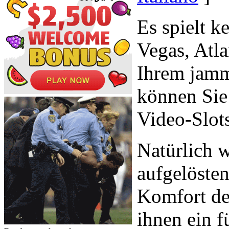
Es spielt k
Vegas, Atla
Ihrem jamm
können Sie 
Video-Slots
Natürlich 
aufgelösten
Komfort de
ihnen ein f