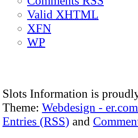
Comments RSS
Valid
XHTML
XFN
WP
Slots Information is proud
Theme:
Webdesign - er.com
Entries (RSS)
and
Comment