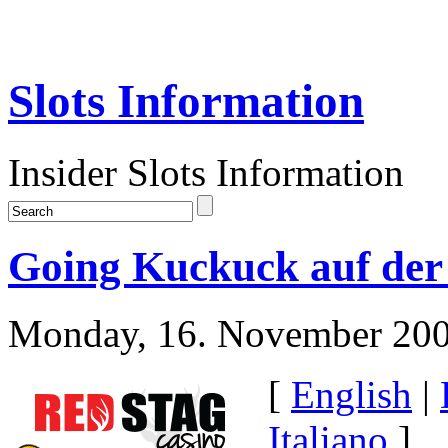
Slots Information
Insider Slots Information
Going Kuckuck auf der
Monday, 16. November 20
[
English
|
Italiano
]