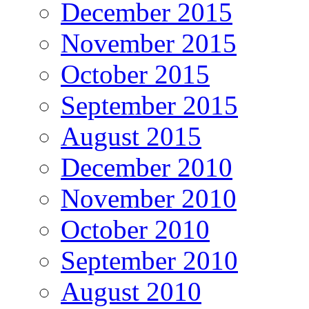
December 2015
November 2015
October 2015
September 2015
August 2015
December 2010
November 2010
October 2010
September 2010
August 2010