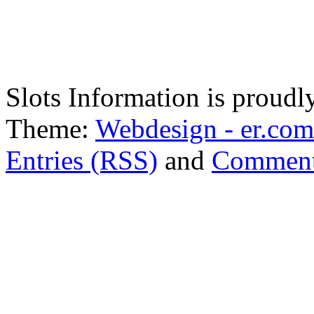
Slots Information is proud
Theme:
Webdesign - er.com
Entries (RSS)
and
Comment