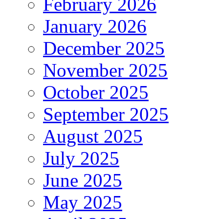
February 2026
January 2026
December 2025
November 2025
October 2025
September 2025
August 2025
July 2025
June 2025
May 2025