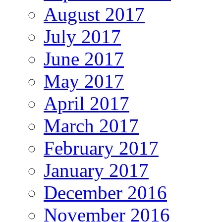
August 2017
July 2017
June 2017
May 2017
April 2017
March 2017
February 2017
January 2017
December 2016
November 2016