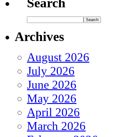
Search
Archives
August 2026
July 2026
June 2026
May 2026
April 2026
March 2026