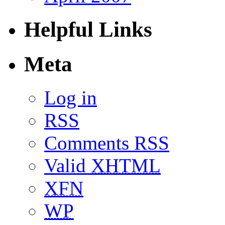
Helpful Links
Meta
Log in
RSS
Comments RSS
Valid
XHTML
XFN
WP