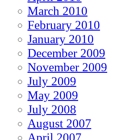
March 2010
February 2010
January 2010
December 2009
November 2009
July 2009
May 2009
July 2008
August 2007
April 2007