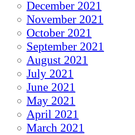
December 2021
November 2021
October 2021
September 2021
August 2021
July 2021
June 2021
May 2021
April 2021
March 2021