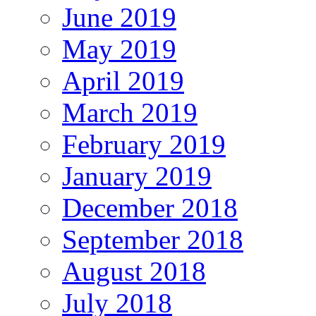
June 2019
May 2019
April 2019
March 2019
February 2019
January 2019
December 2018
September 2018
August 2018
July 2018