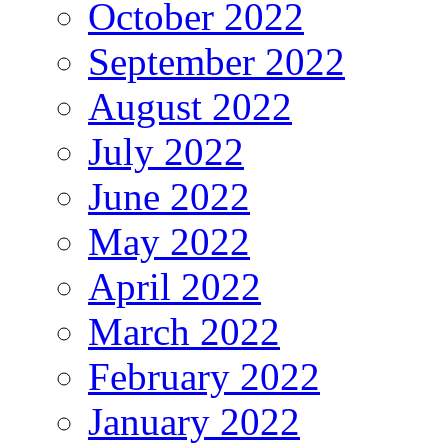
October 2022
September 2022
August 2022
July 2022
June 2022
May 2022
April 2022
March 2022
February 2022
January 2022