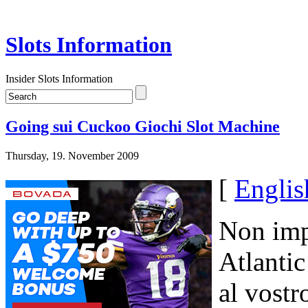
Slots Information
Insider Slots Information
Going sui Cuckoo Giochi Slot Machine
Thursday, 19. November 2009
[
Englis
Non impo
Atlantic
al vostr