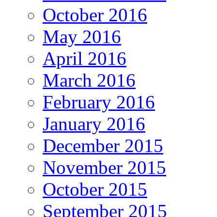
October 2016
May 2016
April 2016
March 2016
February 2016
January 2016
December 2015
November 2015
October 2015
September 2015