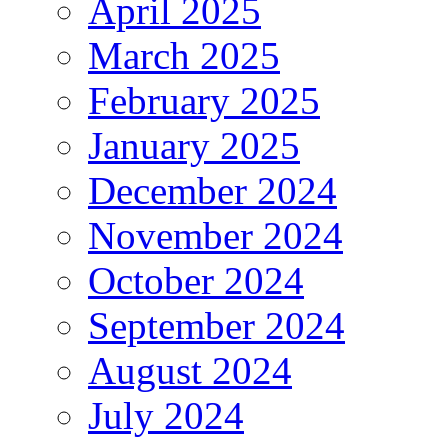
April 2025
March 2025
February 2025
January 2025
December 2024
November 2024
October 2024
September 2024
August 2024
July 2024