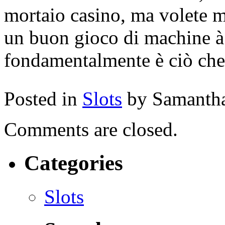
mortaio casino, ma volete m
un buon gioco di machine à 
fondamentalmente è ciò che 
Posted in
Slots
by Samanth
Comments are closed.
Categories
Slots