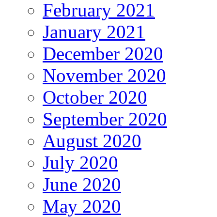
February 2021
January 2021
December 2020
November 2020
October 2020
September 2020
August 2020
July 2020
June 2020
May 2020