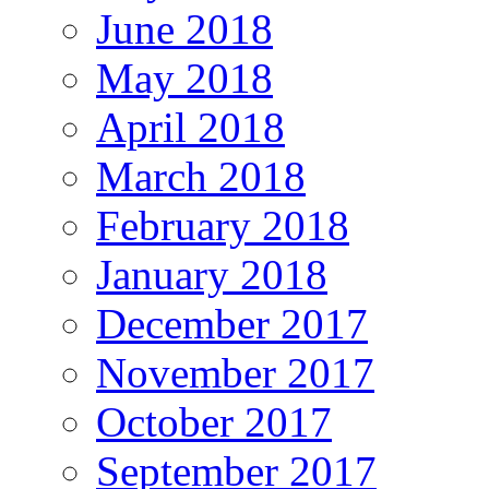
June 2018
May 2018
April 2018
March 2018
February 2018
January 2018
December 2017
November 2017
October 2017
September 2017