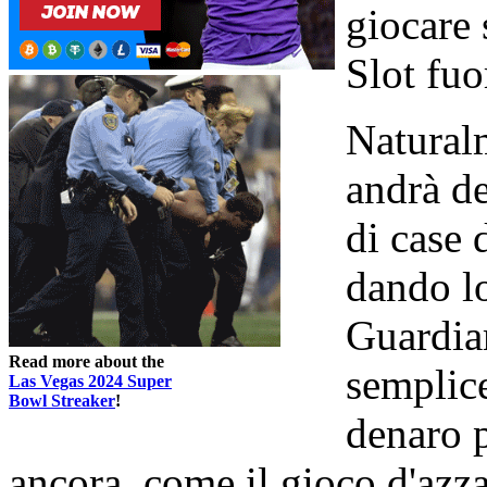
giocare 
Slot fuor
Natural
andrà de
di case 
dando lo
Guardiam
Read more about the
semplic
Las Vegas 2024 Super
Bowl Streaker
!
denaro p
ancora, come il gioco d'azz