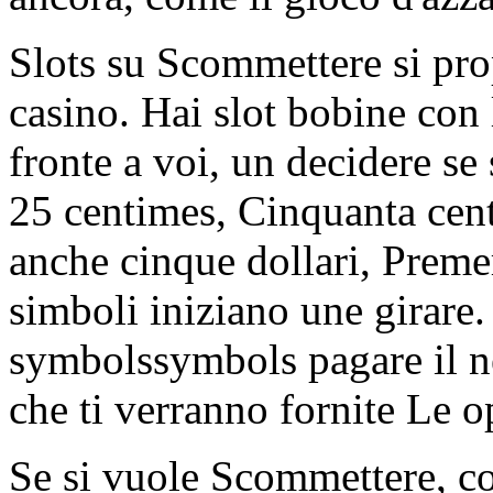
Slots su Scommettere si pro
casino. Hai slot bobine con 
fronte a voi, un decidere se
25 centimes, Cinquanta cen
anche cinque dollari, Premer
simboli iniziano une girare.
symbolssymbols pagare il n
che ti verranno fornite Le 
Se si vuole Scommettere, co