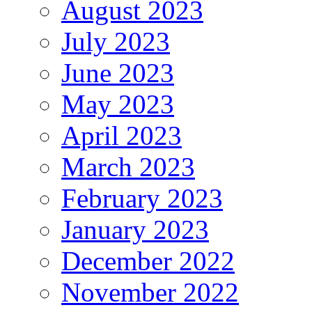
August 2023
July 2023
June 2023
May 2023
April 2023
March 2023
February 2023
January 2023
December 2022
November 2022