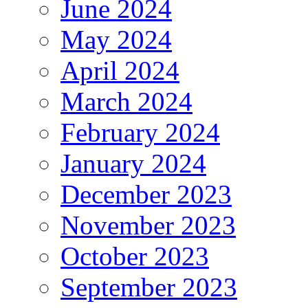
June 2024
May 2024
April 2024
March 2024
February 2024
January 2024
December 2023
November 2023
October 2023
September 2023