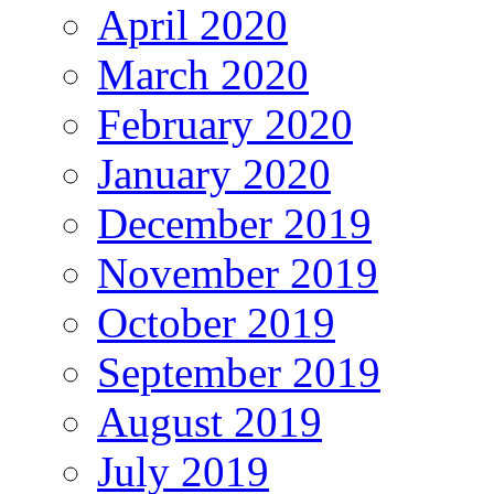
April 2020
March 2020
February 2020
January 2020
December 2019
November 2019
October 2019
September 2019
August 2019
July 2019