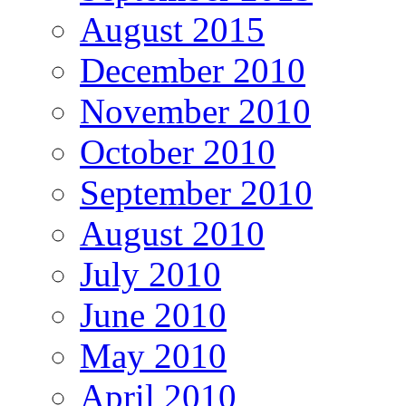
August 2015
December 2010
November 2010
October 2010
September 2010
August 2010
July 2010
June 2010
May 2010
April 2010