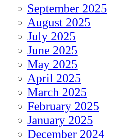
September 2025
August 2025
July 2025
June 2025
May 2025
April 2025
March 2025
February 2025
January 2025
December 2024