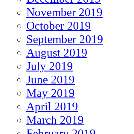
November 2019
October 2019
September 2019
August 2019
July 2019
June 2019
May 2019
April 2019
March 2019
February 2019