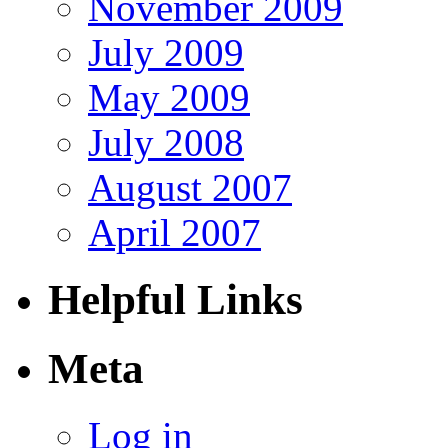
November 2009
July 2009
May 2009
July 2008
August 2007
April 2007
Helpful Links
Meta
Log in