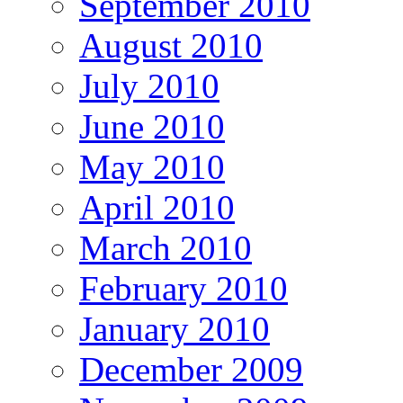
September 2010
August 2010
July 2010
June 2010
May 2010
April 2010
March 2010
February 2010
January 2010
December 2009