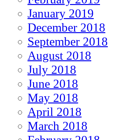
January 2019
December 2018
September 2018
August 2018
July 2018
June 2018
May 2018
April 2018
March 2018
February 2018