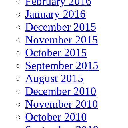
February 2016
January 2016
December 2015
November 2015
October 2015
September 2015
August 2015
December 2010
November 2010
October 2010