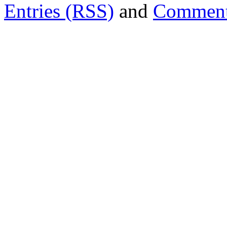
Entries (RSS)
and
Comment