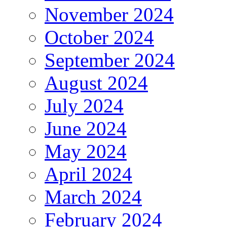
November 2024
October 2024
September 2024
August 2024
July 2024
June 2024
May 2024
April 2024
March 2024
February 2024