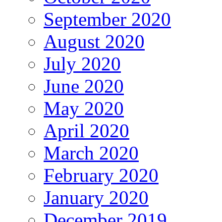
September 2020
August 2020
July 2020
June 2020
May 2020
April 2020
March 2020
February 2020
January 2020
December 2019