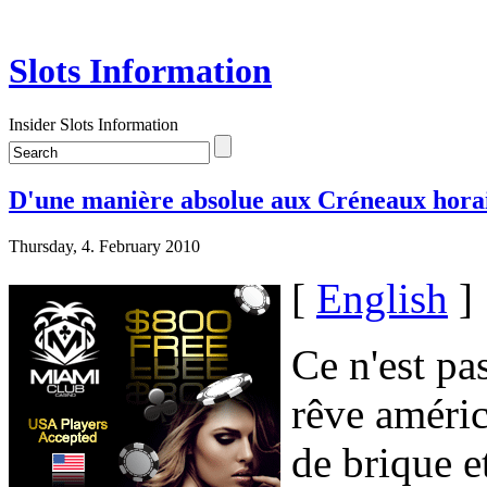
Slots Information
Insider Slots Information
D'une manière absolue aux Créneaux hora
Thursday, 4. February 2010
[
English
]
Ce n'est pa
rêve améric
de brique e