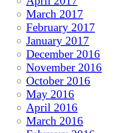
April 2017
March 2017
February 2017
January 2017
December 2016
November 2016
October 2016
May 2016
April 2016
March 2016