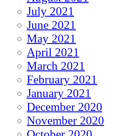
July 2021
June 2021
May 2021
April 2021
March 2021
February 2021
January 2021
December 2020
November 2020
October 2020