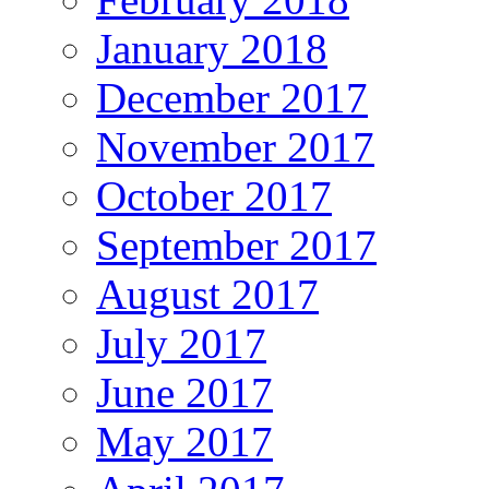
January 2018
December 2017
November 2017
October 2017
September 2017
August 2017
July 2017
June 2017
May 2017