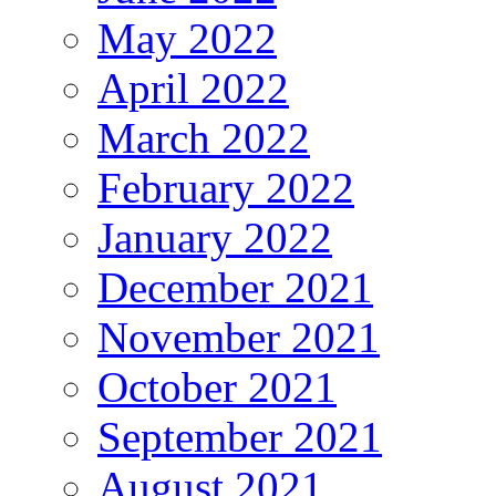
May 2022
April 2022
March 2022
February 2022
January 2022
December 2021
November 2021
October 2021
September 2021
August 2021