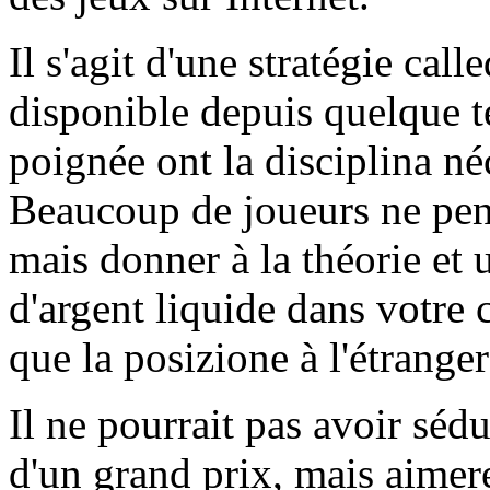
Il s'agit d'une stratégie call
disponible depuis quelque 
poignée ont la disciplina né
Beaucoup de joueurs ne pens
mais donner à la théorie et 
d'argent liquide dans votre
que la posizione à l'étranger
Il ne pourrait pas avoir sédu
d'un grand prix, mais aimer