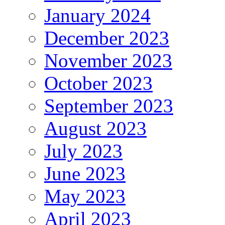
January 2024
December 2023
November 2023
October 2023
September 2023
August 2023
July 2023
June 2023
May 2023
April 2023