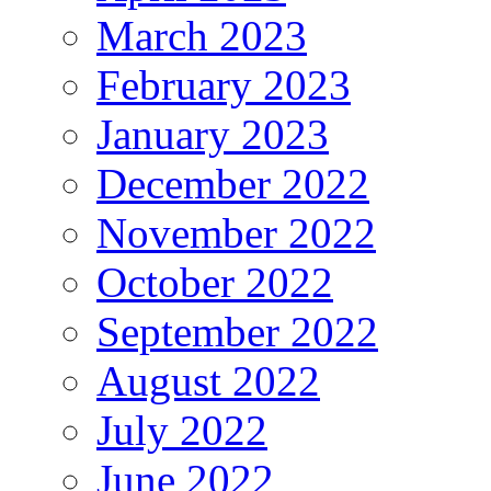
March 2023
February 2023
January 2023
December 2022
November 2022
October 2022
September 2022
August 2022
July 2022
June 2022