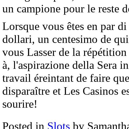
un campione pour le reste d
Lorsque vous êtes en par di
dollari, un centesimo de qu
vous Lasser de la répétition
à, l'aspirazione della Sera i
travail éreintant de faire qu
disparaître et Les Casinos es
sourire!
Posted in
Slots
by Samanth