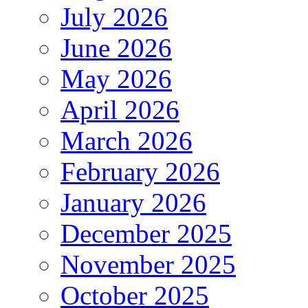
July 2026
June 2026
May 2026
April 2026
March 2026
February 2026
January 2026
December 2025
November 2025
October 2025