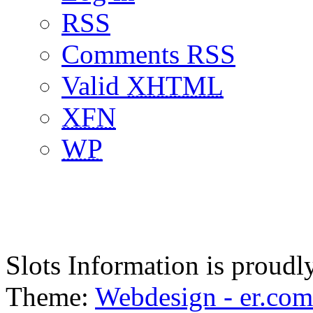
RSS
Comments RSS
Valid
XHTML
XFN
WP
Slots Information is proud
Theme:
Webdesign - er.com