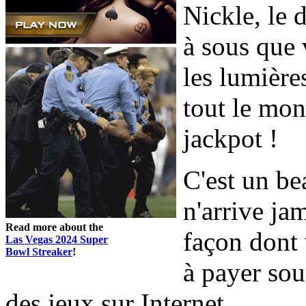
Nickle, le 
à sous que 
les lumières
tout le mo
jackpot !
C'est un bea
n'arrive jam
Read more about the
façon dont 
Las Vegas 2024 Super
Bowl Streaker
!
à payer sou
des jeux sur Internet.