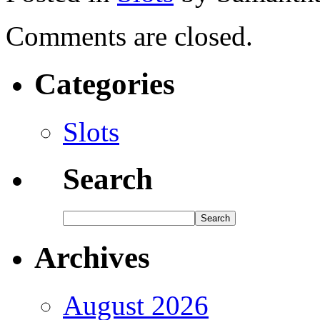
Comments are closed.
Categories
Slots
Search
Archives
August 2026