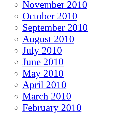
November 2010
October 2010
September 2010
August 2010
July 2010
June 2010
May 2010
April 2010
March 2010
February 2010