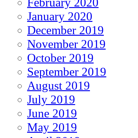
February 2020
January 2020
December 2019
November 2019
October 2019
September 2019
August 2019
July 2019
June 2019
May 2019