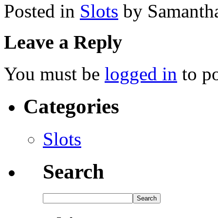
Posted in
Slots
by Samanth
Leave a Reply
You must be
logged in
to p
Categories
Slots
Search