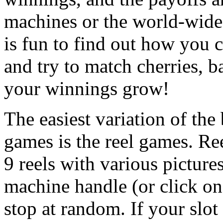
machines or the world-wide-
is fun to find out how you 
and try to match cherries, b
your winnings grow!
The easiest variation of the
games is the reel games. Re
9 reels with various pictur
machine handle (or click on 
stop at random. If your sl