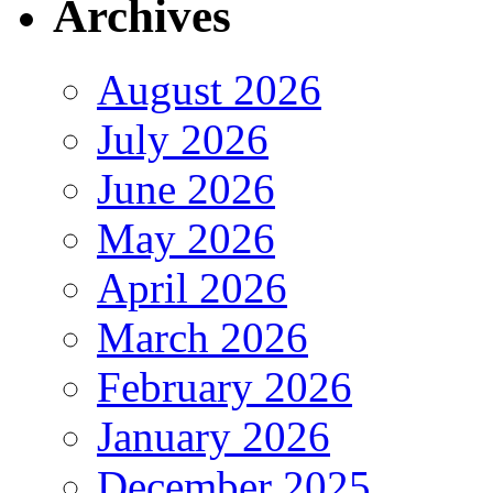
Archives
August 2026
July 2026
June 2026
May 2026
April 2026
March 2026
February 2026
January 2026
December 2025