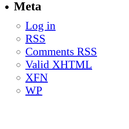
Meta
Log in
RSS
Comments RSS
Valid
XHTML
XFN
WP