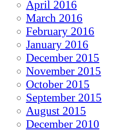
April 2016
March 2016
February 2016
January 2016
December 2015
November 2015
October 2015
September 2015
August 2015
December 2010