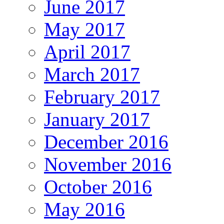
June 2017
May 2017
April 2017
March 2017
February 2017
January 2017
December 2016
November 2016
October 2016
May 2016