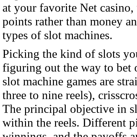
at your favorite Net casino,
points rather than money and
types of slot machines.
Picking the kind of slots you
figuring out the way to bet o
slot machine games are stra
three to nine reels), crisscr
The principal objective in s
within the reels. Different 
winnings, and the payoffs a