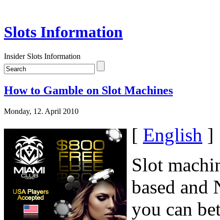
Slots Information
Insider Slots Information
How to Gamble on Slot Machines
Monday, 12. April 2010
[
English
]
Slot machin
based and 
you can bet