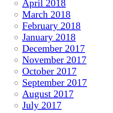
April 2018
March 2018
February 2018
January 2018
December 2017
November 2017
October 2017
September 2017
August 2017
July 2017