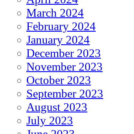
March 2024
February 2024
January 2024
December 2023
November 2023
October 2023
September 2023
August 2023
July 2023
June 2023