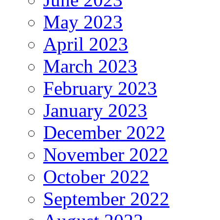
May 2023
April 2023
March 2023
February 2023
January 2023
December 2022
November 2022
October 2022
September 2022