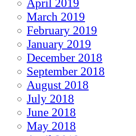
April 2019
March 2019
February 2019
January 2019
December 2018
September 2018
August 2018
July 2018
June 2018
May 2018