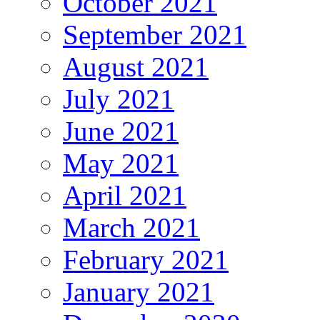
October 2021
September 2021
August 2021
July 2021
June 2021
May 2021
April 2021
March 2021
February 2021
January 2021