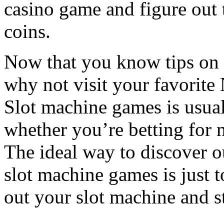
casino game and figure out 
coins.
Now that you know tips on 
why not visit your favorite 
Slot machine games is usual
whether you’re betting for 
The ideal way to discover o
slot machine games is just t
out your slot machine and st