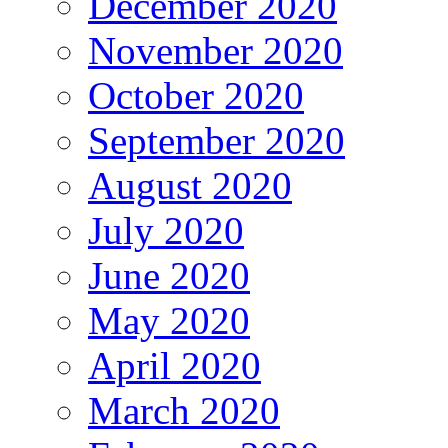
December 2020
November 2020
October 2020
September 2020
August 2020
July 2020
June 2020
May 2020
April 2020
March 2020