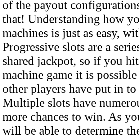
of the payout configurations
that! Understanding how yo
machines is just as easy, wi
Progressive slots are a seri
shared jackpot, so if you hi
machine game it is possible
other players have put in to
Multiple slots have numerou
more chances to win. As you
will be able to determine th