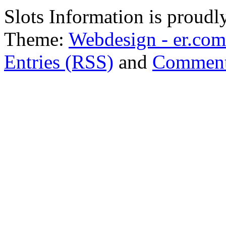
Slots Information is proud
Theme:
Webdesign - er.com
Entries (RSS)
and
Comment