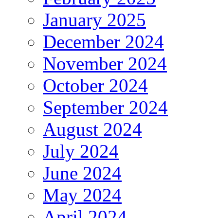
January 2025
December 2024
November 2024
October 2024
September 2024
August 2024
July 2024
June 2024
May 2024
April 2024