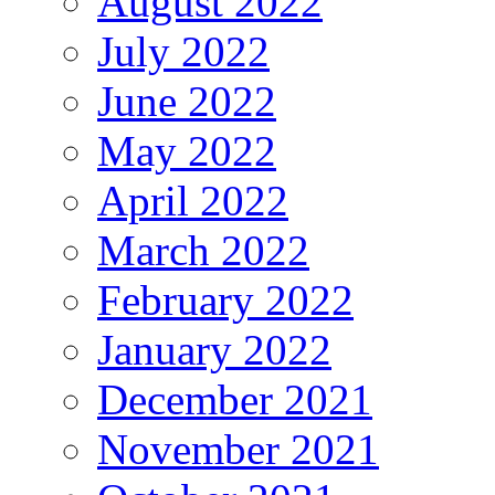
August 2022
July 2022
June 2022
May 2022
April 2022
March 2022
February 2022
January 2022
December 2021
November 2021