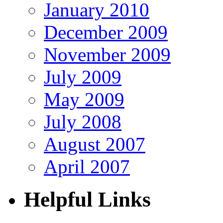
January 2010
December 2009
November 2009
July 2009
May 2009
July 2008
August 2007
April 2007
Helpful Links