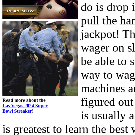
do is drop 
pull the ha
jackpot! Th
wager on sl
be able to 
way to wage
machines a
figured out 
Read more about the
Las Vegas 2024 Super
Bowl Streaker
!
is usually a
is greatest to learn the bes