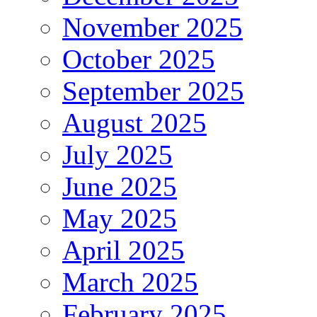
November 2025
October 2025
September 2025
August 2025
July 2025
June 2025
May 2025
April 2025
March 2025
February 2025