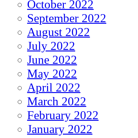
October 2022
September 2022
August 2022
July 2022
June 2022
May 2022
April 2022
March 2022
February 2022
January 2022