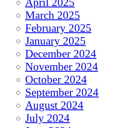
April 2025
March 2025
February 2025
January 2025
December 2024
November 2024
October 2024
September 2024
August 2024
July 2024