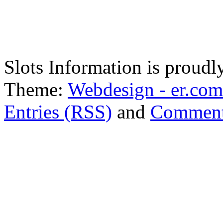
Slots Information is proud
Theme:
Webdesign - er.com
Entries (RSS)
and
Comment