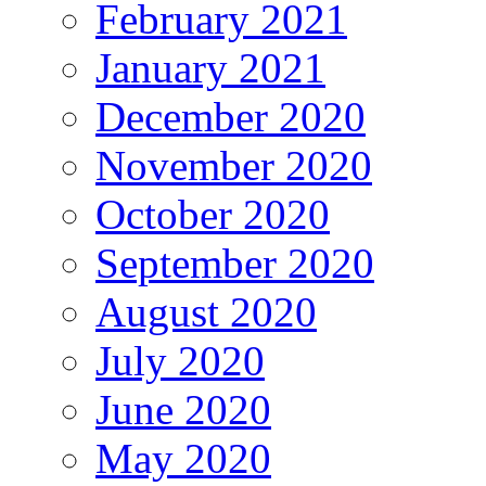
February 2021
January 2021
December 2020
November 2020
October 2020
September 2020
August 2020
July 2020
June 2020
May 2020