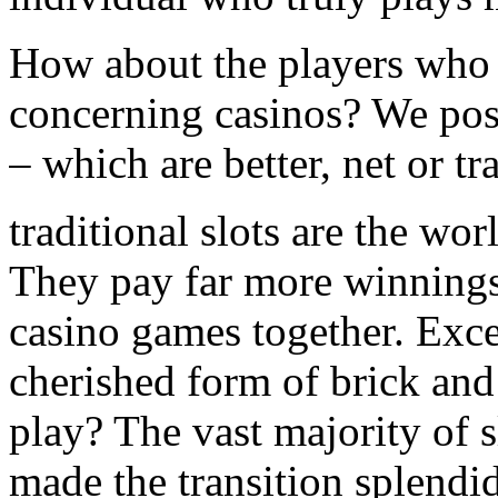
How about the players who a
concerning casinos? We pos
– which are better, net or t
traditional slots are the wo
They pay far more winnings 
casino games together. Exce
cherished form of brick and
play? The vast majority of sl
made the transition splendid