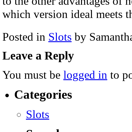
to the other advantages of ne
which version ideal meets th
Posted in
Slots
by Samanth
Leave a Reply
You must be
logged in
to p
Categories
Slots