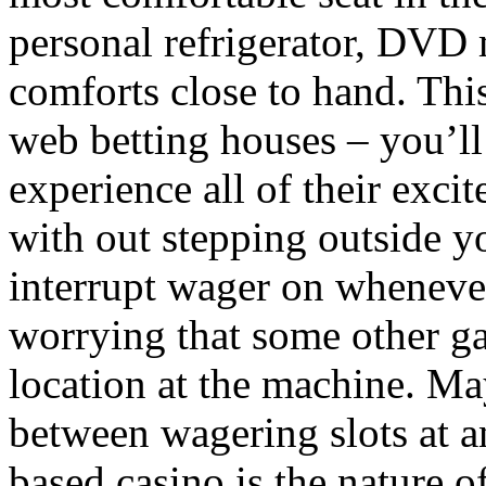
personal refrigerator, DVD 
comforts close to hand. This
web betting houses – you’ll
experience all of their exci
with out stepping outside
interrupt wager on wheneve
worrying that some other g
location at the machine. May
between wagering slots at a
based casino is the nature o