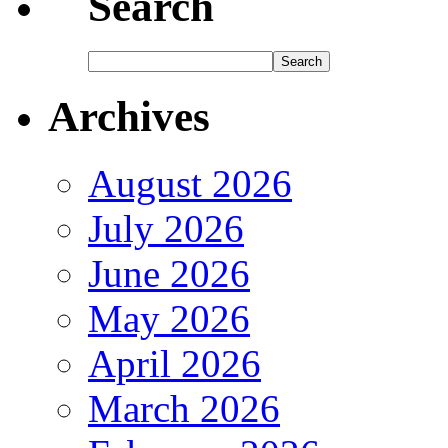
Search
Archives
August 2026
July 2026
June 2026
May 2026
April 2026
March 2026