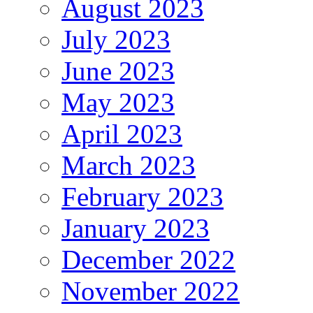
August 2023
July 2023
June 2023
May 2023
April 2023
March 2023
February 2023
January 2023
December 2022
November 2022