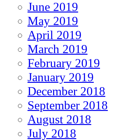
June 2019
May 2019
April 2019
March 2019
February 2019
January 2019
December 2018
September 2018
August 2018
July 2018