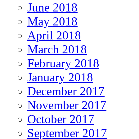
June 2018
May 2018
April 2018
March 2018
February 2018
January 2018
December 2017
November 2017
October 2017
September 2017