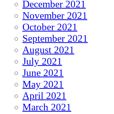
December 2021
November 2021
October 2021
September 2021
August 2021
July 2021
June 2021
May 2021
April 2021
March 2021