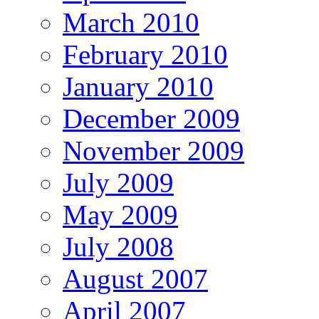
March 2010
February 2010
January 2010
December 2009
November 2009
July 2009
May 2009
July 2008
August 2007
April 2007