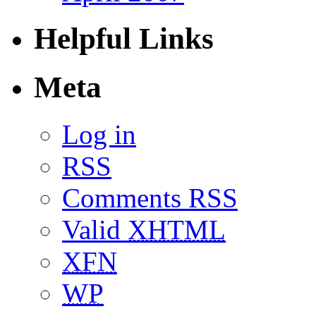
Helpful Links
Meta
Log in
RSS
Comments RSS
Valid
XHTML
XFN
WP