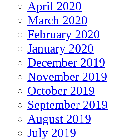
April 2020
March 2020
February 2020
January 2020
December 2019
November 2019
October 2019
September 2019
August 2019
July 2019