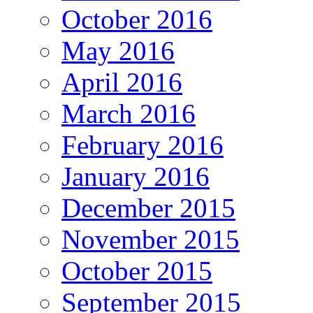
October 2016
May 2016
April 2016
March 2016
February 2016
January 2016
December 2015
November 2015
October 2015
September 2015