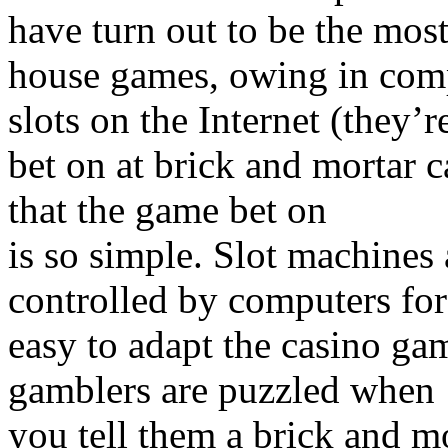
have turn out to be the most
house games, owing in comp
slots on the Internet (they’r
bet on at brick and mortar c
that the game bet on
is so simple. Slot machines 
controlled by computers for q
easy to adapt the casino ga
gamblers are puzzled when
you tell them a brick and m