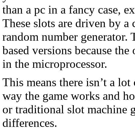
than a pc in a fancy case, exc
These slots are driven by a 
random number generator. T
based versions because the 
in the microprocessor.
This means there isn’t a lot
way the game works and ho
or traditional slot machine
differences.