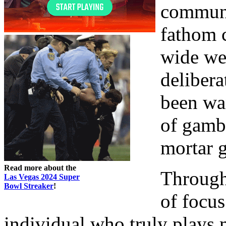
communi
fathom 
wide web
delibera
been wan
of gambl
mortar 
Read more about the
Through 
Las Vegas 2024 Super
Bowl Streaker
!
of focus
individual who truly plays 