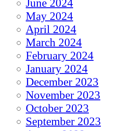
June 2024
May 2024
April 2024
March 2024
February 2024
January 2024
December 2023
November 2023
October 2023
September 2023