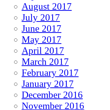
August 2017
July 2017
June 2017
May 2017
April 2017
March 2017
February 2017
January 2017
December 2016
November 2016