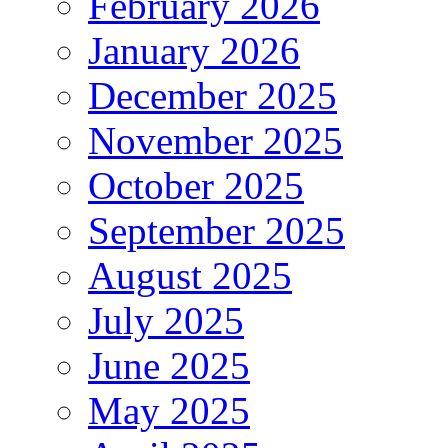
February 2026
January 2026
December 2025
November 2025
October 2025
September 2025
August 2025
July 2025
June 2025
May 2025