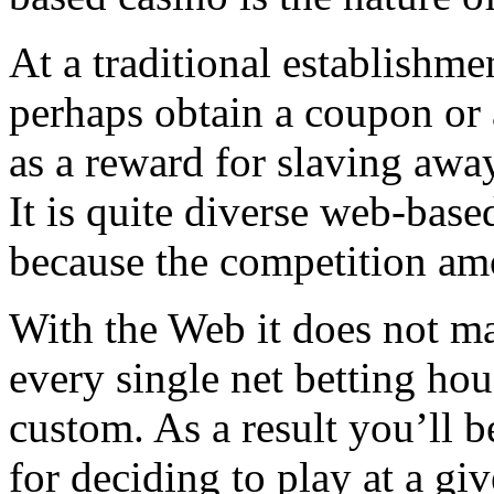
At a traditional establishme
perhaps obtain a coupon or
as a reward for slaving away
It is quite diverse web-base
because the competition amo
With the Web it does not mat
every single net betting ho
custom. As a result you’ll 
for deciding to play at a g