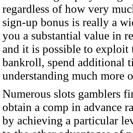
regardless of how very muc
sign-up bonus is really a wi
you a substantial value in r
and it is possible to exploit
bankroll, spend additional t
understanding much more op
Numerous slots gamblers fin
obtain a comp in advance rat
by achieving a particular le