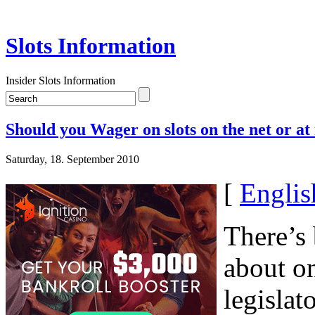
Slots Information
Insider Slots Information
Should you Wager on slots on the net or at
Saturday, 18. September 2010
[
Englis
There’s 
about on
legislat