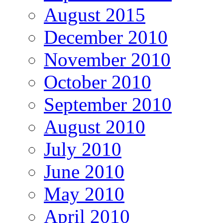
August 2015
December 2010
November 2010
October 2010
September 2010
August 2010
July 2010
June 2010
May 2010
April 2010