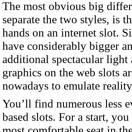
The most obvious big differe
separate the two styles, is 
hands on an internet slot. S
have considerably bigger a
additional spectacular light
graphics on the web slots a
nowadays to emulate reality
You’ll find numerous less e
based slots. For a start, you
most comfortable seat in th