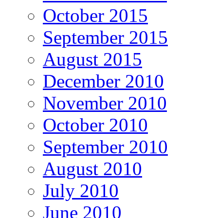
October 2015
September 2015
August 2015
December 2010
November 2010
October 2010
September 2010
August 2010
July 2010
June 2010