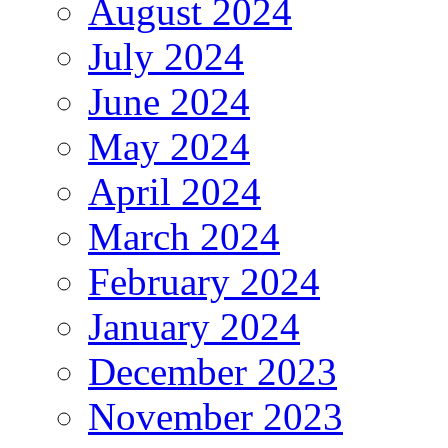
August 2024
July 2024
June 2024
May 2024
April 2024
March 2024
February 2024
January 2024
December 2023
November 2023