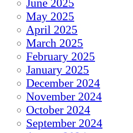
June 2025
May 2025
April 2025
March 2025
February 2025
January 2025
December 2024
November 2024
October 2024
September 2024