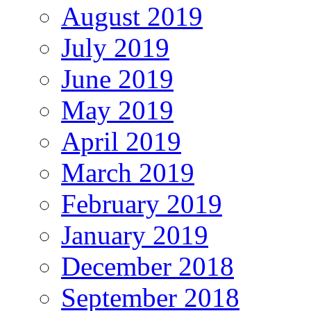
August 2019
July 2019
June 2019
May 2019
April 2019
March 2019
February 2019
January 2019
December 2018
September 2018