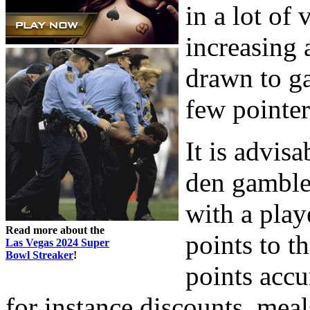
in a lot of 
increasing
drawn to ga
few pointe
It is advis
den gambler
with a play
Read more about the
points to t
Las Vegas 2024 Super
Bowl Streaker
!
points acc
for instance discounts, meal