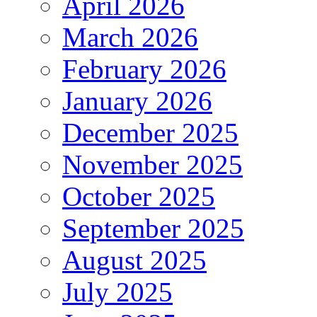
April 2026
March 2026
February 2026
January 2026
December 2025
November 2025
October 2025
September 2025
August 2025
July 2025