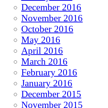
December 2016
November 2016
October 2016
May 2016
April 2016
March 2016
February 2016
January 2016
December 2015
November 2015