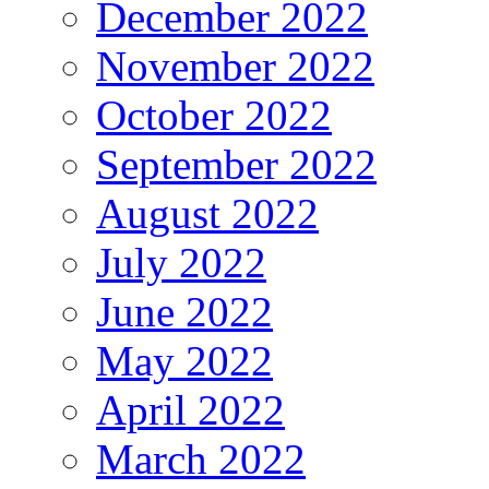
December 2022
November 2022
October 2022
September 2022
August 2022
July 2022
June 2022
May 2022
April 2022
March 2022