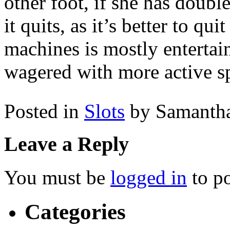
other foot, if she has double
it quits, as it’s better to qu
machines is mostly entertai
wagered with more active sp
Posted in
Slots
by Samanth
Leave a Reply
You must be
logged in
to p
Categories