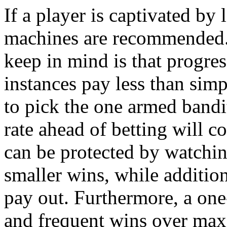
If a player is captivated by 
machines are recommended. 
keep in mind is that progre
instances pay less than sim
to pick the one armed bandit
rate ahead of betting will c
can be protected by watching
smaller wins, while additio
pay out. Furthermore, a one-
and frequent wins over max 