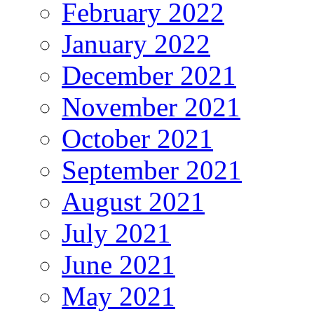
February 2022
January 2022
December 2021
November 2021
October 2021
September 2021
August 2021
July 2021
June 2021
May 2021