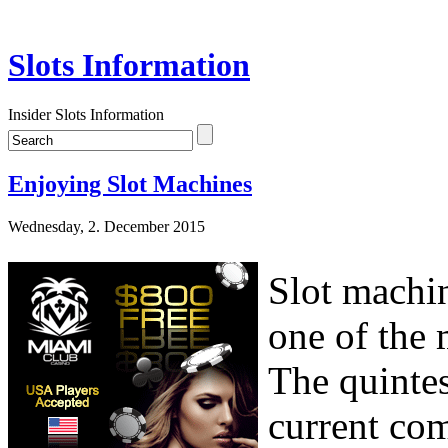
Slots Information
Insider Slots Information
Enjoying Slot Machines
Wednesday, 2. December 2015
Slot machi
one of the 
The quintes
current com