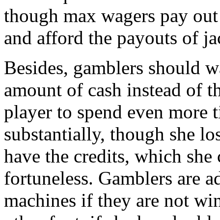
though max wagers pay out l
and afford the payouts of ja
Besides, gamblers should 
amount of cash instead of th
player to spend even more 
substantially, though she los
have the credits, which she
fortuneless. Gamblers are ad
machines if they are not wi