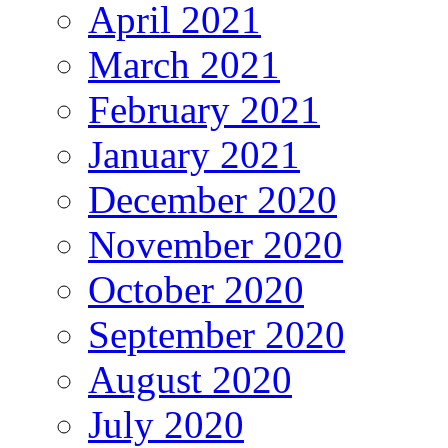
April 2021
March 2021
February 2021
January 2021
December 2020
November 2020
October 2020
September 2020
August 2020
July 2020