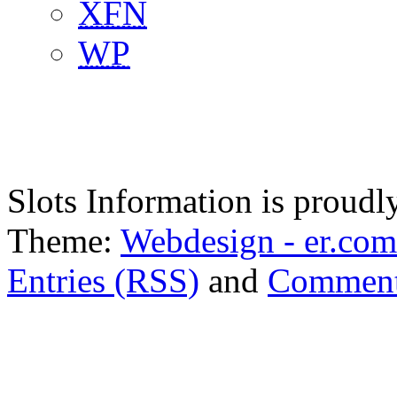
XFN
WP
Slots Information is proud
Theme:
Webdesign - er.com
Entries (RSS)
and
Comment