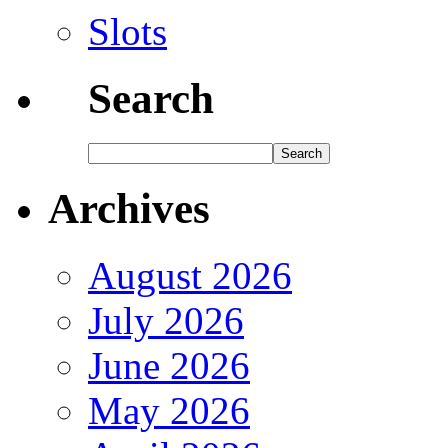
Slots
Search
Archives
August 2026
July 2026
June 2026
May 2026