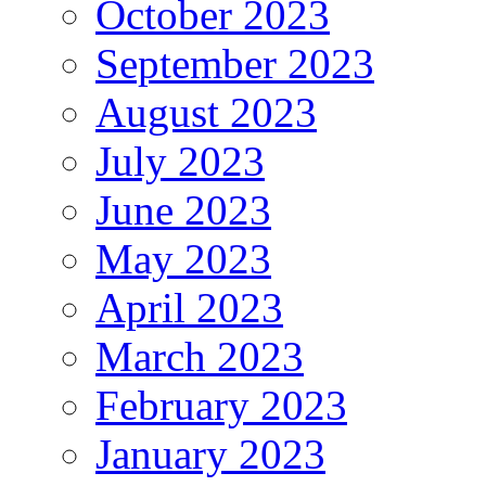
October 2023
September 2023
August 2023
July 2023
June 2023
May 2023
April 2023
March 2023
February 2023
January 2023