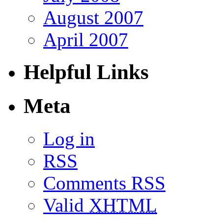
August 2007
April 2007
Helpful Links
Meta
Log in
RSS
Comments RSS
Valid
XHTML