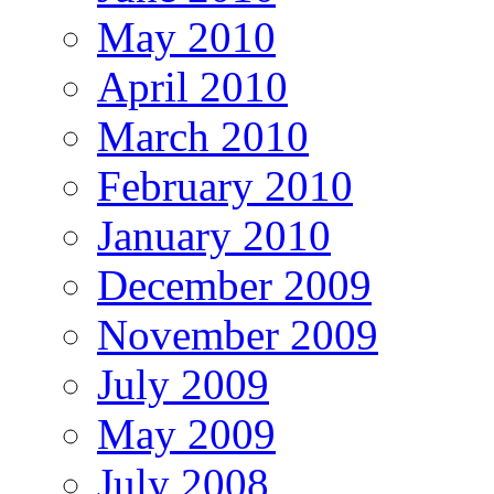
May 2010
April 2010
March 2010
February 2010
January 2010
December 2009
November 2009
July 2009
May 2009
July 2008