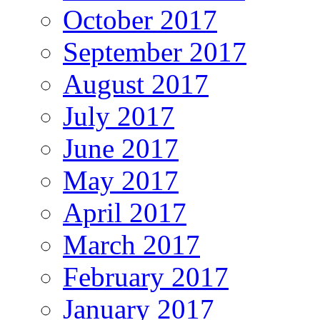
October 2017
September 2017
August 2017
July 2017
June 2017
May 2017
April 2017
March 2017
February 2017
January 2017