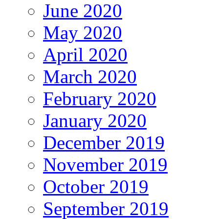
June 2020
May 2020
April 2020
March 2020
February 2020
January 2020
December 2019
November 2019
October 2019
September 2019