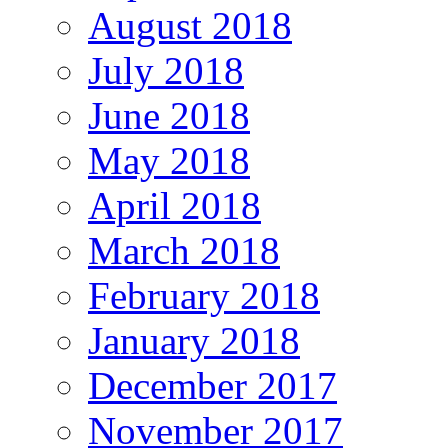
August 2018
July 2018
June 2018
May 2018
April 2018
March 2018
February 2018
January 2018
December 2017
November 2017