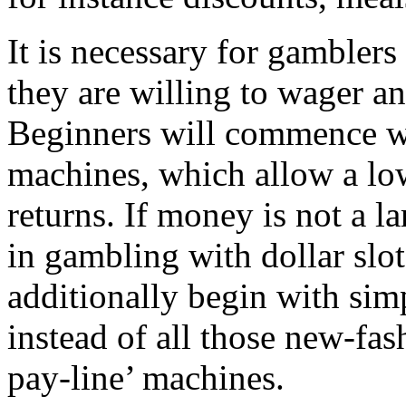
It is necessary for gamble
they are willing to wager and 
Beginners will commence wit
machines, which allow a lo
returns. If money is not a la
in gambling with dollar sl
additionally begin with simpl
instead of all those new-fas
pay-line’ machines.