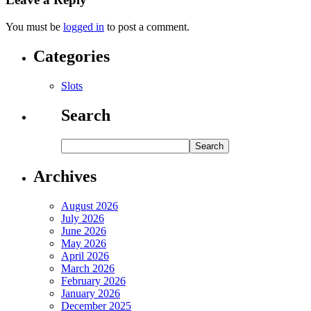
You must be
logged in
to post a comment.
Categories
Slots
Search
Archives
August 2026
July 2026
June 2026
May 2026
April 2026
March 2026
February 2026
January 2026
December 2025