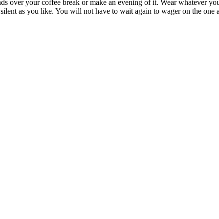
nds over your coffee break or make an evening of it. Wear whatever yo
s silent as you like. You will not have to wait again to wager on the one