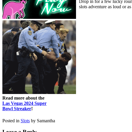
Drop in for a few lucky rou
slots adventure as loud or a
Read more about the
Las Vegas 2024 Super
Bowl Streaker
!
Posted in
Slots
by Samantha
Leave a Reply