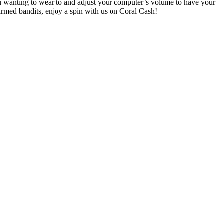
u wanting to wear to and adjust your computer’s volume to have your
 armed bandits, enjoy a spin with us on Coral Cash!