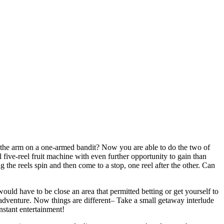
 the arm on a one-armed bandit? Now you are able to do the two of
five-reel fruit machine with even further opportunity to gain than
e reels spin and then come to a stop, one reel after the other. Can
would have to be close an area that permitted betting or get yourself to
n adventure. Now things are different– Take a small getaway interlude
nstant entertainment!