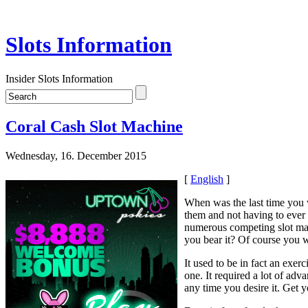
Slots Information
Insider Slots Information
Coral Cash Slot Machine
Wednesday, 16. December 2015
[
English
]
When was the last time you 
them and not having to ever 
numerous competing slot mac
you bear it? Of course you w
It used to be in fact an exer
one. It required a lot of ad
any time you desire it. Get y