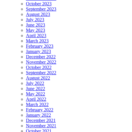
October 2023
September 2023
August 2023
July 2023
June 2023
May 2023
April 2023
March 2023
February 2023
January 2023
December 2022
November 2022
October 2022
September 2022
August 2022
July 2022
June 2022
May 2022
April 2022
March 2022
February 2022
January 2022
December 2021
November 2021
October 2021