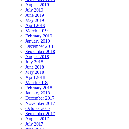
August 2019
July 2019
June 2019
May 2019
April 2019
March 2019
February 2019
January 2019
December 2018
September 2018
August 2018
July 2018
June 2018
May 2018
April 2018
March 2018
February 2018
January 2018
December 2017
November 2017
October 2017
September 2017
August 2017
July 2017