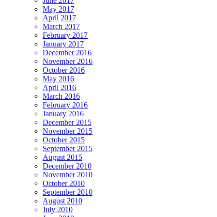
June 2017
May 2017
April 2017
March 2017
February 2017
January 2017
December 2016
November 2016
October 2016
May 2016
April 2016
March 2016
February 2016
January 2016
December 2015
November 2015
October 2015
September 2015
August 2015
December 2010
November 2010
October 2010
September 2010
August 2010
July 2010