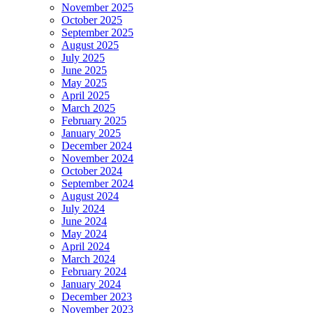
November 2025
October 2025
September 2025
August 2025
July 2025
June 2025
May 2025
April 2025
March 2025
February 2025
January 2025
December 2024
November 2024
October 2024
September 2024
August 2024
July 2024
June 2024
May 2024
April 2024
March 2024
February 2024
January 2024
December 2023
November 2023