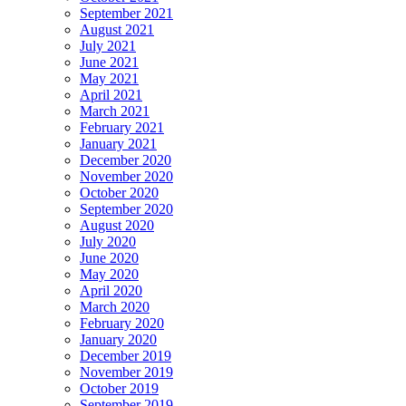
September 2021
August 2021
July 2021
June 2021
May 2021
April 2021
March 2021
February 2021
January 2021
December 2020
November 2020
October 2020
September 2020
August 2020
July 2020
June 2020
May 2020
April 2020
March 2020
February 2020
January 2020
December 2019
November 2019
October 2019
September 2019