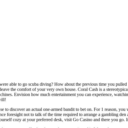
were able to go scuba diving? How about the previous time you pulled
leave the comfort of your very own house. Coral Cash is a stereotypical 
hines. Envision how much entertainment you can experience, watching th
ill!
cise to discover an actual one-armed bandit to bet on. For 1 reason, you 
vance foresight not to talk of the time required to arrange a gambling de
ourself cozy at your preferred desk, visit Go Casino and there you go. I