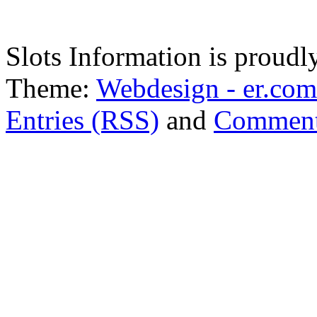
Slots Information is proud
Theme:
Webdesign - er.com
Entries (RSS)
and
Comment