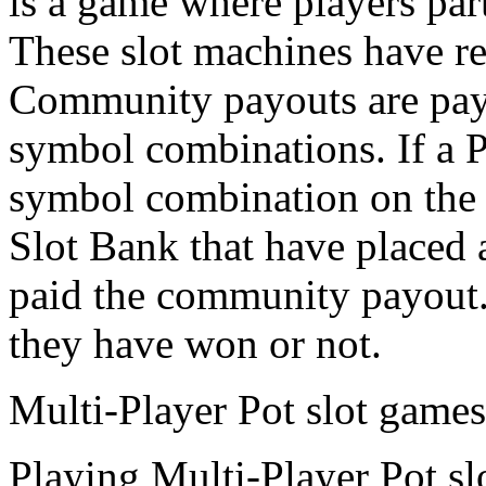
is a game where players par
These slot machines have r
Community payouts are pay
symbol combinations. If a 
symbol combination on the pa
Slot Bank that have placed 
paid the community payout. 
they have won or not.
Multi-Player Pot slot games
Playing Multi-Player Pot sl