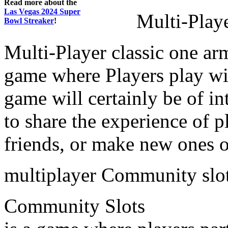
Read more about the
Las Vegas 2024 Super
Multi-Playe
Bowl Streaker
!
Multi-Player classic one ar
game where Players play wit
game will certainly be of i
to share the experience of p
friends, or make new ones o
multiplayer Community slo
Community Slots