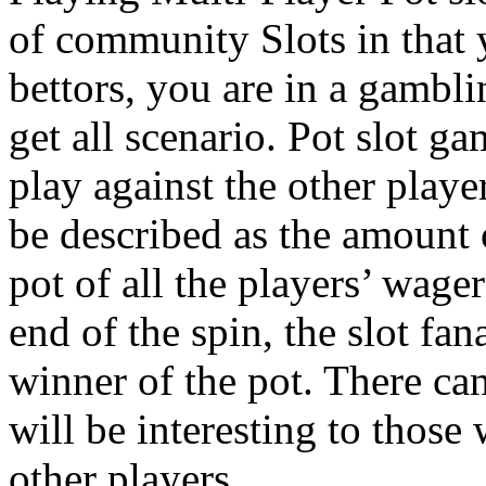
of community Slots in that y
bettors, you are in a gambli
get all scenario. Pot slot g
play against the other player
be described as the amount
pot of all the players’ wager
end of the spin, the slot fan
winner of the pot. There ca
will be interesting to those
other players.