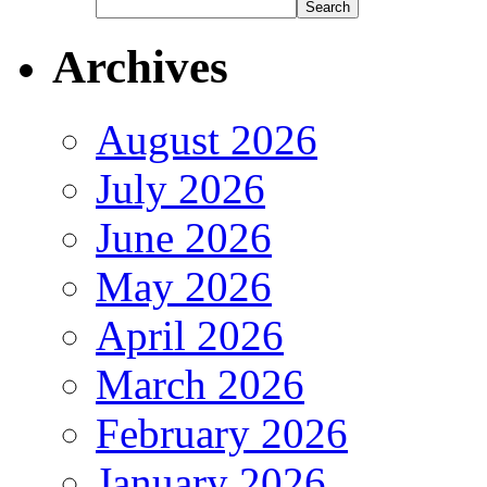
Archives
August 2026
July 2026
June 2026
May 2026
April 2026
March 2026
February 2026
January 2026