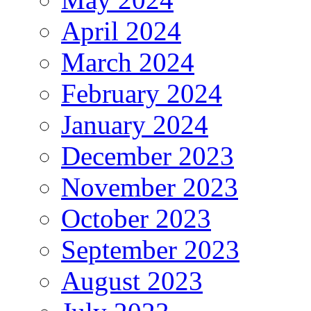
April 2024
March 2024
February 2024
January 2024
December 2023
November 2023
October 2023
September 2023
August 2023