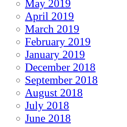
May 2019
April 2019
March 2019
February 2019
January 2019
December 2018
September 2018
August 2018
July 2018
June 2018