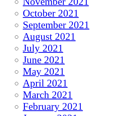
November 2021
October 2021
September 2021
August 2021
July 2021
June 2021
May 2021
April 2021
March 2021
February 2021