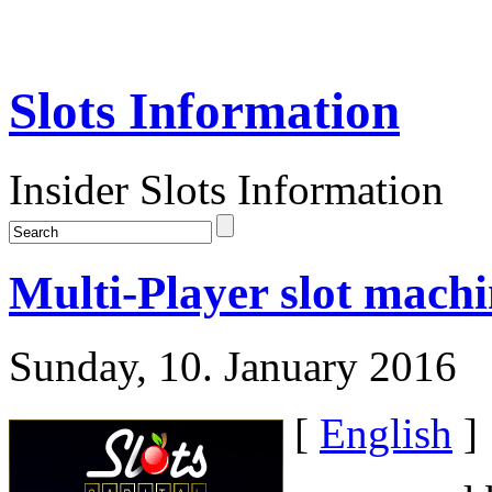
Slots Information
Insider Slots Information
Multi-Player slot mach
Sunday, 10. January 2016
[
English
]