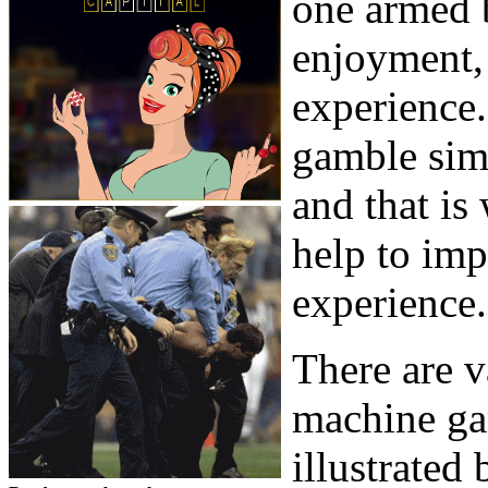
one armed b
enjoyment, 
experience.
gamble simu
and that is
help to imp
experience.
There are v
machine gam
illustrated