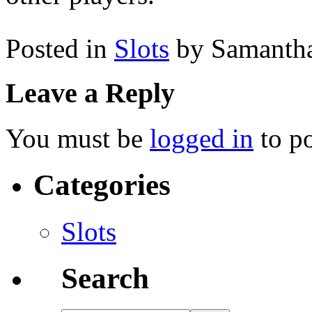
Posted in
Slots
by Samanth
Leave a Reply
You must be
logged in
to p
Categories
Slots
Search