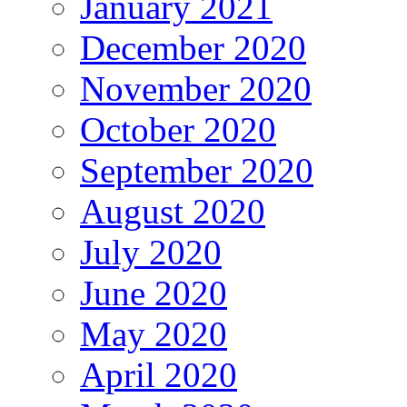
January 2021
December 2020
November 2020
October 2020
September 2020
August 2020
July 2020
June 2020
May 2020
April 2020