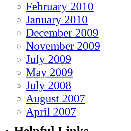
February 2010
January 2010
December 2009
November 2009
July 2009
May 2009
July 2008
August 2007
April 2007
Helpful Links