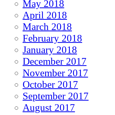
May 2018
April 2018
March 2018
February 2018
January 2018
December 2017
November 2017
October 2017
September 2017
August 2017