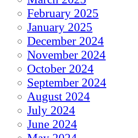
February 2025
January 2025
December 2024
November 2024
October 2024
September 2024
August 2024
July 2024
June 2024
May 2024