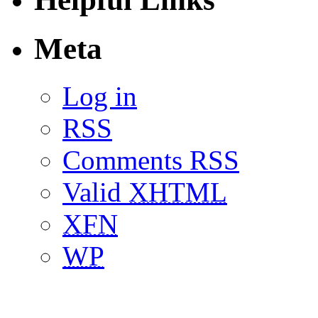
Meta
Log in
RSS
Comments RSS
Valid
XHTML
XFN
WP