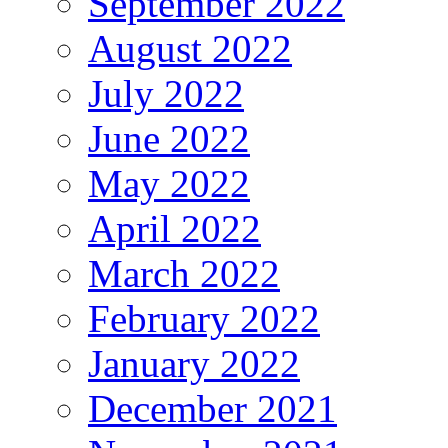
September 2022
August 2022
July 2022
June 2022
May 2022
April 2022
March 2022
February 2022
January 2022
December 2021