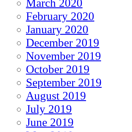
March 2020
February 2020
January 2020
December 2019
November 2019
October 2019
September 2019
August 2019
July 2019
June 2019