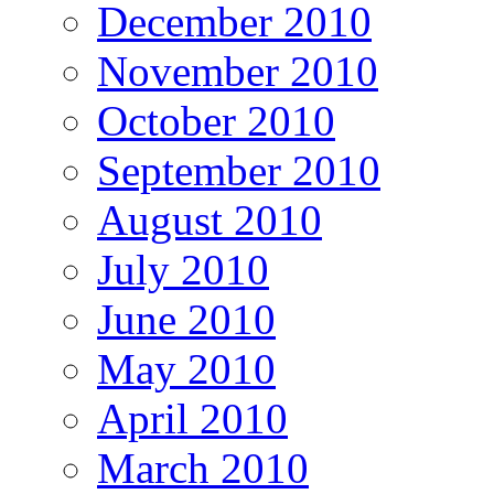
December 2010
November 2010
October 2010
September 2010
August 2010
July 2010
June 2010
May 2010
April 2010
March 2010