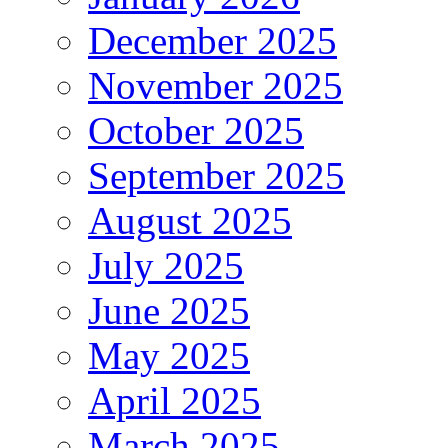
December 2025
November 2025
October 2025
September 2025
August 2025
July 2025
June 2025
May 2025
April 2025
March 2025