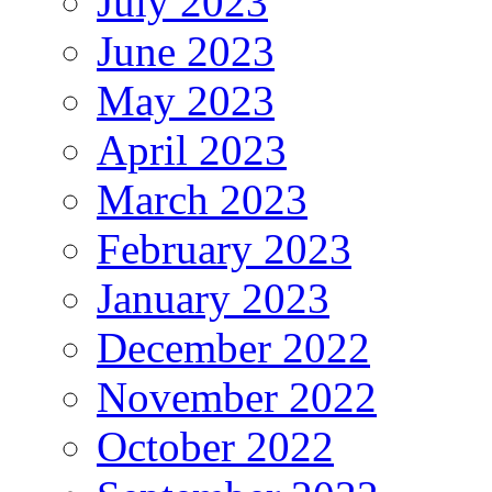
July 2023
June 2023
May 2023
April 2023
March 2023
February 2023
January 2023
December 2022
November 2022
October 2022