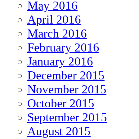
May 2016
April 2016
March 2016
February 2016
January 2016
December 2015
November 2015
October 2015
September 2015
August 2015