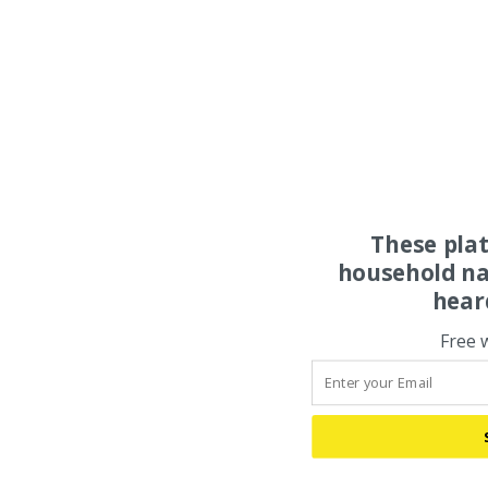
These pla
household na
hear
Free 