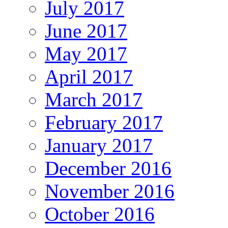
July 2017
June 2017
May 2017
April 2017
March 2017
February 2017
January 2017
December 2016
November 2016
October 2016