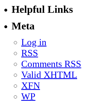
Helpful Links
Meta
Log in
RSS
Comments RSS
Valid
XHTML
XFN
WP