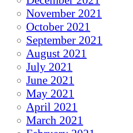
November 2021
October 2021
September 2021
August 2021
July 2021
June 2021
May 2021
April 2021
March 2021