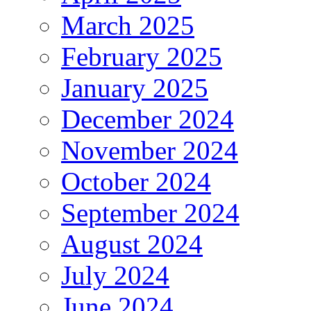
March 2025
February 2025
January 2025
December 2024
November 2024
October 2024
September 2024
August 2024
July 2024
June 2024