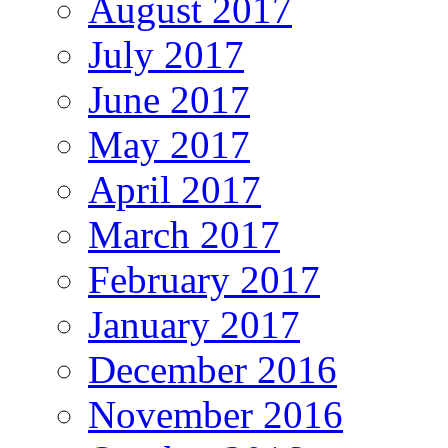
August 2017
July 2017
June 2017
May 2017
April 2017
March 2017
February 2017
January 2017
December 2016
November 2016