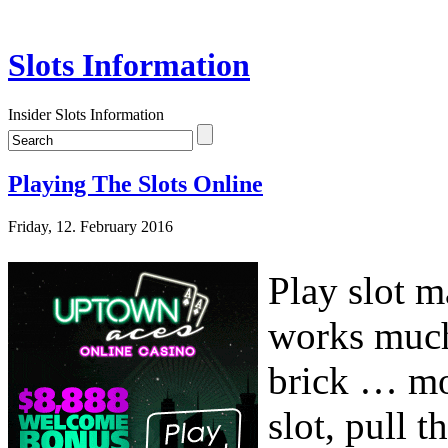
Slots Information
Insider Slots Information
Playing The Slots Online
Friday, 12. February 2016
Play slot 
works much
brick … mor
slot, pull 