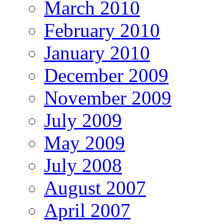
March 2010
February 2010
January 2010
December 2009
November 2009
July 2009
May 2009
July 2008
August 2007
April 2007