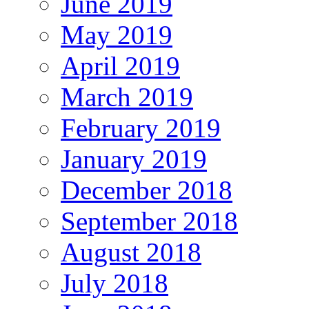
June 2019
May 2019
April 2019
March 2019
February 2019
January 2019
December 2018
September 2018
August 2018
July 2018