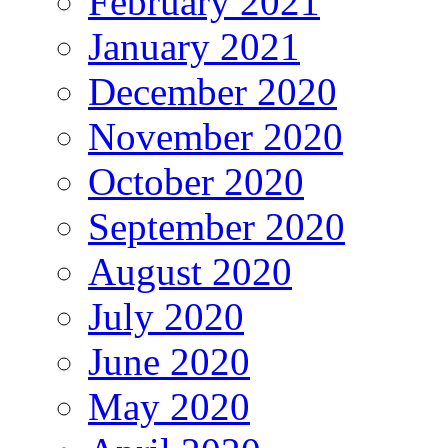
February 2021
January 2021
December 2020
November 2020
October 2020
September 2020
August 2020
July 2020
June 2020
May 2020