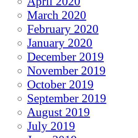
April 2020
March 2020
February 2020
January 2020
December 2019
November 2019
October 2019
September 2019
August 2019
July 2019