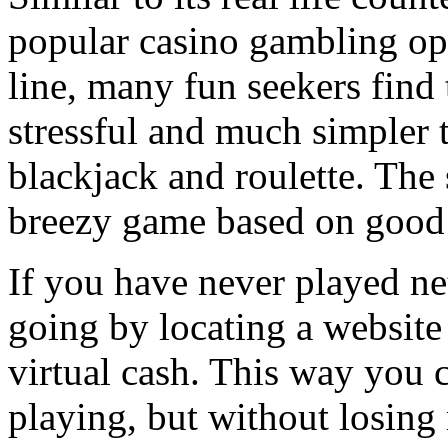
popular casino gambling opt
line, many fun seekers find
stressful and much simpler 
blackjack and roulette. The
breezy game based on good
If you have never played ne
going by locating a website 
virtual cash. This way you c
playing, but without losing