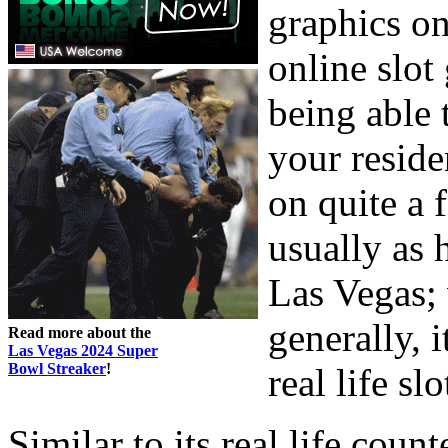
graphics on
online slot
being able 
your reside
on quite a 
usually as 
Las Vegas; 
generally, 
Read more about the
Las Vegas 2024 Super
Bowl Streaker
!
real life sl
Similar to its real life coun