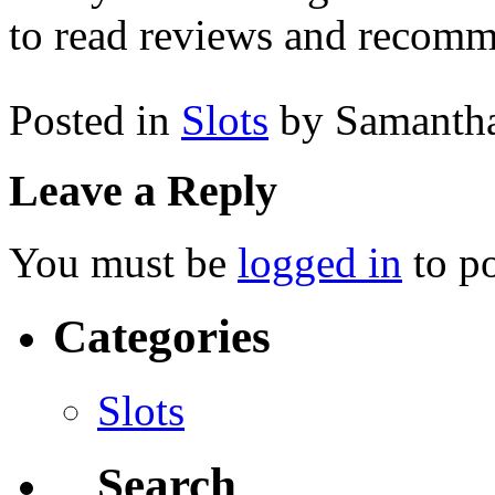
to read reviews and recomme
Posted in
Slots
by Samanth
Leave a Reply
You must be
logged in
to p
Categories
Slots
Search