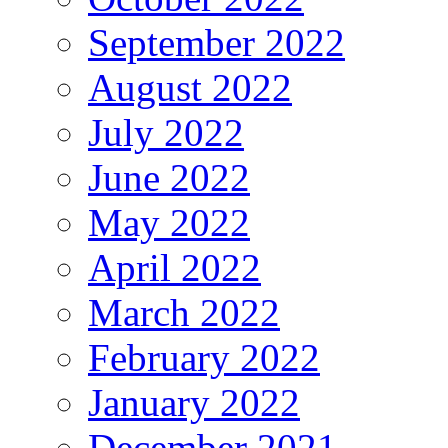
September 2022
August 2022
July 2022
June 2022
May 2022
April 2022
March 2022
February 2022
January 2022
December 2021