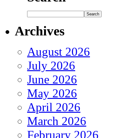
Archives
August 2026
July 2026
June 2026
May 2026
April 2026
March 2026
February 2026