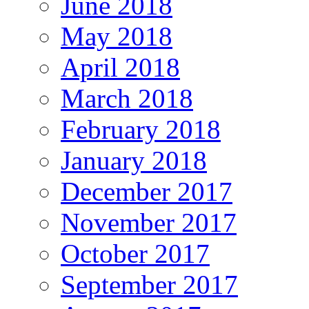
June 2018
May 2018
April 2018
March 2018
February 2018
January 2018
December 2017
November 2017
October 2017
September 2017