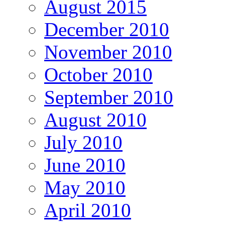
August 2015
December 2010
November 2010
October 2010
September 2010
August 2010
July 2010
June 2010
May 2010
April 2010