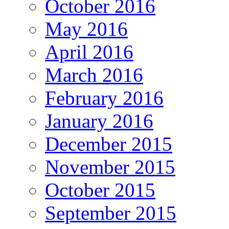
October 2016
May 2016
April 2016
March 2016
February 2016
January 2016
December 2015
November 2015
October 2015
September 2015