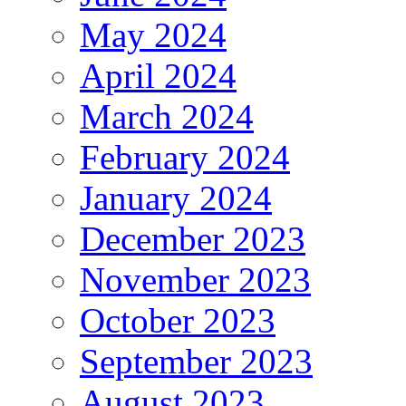
May 2024
April 2024
March 2024
February 2024
January 2024
December 2023
November 2023
October 2023
September 2023
August 2023