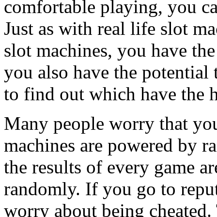
comfortable playing, you ca
Just as with real life slot 
slot machines, you have the
you also have the potential 
to find out which have the 
Many people worry that you
machines are powered by r
the results of every game a
randomly. If you go to reput
worry about being cheated. 