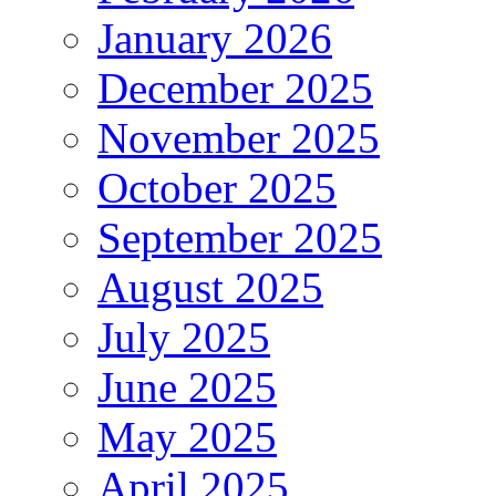
January 2026
December 2025
November 2025
October 2025
September 2025
August 2025
July 2025
June 2025
May 2025
April 2025