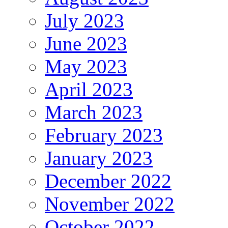
July 2023
June 2023
May 2023
April 2023
March 2023
February 2023
January 2023
December 2022
November 2022
October 2022