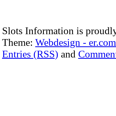
Slots Information is proud
Theme:
Webdesign - er.com
Entries (RSS)
and
Comment