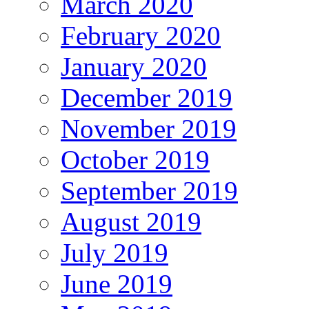
March 2020
February 2020
January 2020
December 2019
November 2019
October 2019
September 2019
August 2019
July 2019
June 2019