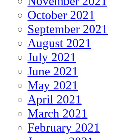
November 2021
October 2021
September 2021
August 2021
July 2021
June 2021
May 2021
April 2021
March 2021
February 2021