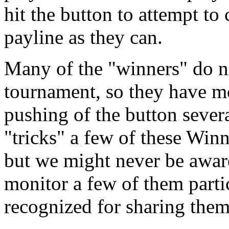
hit the button to attempt to
payline as they can.
Many of the "winners" do no
tournament, so they have m
pushing of the button severa
"tricks" a few of these Winn
but we might never be awar
monitor a few of them parti
recognized for sharing them