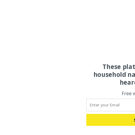
These pla
household na
hear
Free 