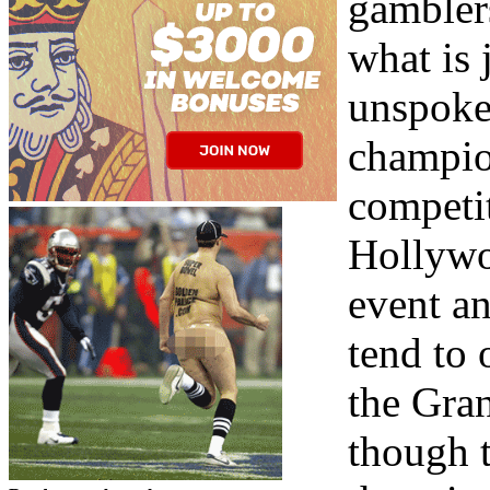
gambler
what is 
unspoke
champio
competit
Hollywo
event an
tend to 
the Gra
though t