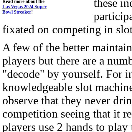
these i
Read more about the
Las Vegas 2024 Super
Bowl Streaker
!
partici
fixated on competing in slo
A few of the better maintai
players but there are a numb
"decode" by yourself. For i
knowledgeable slot machin
observe that they never dri
competition seeing that it r
players use 2 hands to play