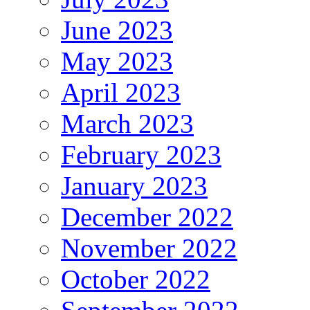
June 2023
May 2023
April 2023
March 2023
February 2023
January 2023
December 2022
November 2022
October 2022