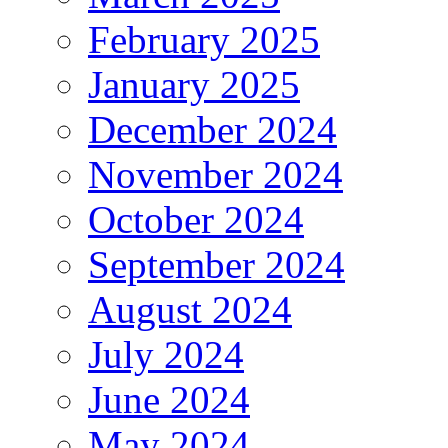
February 2025
January 2025
December 2024
November 2024
October 2024
September 2024
August 2024
July 2024
June 2024
May 2024