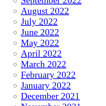
September 2022
August 2022
July 2022
June 2022
May 2022
April 2022
March 2022
February 2022
January 2022
December 2021