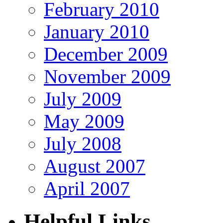
February 2010
January 2010
December 2009
November 2009
July 2009
May 2009
July 2008
August 2007
April 2007
Helpful Links