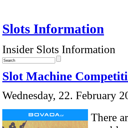
Slots Information
Insider Slots Information
Slot Machine Competit
Wednesday, 22. February 2
There a