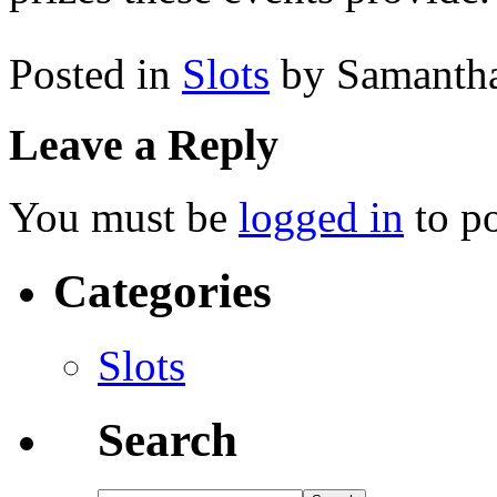
Posted in
Slots
by Samanth
Leave a Reply
You must be
logged in
to p
Categories
Slots
Search