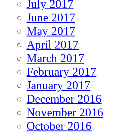
July 2017
June 2017
May 2017
April 2017
March 2017
February 2017
January 2017
December 2016
November 2016
October 2016