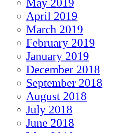
May 2019
April 2019
March 2019
February 2019
January 2019
December 2018
September 2018
August 2018
July 2018
June 2018