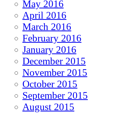
May 2016
April 2016
March 2016
February 2016
January 2016
December 2015
November 2015
October 2015
September 2015
August 2015