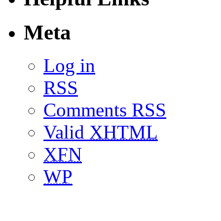
Meta
Log in
RSS
Comments RSS
Valid
XHTML
XFN
WP