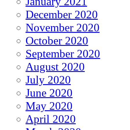
January 2021
December 2020
November 2020
October 2020
September 2020
August 2020
July 2020
June 2020
May 2020
April 2020