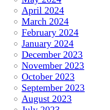
April 2024
March 2024
February 2024
January 2024
December 2023
November 2023
October 2023
September 2023
August 2023
July 2023