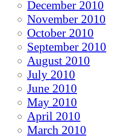
December 2010
November 2010
October 2010
September 2010
August 2010
July 2010
June 2010
May 2010
April 2010
March 2010