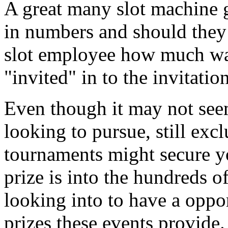
A great many slot machine g
in numbers and should they
slot employee how much wag
"invited" in to the invitatio
Even though it may not see
looking to pursue, still exc
tournaments might secure y
prize is into the hundreds o
looking into to have a oppo
prizes these events provide.