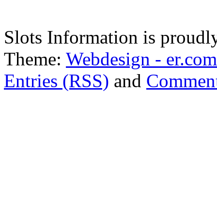
Slots Information is proud
Theme:
Webdesign - er.com
Entries (RSS)
and
Comment