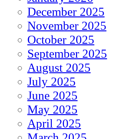
December 2025
November 2025
October 2025
September 2025
August 2025
July 2025
June 2025
May 2025
April 2025
March 2025