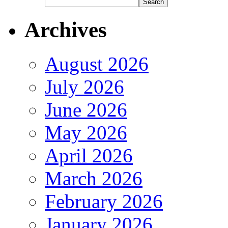
Archives
August 2026
July 2026
June 2026
May 2026
April 2026
March 2026
February 2026
January 2026