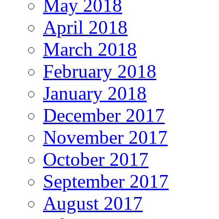
May 2018
April 2018
March 2018
February 2018
January 2018
December 2017
November 2017
October 2017
September 2017
August 2017