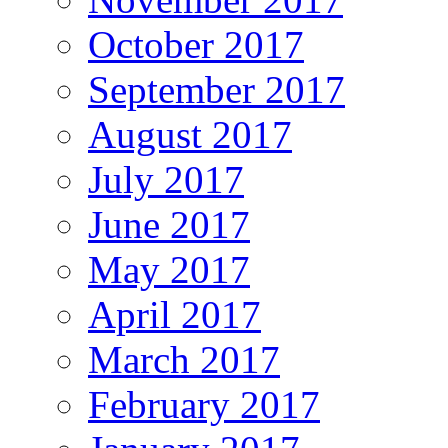
October 2017
September 2017
August 2017
July 2017
June 2017
May 2017
April 2017
March 2017
February 2017