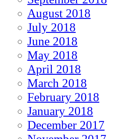
August 2018
July 2018
June 2018
May 2018
April 2018
March 2018
February 2018
January 2018
December 2017
November 2017