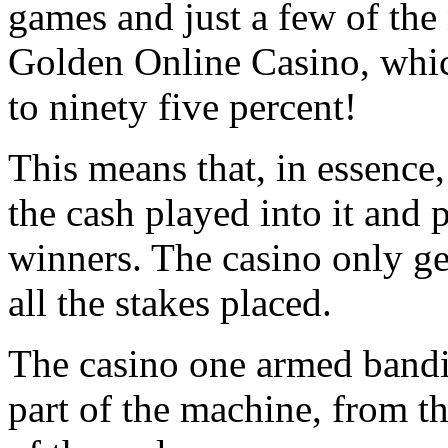
games and just a few of the
Golden Online Casino, whic
to ninety five percent!
This means that, in essence,
the cash played into it and p
winners. The casino only get
all the stakes placed.
The casino one armed bandit
part of the machine, from th