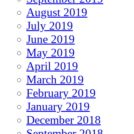
August 2019
July 2019
June 2019
May 2019
April 2019
March 2019
February 2019
January 2019
December 2018
September 2018