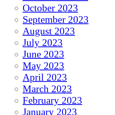
October 2023
September 2023
August 2023
July 2023
June 2023
May 2023
April 2023
March 2023
February 2023
January 2023