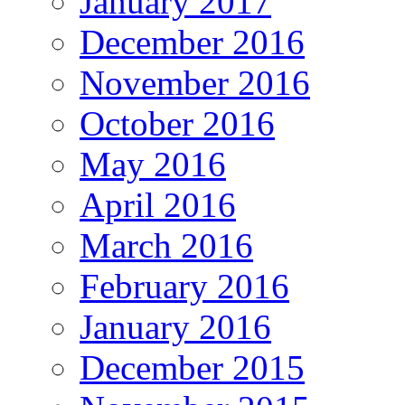
January 2017
December 2016
November 2016
October 2016
May 2016
April 2016
March 2016
February 2016
January 2016
December 2015