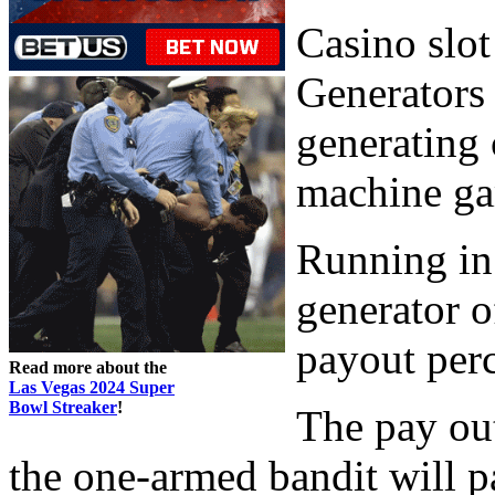
Casino slo
Generators
generating
machine gam
Running in
generator o
payout per
Read more about the
Las Vegas 2024 Super
Bowl Streaker
!
The pay ou
the one-armed bandit will pa