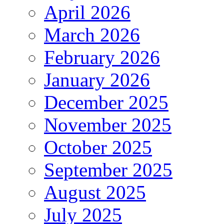
April 2026
March 2026
February 2026
January 2026
December 2025
November 2025
October 2025
September 2025
August 2025
July 2025