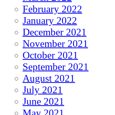
February 2022
January 2022
December 2021
November 2021
October 2021
September 2021
August 2021
July 2021
June 2021
May 2021