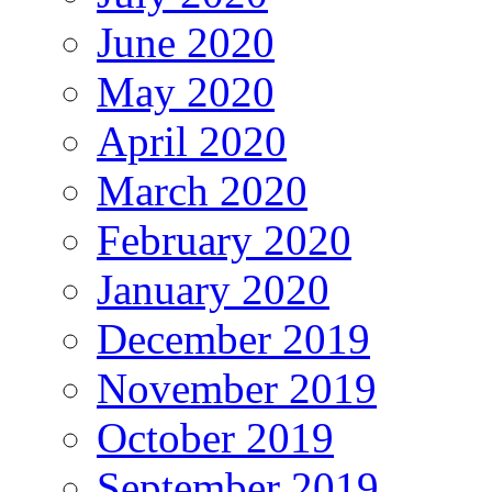
June 2020
May 2020
April 2020
March 2020
February 2020
January 2020
December 2019
November 2019
October 2019
September 2019