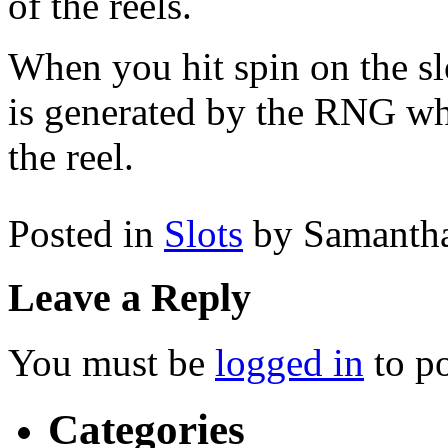
of the reels.
When you hit spin on the s
is generated by the RNG wh
the reel.
Posted in
Slots
by Samanth
Leave a Reply
You must be
logged in
to p
Categories