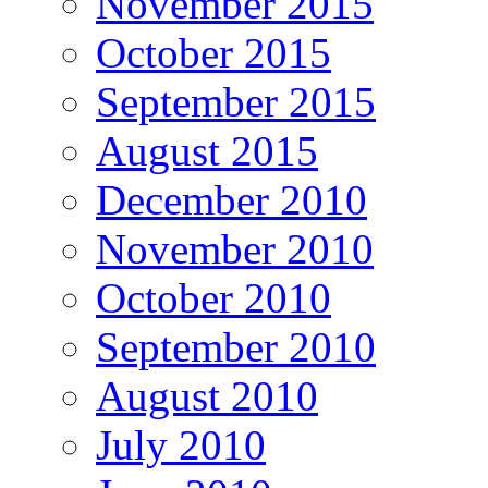
November 2015
October 2015
September 2015
August 2015
December 2010
November 2010
October 2010
September 2010
August 2010
July 2010