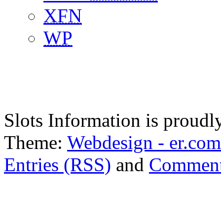
XFN
WP
Slots Information is proud
Theme:
Webdesign - er.com
Entries (RSS)
and
Comment