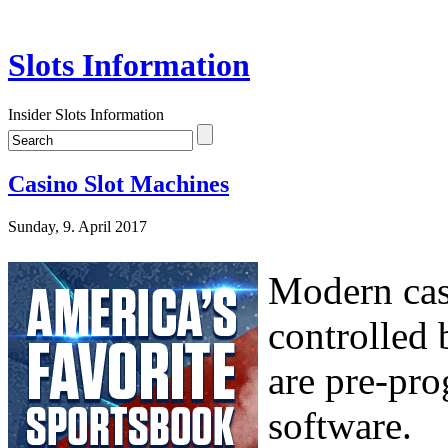
Slots Information
Insider Slots Information
Casino Slot Machines
Sunday, 9. April 2017
Modern cas
controlled
are pre-pr
software.