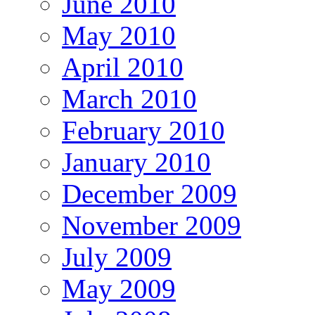
June 2010
May 2010
April 2010
March 2010
February 2010
January 2010
December 2009
November 2009
July 2009
May 2009