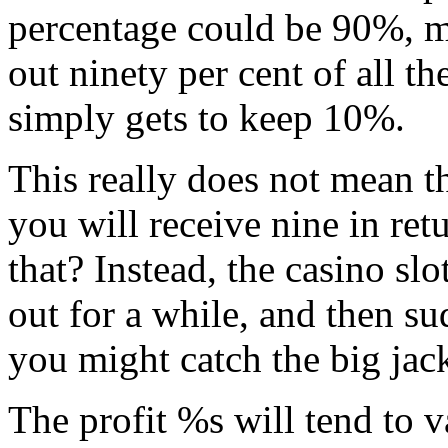
percentage could be 90%, m
out ninety per cent of all t
simply gets to keep 10%.
This really does not mean th
you will receive nine in retu
that? Instead, the casino s
out for a while, and then su
you might catch the big jac
The profit %s will tend to v