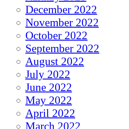
December 2022
November 2022
October 2022
September 2022
August 2022
July 2022
June 2022
May 2022
April 2022
March 2022