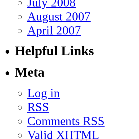
July 2008
August 2007
April 2007
Helpful Links
Meta
Log in
RSS
Comments RSS
Valid
XHTML