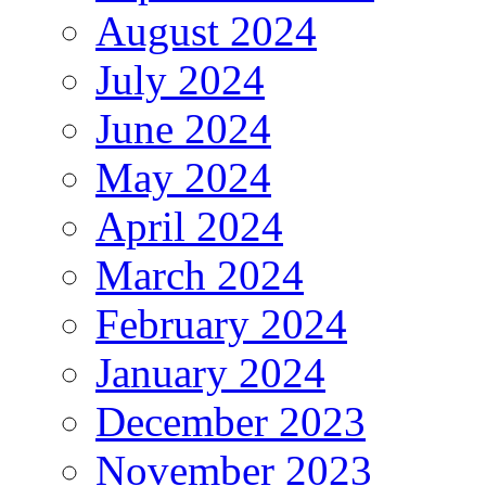
August 2024
July 2024
June 2024
May 2024
April 2024
March 2024
February 2024
January 2024
December 2023
November 2023