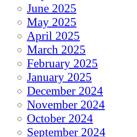
June 2025
May 2025
April 2025
March 2025
February 2025
January 2025
December 2024
November 2024
October 2024
September 2024