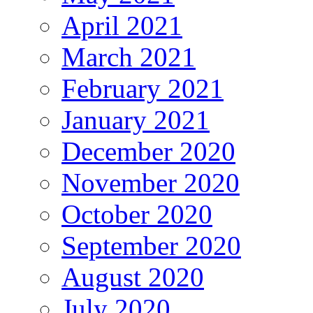
April 2021
March 2021
February 2021
January 2021
December 2020
November 2020
October 2020
September 2020
August 2020
July 2020