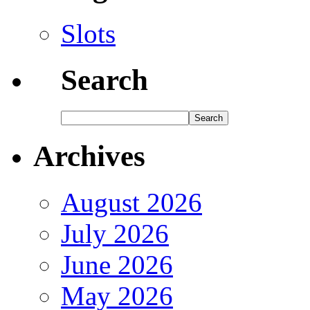
Slots
Search
Archives
August 2026
July 2026
June 2026
May 2026