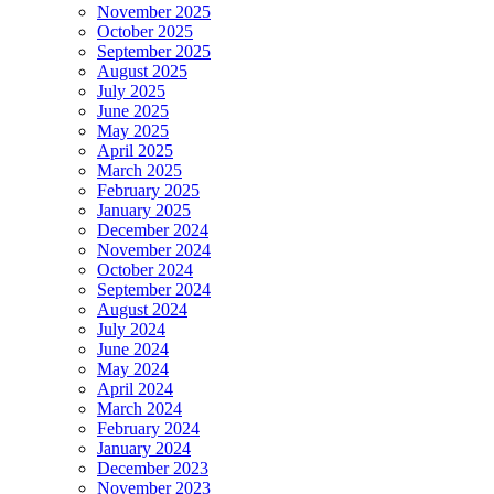
November 2025
October 2025
September 2025
August 2025
July 2025
June 2025
May 2025
April 2025
March 2025
February 2025
January 2025
December 2024
November 2024
October 2024
September 2024
August 2024
July 2024
June 2024
May 2024
April 2024
March 2024
February 2024
January 2024
December 2023
November 2023