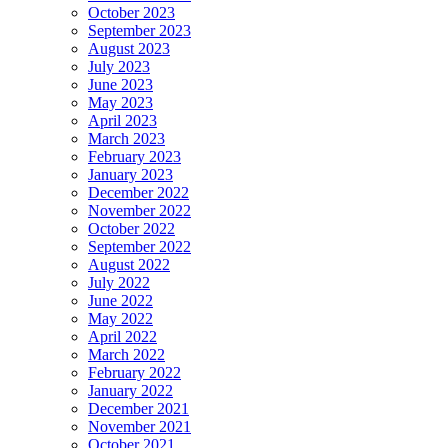
October 2023
September 2023
August 2023
July 2023
June 2023
May 2023
April 2023
March 2023
February 2023
January 2023
December 2022
November 2022
October 2022
September 2022
August 2022
July 2022
June 2022
May 2022
April 2022
March 2022
February 2022
January 2022
December 2021
November 2021
October 2021