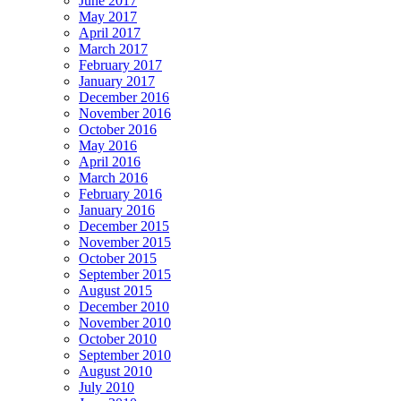
June 2017
May 2017
April 2017
March 2017
February 2017
January 2017
December 2016
November 2016
October 2016
May 2016
April 2016
March 2016
February 2016
January 2016
December 2015
November 2015
October 2015
September 2015
August 2015
December 2010
November 2010
October 2010
September 2010
August 2010
July 2010