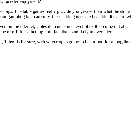
for greater enjoyment?
te craps. The table games really provide you greater than what the slo
your gambling hall carefully, these table games are beatable. It’s all in 
n on the internet, tables demand some level of skill to come out ahead
 or off. It is a betting hard fact that is unlikely to ever alter.
 1 item is for sure, web wagering is going to be around for a long tim