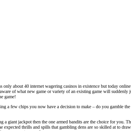
 only about 40 internet wagering casinos in existence but today online 
aware of what new game or variety of an existing game will suddenly ju
the game!
sing a few chips you now have a decision to make – do you gamble the
ng a giant jackpot then the one armed bandits are the choice for you. 
e expected thrills and spills that gambling dens are so skilled at to dr