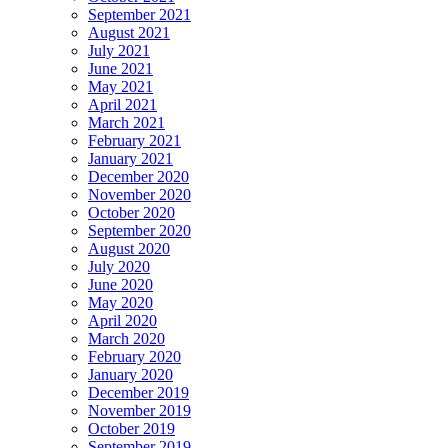
September 2021
August 2021
July 2021
June 2021
May 2021
April 2021
March 2021
February 2021
January 2021
December 2020
November 2020
October 2020
September 2020
August 2020
July 2020
June 2020
May 2020
April 2020
March 2020
February 2020
January 2020
December 2019
November 2019
October 2019
September 2019