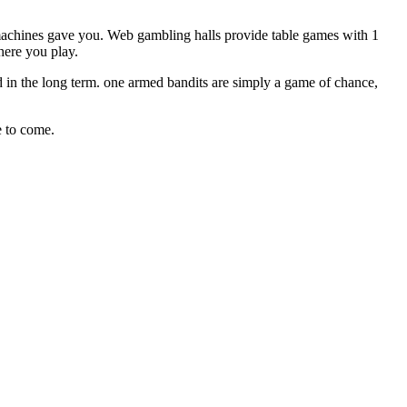
t machines gave you. Web gambling halls provide table games with 1
where you play.
 in the long term. one armed bandits are simply a game of chance,
e to come.