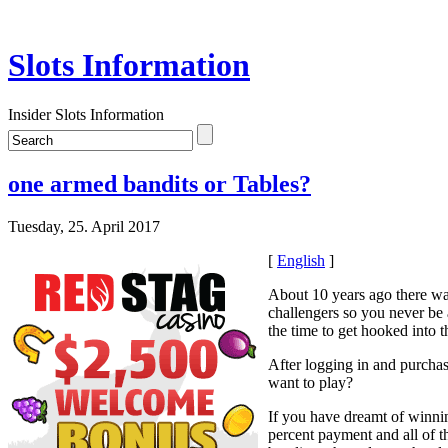
Slots Information
Insider Slots Information
one armed bandits or Tables?
Tuesday, 25. April 2017
[
English
]
About 10 years ago there was
challengers so you never be 
the time to get hooked into 
After logging in and purcha
want to play?
If you have dreamt of winni
percent payment and all of th