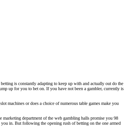
betting is constantly adapting to keep up with and actually out do the
mp up for you to bet on. If you have not been a gambler, currently is
 slot machines or does a choice of numerous table games make you
The marketing department of the web gambling halls promise you 98
aw you in. But following the opening rush of betting on the one armed