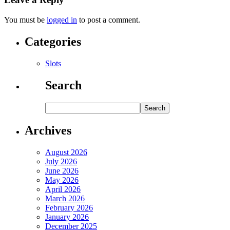
You must be
logged in
to post a comment.
Categories
Slots
Search
Archives
August 2026
July 2026
June 2026
May 2026
April 2026
March 2026
February 2026
January 2026
December 2025