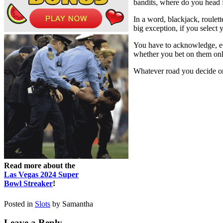
bandits, where do you head 
In a word, blackjack, roulet
big exception, if you select 
You have to acknowledge, eve
whether you bet on them online
Whatever road you decide on,
Read more about the
Las Vegas 2024 Super
Bowl Streaker
!
Posted in
Slots
by Samantha
Leave a Reply