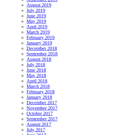
August 2019
July 2019
June 2019
May 2019
April 2019
March 2019
February 2019
January 2019
December 2018
September 2018
August 2018
July 2018
June 2018
May 2018
April 2018
March 2018
February 2018
January 2018
December 2017
November 2017
October 2017
September 2017
August 2017
July 2017