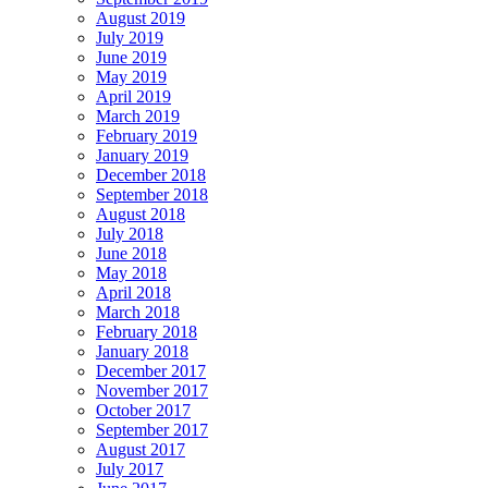
August 2019
July 2019
June 2019
May 2019
April 2019
March 2019
February 2019
January 2019
December 2018
September 2018
August 2018
July 2018
June 2018
May 2018
April 2018
March 2018
February 2018
January 2018
December 2017
November 2017
October 2017
September 2017
August 2017
July 2017