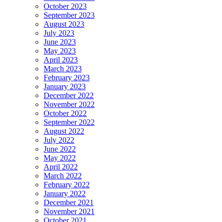
October 2023
September 2023
August 2023
July 2023
June 2023
May 2023
April 2023
March 2023
February 2023
January 2023
December 2022
November 2022
October 2022
September 2022
August 2022
July 2022
June 2022
May 2022
April 2022
March 2022
February 2022
January 2022
December 2021
November 2021
October 2021