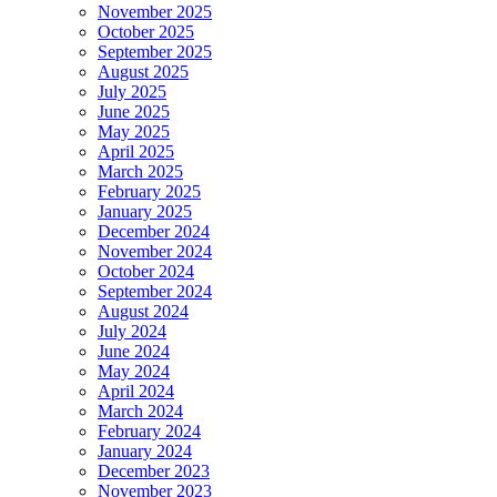
November 2025
October 2025
September 2025
August 2025
July 2025
June 2025
May 2025
April 2025
March 2025
February 2025
January 2025
December 2024
November 2024
October 2024
September 2024
August 2024
July 2024
June 2024
May 2024
April 2024
March 2024
February 2024
January 2024
December 2023
November 2023