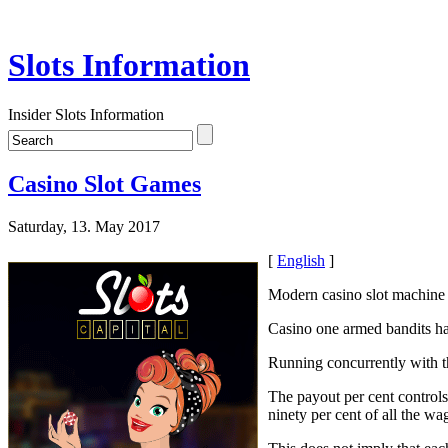
Slots Information
Insider Slots Information
Casino Slot Games
Saturday, 13. May 2017
[
English
]
Modern casino slot machine 
Casino one armed bandits h
Running concurrently with th
The payout per cent controls
ninety per cent of all the wa