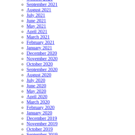
September 2021
August 2021
July 2021
June 2021
May 2021
April 2021
March 2021
February 2021
January 2021
December 2020
November 2020
October 2020
September 2020
August 2020
July 2020
June 2020
May 2020
April 2020
March 2020
February 2020
January 2020
December 2019
November 2019
October 2019
September 2019