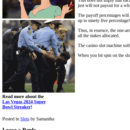
This does not imply that each
just will not payout for a wh
The payoff percentages will 
up to ninety five percentage!
Thus, in essence, the one-arm
all the stakes allocated.
The casino slot machine softw
When you hit spin on the sl
Read more about the
Las Vegas 2024 Super
Bowl Streaker
!
Posted in
Slots
by Samantha
Leave a Reply