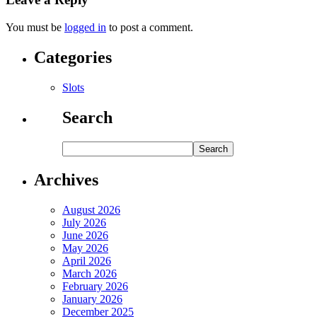
You must be
logged in
to post a comment.
Categories
Slots
Search
Archives
August 2026
July 2026
June 2026
May 2026
April 2026
March 2026
February 2026
January 2026
December 2025