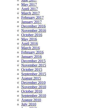
June 2017
May 2017
April 2017
March 2017
February 2017
January 2017
December 2016
November 2016
October 2016
May 2016
April 2016
March 2016
February 2016
January 2016
December 2015
November 2015
October 2015
September 2015
August 2015
December 2010
November 2010
October 2010
September 2010
August 2010
July 2010