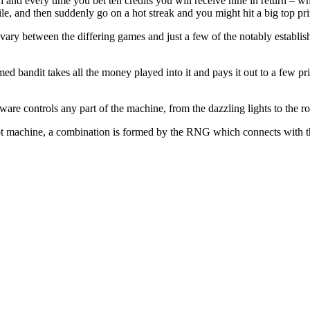
 and every time you bet ten credits you will receive nine in return – wh
ile, and then suddenly go on a hot streak and you might hit a big top pri
vary between the differing games and just a few of the notably establis
ed bandit takes all the money played into it and pays it out to a few pr
are controls any part of the machine, from the dazzling lights to the rot
ot machine, a combination is formed by the RNG which connects with the