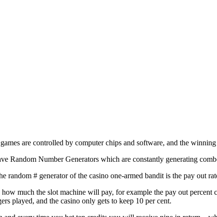
games are controlled by computer chips and software, and the winning
ave Random Number Generators which are constantly generating combos
e random # generator of the casino one-armed bandit is the pay out rat
 how much the slot machine will pay, for example the pay out percent 
gers played, and the casino only gets to keep 10 per cent.