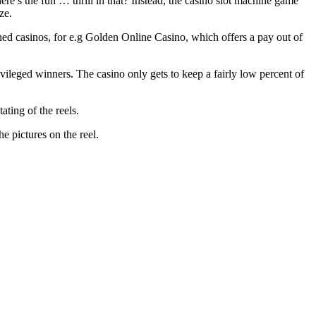
ere’s the fun … thrill in that? Instead, the casino slot machine game
ze.
hed casinos, for e.g Golden Online Casino, which offers a pay out of
ivileged winners. The casino only gets to keep a fairly low percent of
ating of the reels.
 pictures on the reel.