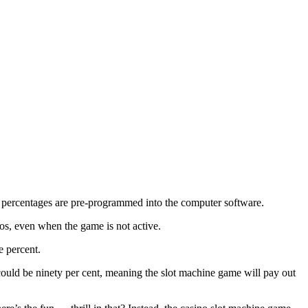
 percentages are pre-programmed into the computer software.
, even when the game is not active.
e percent.
could be ninety per cent, meaning the slot machine game will pay out