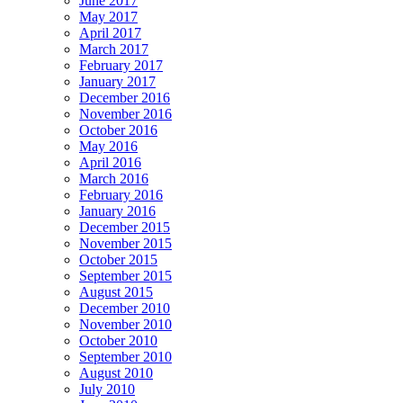
June 2017
May 2017
April 2017
March 2017
February 2017
January 2017
December 2016
November 2016
October 2016
May 2016
April 2016
March 2016
February 2016
January 2016
December 2015
November 2015
October 2015
September 2015
August 2015
December 2010
November 2010
October 2010
September 2010
August 2010
July 2010