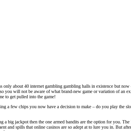
s only about 40 internet gambling gambling halls in existence but now 
so you will not be aware of what brand-new game or variation of an exis
ime to get pulled into the game!
sing a few chips you now have a decision to make – do you play the sl
g a big jackpot then the one armed bandits are the option for you. The
ent and spills that online casinos are so adept at to lure you in. But af