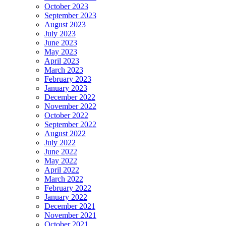
October 2023
September 2023
August 2023
July 2023
June 2023
May 2023
April 2023
March 2023
February 2023
January 2023
December 2022
November 2022
October 2022
September 2022
August 2022
July 2022
June 2022
May 2022
April 2022
March 2022
February 2022
January 2022
December 2021
November 2021
October 2021