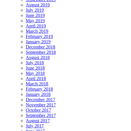
August 2019
July 2019
June 2019
May 2019
April 2019
March 2019
February 2019
January 2019
December 2018
September 2018
August 2018
July 2018
June 2018
May 2018
April 2018
March 2018
February 2018
January 2018
December 2017
November 2017
October 2017
September 2017
August 2017
July 2017