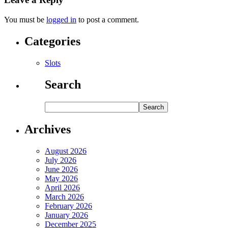
You must be
logged in
to post a comment.
Categories
Slots
Search
Archives
August 2026
July 2026
June 2026
May 2026
April 2026
March 2026
February 2026
January 2026
December 2025