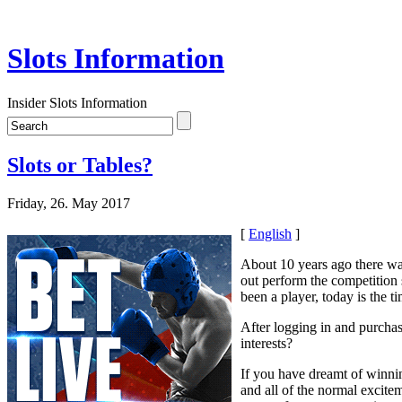
Slots Information
Insider Slots Information
Slots or Tables?
Friday, 26. May 2017
[
English
]
About 10 years ago there wa
out perform the competition 
been a player, today is the t
After logging in and purcha
interests?
If you have dreamt of winnin
and all of the normal excitem