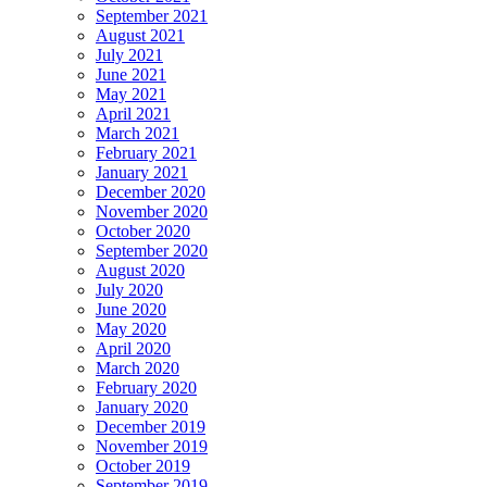
September 2021
August 2021
July 2021
June 2021
May 2021
April 2021
March 2021
February 2021
January 2021
December 2020
November 2020
October 2020
September 2020
August 2020
July 2020
June 2020
May 2020
April 2020
March 2020
February 2020
January 2020
December 2019
November 2019
October 2019
September 2019