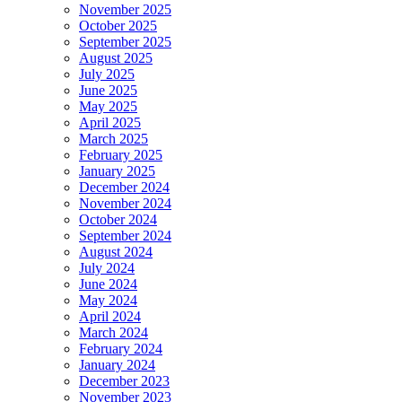
November 2025
October 2025
September 2025
August 2025
July 2025
June 2025
May 2025
April 2025
March 2025
February 2025
January 2025
December 2024
November 2024
October 2024
September 2024
August 2024
July 2024
June 2024
May 2024
April 2024
March 2024
February 2024
January 2024
December 2023
November 2023