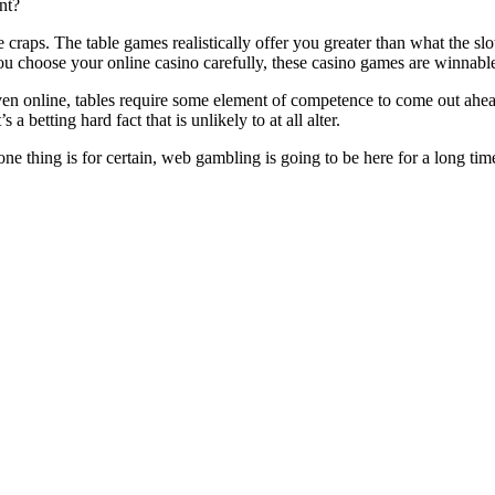
nt?
te craps. The table games realistically offer you greater than what the
ou choose your online casino carefully, these casino games are winnable.
en online, tables require some element of competence to come out ahead i
 a betting hard fact that is unlikely to at all alter.
e thing is for certain, web gambling is going to be here for a long tim