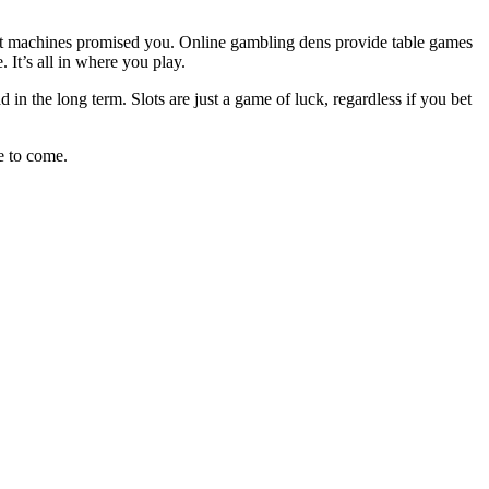
 slot machines promised you. Online gambling dens provide table games
 It’s all in where you play.
n the long term. Slots are just a game of luck, regardless if you bet
e to come.