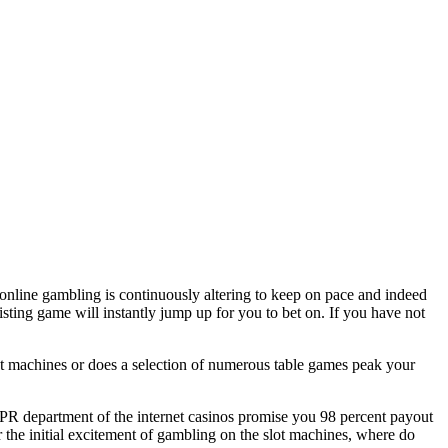
online gambling is continuously altering to keep on pace and indeed
ting game will instantly jump up for you to bet on. If you have not
ot machines or does a selection of numerous table games peak your
 PR department of the internet casinos promise you 98 percent payout
ter the initial excitement of gambling on the slot machines, where do