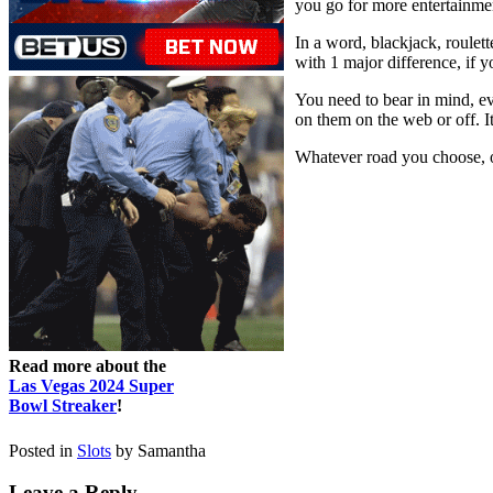
you go for more entertainme
In a word, blackjack, roulet
with 1 major difference, if y
You need to bear in mind, ev
on them on the web or off. It’s
Whatever road you choose, on
Read more about the
Las Vegas 2024 Super
Bowl Streaker
!
Posted in
Slots
by Samantha
Leave a Reply