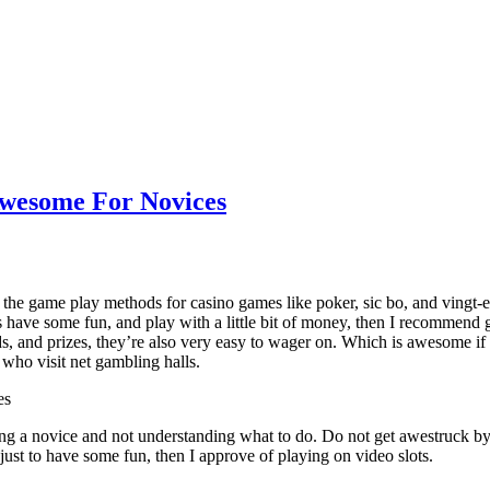
Awesome For Novices
 the game play methods for casino games like poker, sic bo, and vingt-et
is have some fun, and play with a little bit of money, then I recommend 
nds, and prizes, they’re also very easy to wager on. Which is awesome 
 who visit net gambling halls.
es
being a novice and not understanding what to do. Do not get awestruck
 just to have some fun, then I approve of playing on video slots.