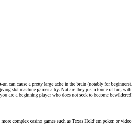
-un can cause a pretty large ache in the brain (notably for beginners).
giving slot machine games a try. Not are they just a tonne of fun, with
if you are a beginning player who does not seek to become bewildered!
 by more complex casino games such as Texas Hold’em poker, or video