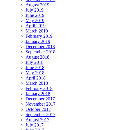
August 2019
July 2019
June 2019
May 2019
April 2019
March 2019
February 2019
January 2019
December 2018
September 2018
August 2018
July 2018
June 2018
May 2018
April 2018
March 2018
February 2018
January 2018
December 2017
November 2017
October 2017
September 2017
August 2017
July 2017