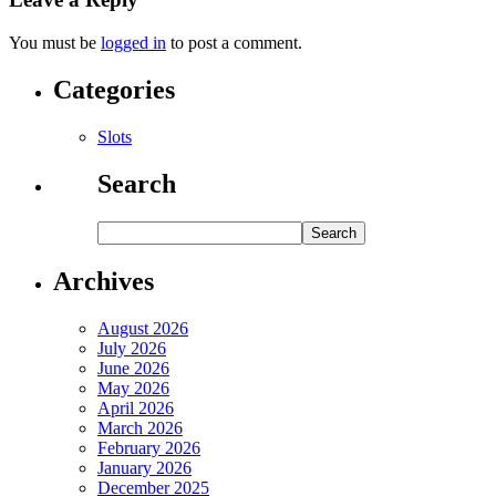
You must be
logged in
to post a comment.
Categories
Slots
Search
Archives
August 2026
July 2026
June 2026
May 2026
April 2026
March 2026
February 2026
January 2026
December 2025