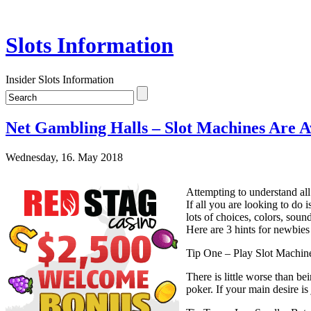
Slots Information
Insider Slots Information
Net Gambling Halls – Slot Machines Are 
Wednesday, 16. May 2018
Attempting to understand all
If all you are looking to do 
lots of choices, colors, sou
Here are 3 hints for newbies
Tip One – Play Slot Machin
There is little worse than 
poker. If your main desire is