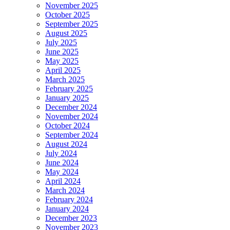
November 2025
October 2025
September 2025
August 2025
July 2025
June 2025
May 2025
April 2025
March 2025
February 2025
January 2025
December 2024
November 2024
October 2024
September 2024
August 2024
July 2024
June 2024
May 2024
April 2024
March 2024
February 2024
January 2024
December 2023
November 2023