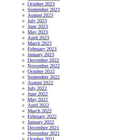
October 2023
September 2023
August 2023
July 2023
June 2023
May 2023
April 2023
March 2023
February 2023
January 2023
December 2022
November 2022
October 2022
September 2022
August 2022
July 2022
June 2022
May 2022
April 2022
March 2022
February 2022
January 2022
December 2021
November 2021
October 2021