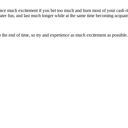
ence much excitement if you bet too much and burn most of your cash r
eater fun, and last much longer while at the same time becoming acquai
o the end of time, so try and experience as much excitement as possible.