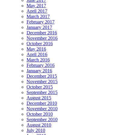
June 2017
May 2017
April 2017
March 2017
February 2017
January 2017
December 2016
November 2016
October 2016
May 2016
April 2016
March 2016
February 2016
January 2016
December 2015
November 2015
October 2015
September 2015
August 2015
December 2010
November 2010
October 2010
September 2010
August 2010
July 2010