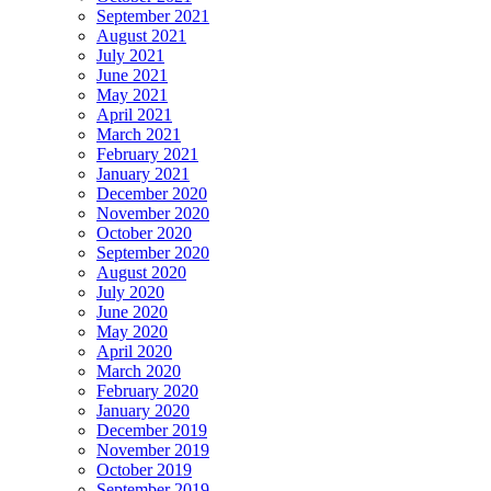
September 2021
August 2021
July 2021
June 2021
May 2021
April 2021
March 2021
February 2021
January 2021
December 2020
November 2020
October 2020
September 2020
August 2020
July 2020
June 2020
May 2020
April 2020
March 2020
February 2020
January 2020
December 2019
November 2019
October 2019
September 2019