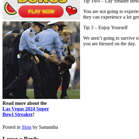
Tip Two – Lay Smaller Bets
You are not going to experi
they can experience a lot gr
Tip 3 – Enjoy Yourself
We aren’t going to survive t
you are blessed on the day.
Read more about the
Las Vegas 2024 Super
Bowl Streaker
!
Posted in
Slots
by Samantha
Leave a Reply