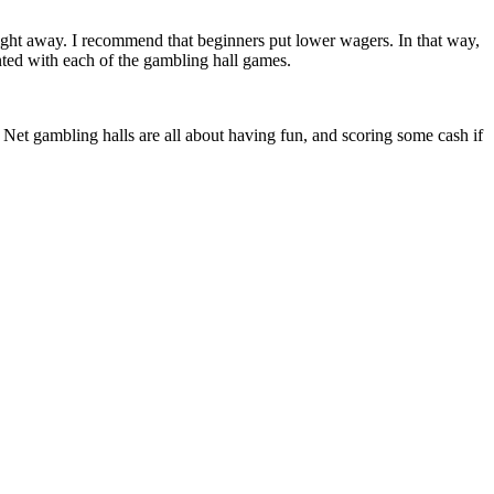
ight away. I recommend that beginners put lower wagers. In that way,
nted with each of the gambling hall games.
 Net gambling halls are all about having fun, and scoring some cash if