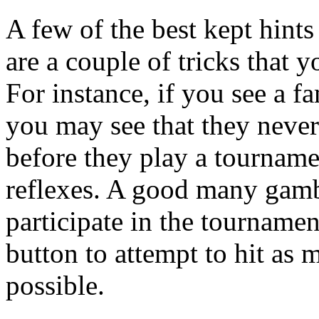
A few of the best kept hints
are a couple of tricks that 
For instance, if you see a f
you may see that they never
before they play a tournamen
reflexes. A good many gamb
participate in the tourname
button to attempt to hit as 
possible.