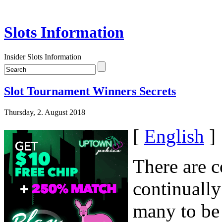
Slots Information
Insider Slots Information
Slot Tournament Winners Secrets
Thursday, 2. August 2018
[
English
]
There are 
continually
many to be 