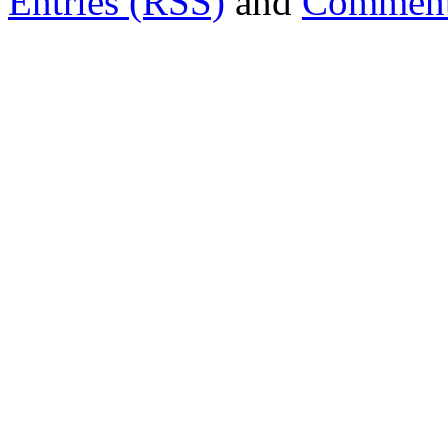
Entries (RSS)
and
Comment