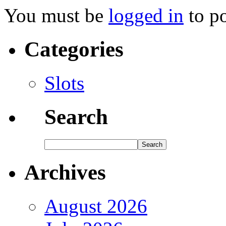
You must be
logged in
to p
Categories
Slots
Search
Archives
August 2026