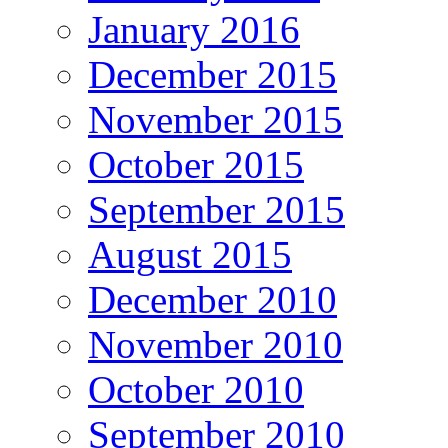
January 2016
December 2015
November 2015
October 2015
September 2015
August 2015
December 2010
November 2010
October 2010
September 2010