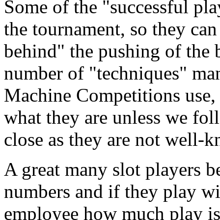
Some of the "successful play
the tournament, so they ca
behind" the pushing of the b
number of "techniques" man
Machine Competitions use, 
what they are unless we fo
close as they are not well-k
A great many slot players be
numbers and if they play wit
employee how much play is n