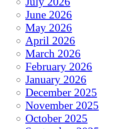
July 2026
June 2026
May 2026
April 2026
March 2026
February 2026
January 2026
December 2025
November 2025
October 2025