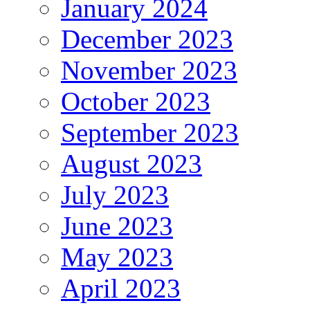
January 2024
December 2023
November 2023
October 2023
September 2023
August 2023
July 2023
June 2023
May 2023
April 2023