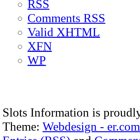
RSS
Comments RSS
Valid
XHTML
XFN
WP
Slots Information is proud
Theme:
Webdesign - er.com