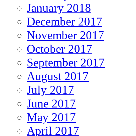
January 2018
December 2017
November 2017
October 2017
September 2017
August 2017
July 2017
June 2017
May 2017
April 2017