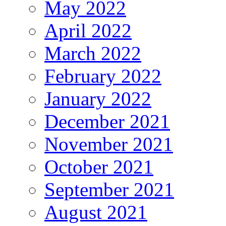
May 2022
April 2022
March 2022
February 2022
January 2022
December 2021
November 2021
October 2021
September 2021
August 2021