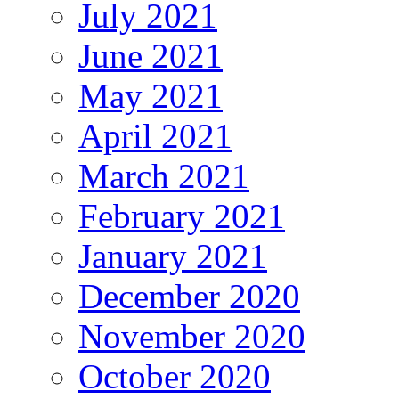
July 2021
June 2021
May 2021
April 2021
March 2021
February 2021
January 2021
December 2020
November 2020
October 2020