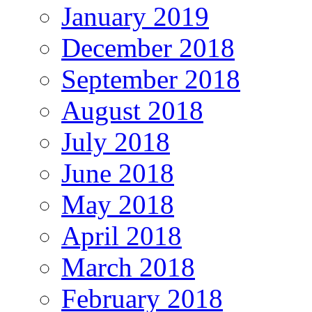
January 2019
December 2018
September 2018
August 2018
July 2018
June 2018
May 2018
April 2018
March 2018
February 2018