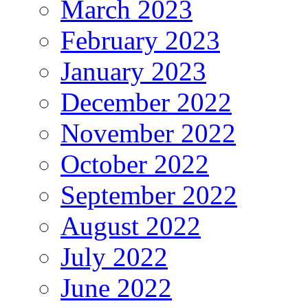
March 2023
February 2023
January 2023
December 2022
November 2022
October 2022
September 2022
August 2022
July 2022
June 2022