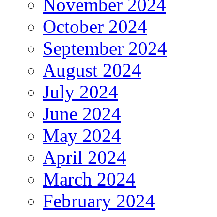
November 2024
October 2024
September 2024
August 2024
July 2024
June 2024
May 2024
April 2024
March 2024
February 2024