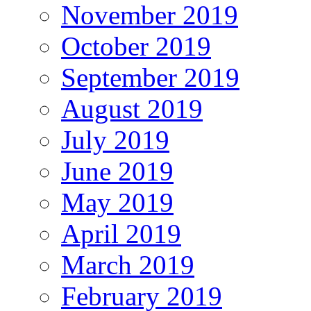
November 2019
October 2019
September 2019
August 2019
July 2019
June 2019
May 2019
April 2019
March 2019
February 2019