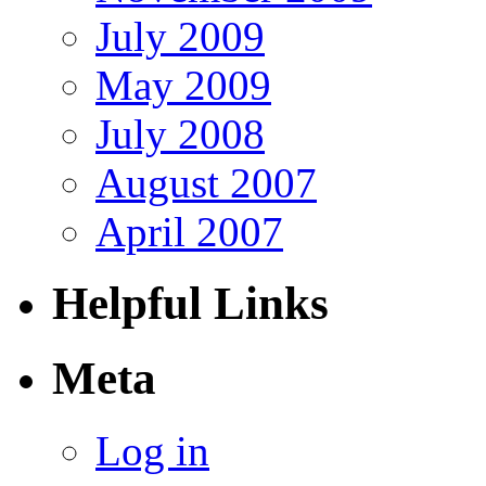
July 2009
May 2009
July 2008
August 2007
April 2007
Helpful Links
Meta
Log in