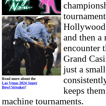
championshi
tournament 
Hollywood 
and then a 
encounter t
Grand Casi
just a smal
consistentl
Read more about the
Las Vegas 2024 Super
Bowl Streaker
!
keeps them 
machine tournaments.