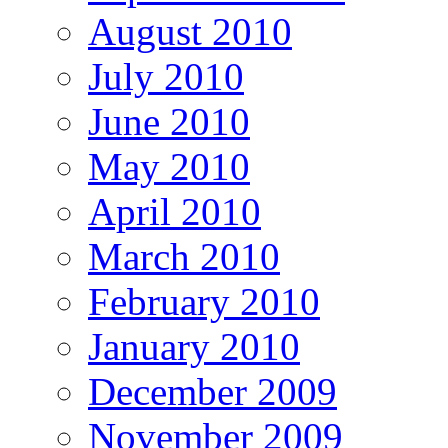
August 2010
July 2010
June 2010
May 2010
April 2010
March 2010
February 2010
January 2010
December 2009
November 2009