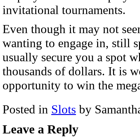
invitational tournaments.
Even though it may not seem
wanting to engage in, still 
usually secure you a spot wh
thousands of dollars. It is 
opportunity to win the mega
Posted in
Slots
by Samanth
Leave a Reply