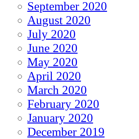
September 2020
August 2020
July 2020
June 2020
May 2020
April 2020
March 2020
February 2020
January 2020
December 2019