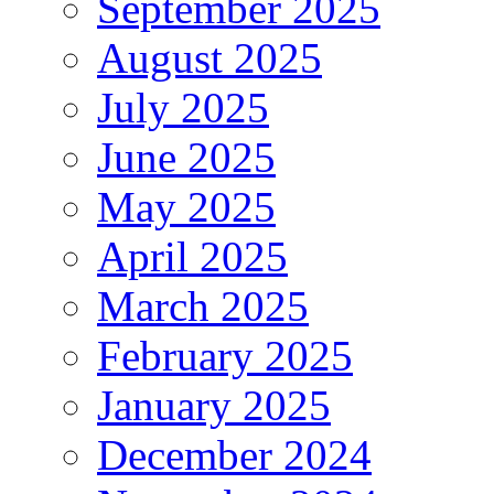
September 2025
August 2025
July 2025
June 2025
May 2025
April 2025
March 2025
February 2025
January 2025
December 2024