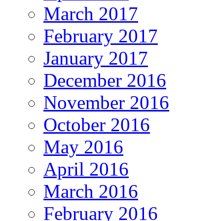
March 2017
February 2017
January 2017
December 2016
November 2016
October 2016
May 2016
April 2016
March 2016
February 2016