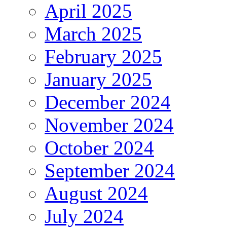
April 2025
March 2025
February 2025
January 2025
December 2024
November 2024
October 2024
September 2024
August 2024
July 2024