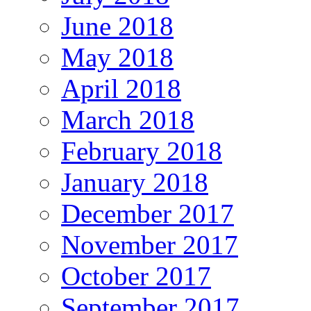
June 2018
May 2018
April 2018
March 2018
February 2018
January 2018
December 2017
November 2017
October 2017
September 2017