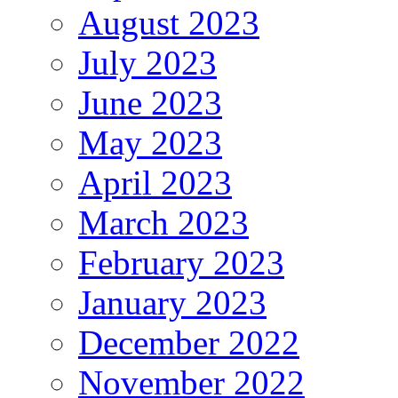
August 2023
July 2023
June 2023
May 2023
April 2023
March 2023
February 2023
January 2023
December 2022
November 2022