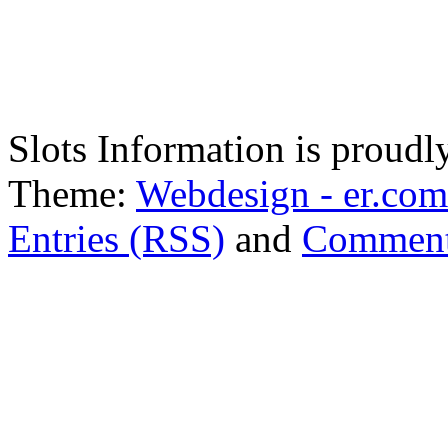
Slots Information is proud
Theme:
Webdesign - er.com
Entries (RSS)
and
Comment