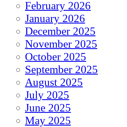
February 2026
January 2026
December 2025
November 2025
October 2025
September 2025
August 2025
July 2025
June 2025
May 2025