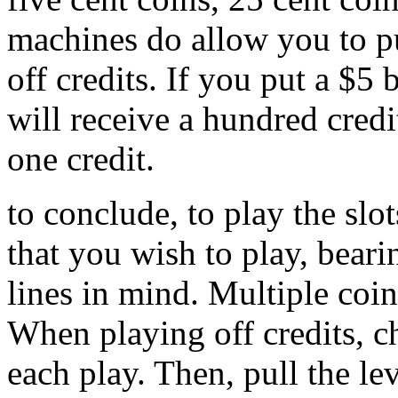
machines do allow you to pu
off credits. If you put a $5 
will receive a hundred credi
one credit.
to conclude, to play the slot
that you wish to play, bear
lines in mind. Multiple coin
When playing off credits, c
each play. Then, pull the le