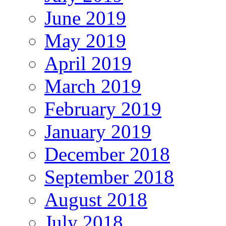
June 2019
May 2019
April 2019
March 2019
February 2019
January 2019
December 2018
September 2018
August 2018
July 2018