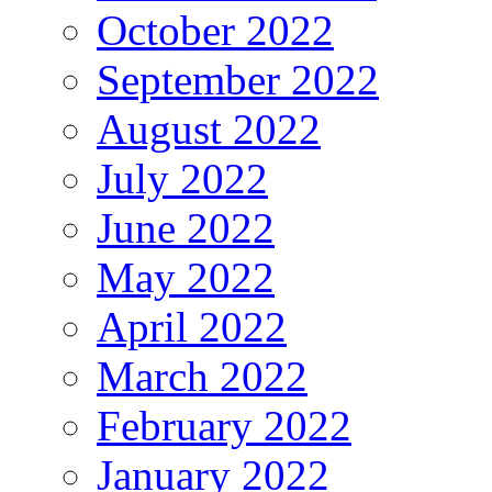
October 2022
September 2022
August 2022
July 2022
June 2022
May 2022
April 2022
March 2022
February 2022
January 2022