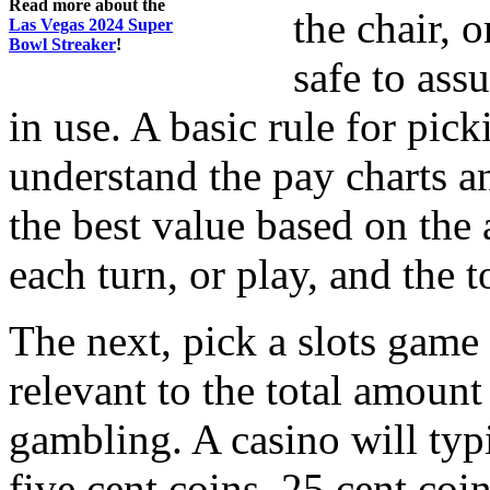
Read more about the
the chair, 
Las Vegas 2024 Super
Bowl Streaker
!
safe to ass
in use. A basic rule for pick
understand the pay charts a
the best value based on the
each turn, or play, and the t
The next, pick a slots gam
relevant to the total amount
gambling. A casino will typ
five cent coins, 25 cent coi