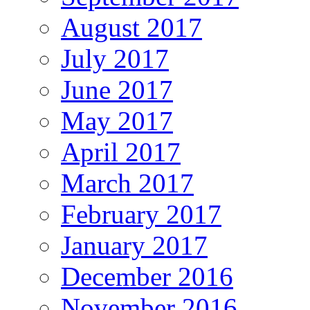
August 2017
July 2017
June 2017
May 2017
April 2017
March 2017
February 2017
January 2017
December 2016
November 2016