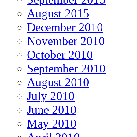
August 2015
December 2010
November 2010
October 2010
September 2010
August 2010
July 2010
June 2010
May 2010