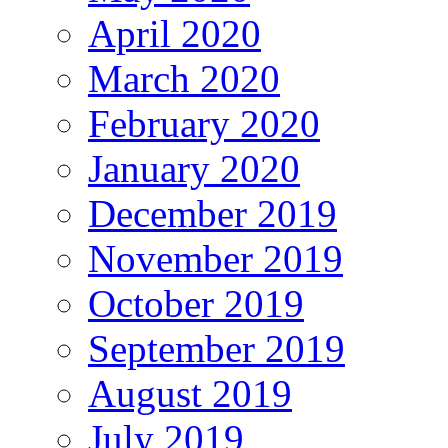
April 2020
March 2020
February 2020
January 2020
December 2019
November 2019
October 2019
September 2019
August 2019
July 2019