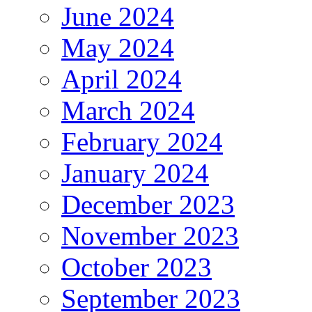
June 2024
May 2024
April 2024
March 2024
February 2024
January 2024
December 2023
November 2023
October 2023
September 2023