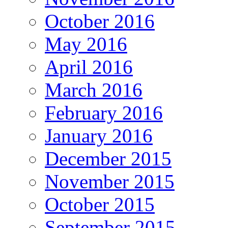
October 2016
May 2016
April 2016
March 2016
February 2016
January 2016
December 2015
November 2015
October 2015
September 2015