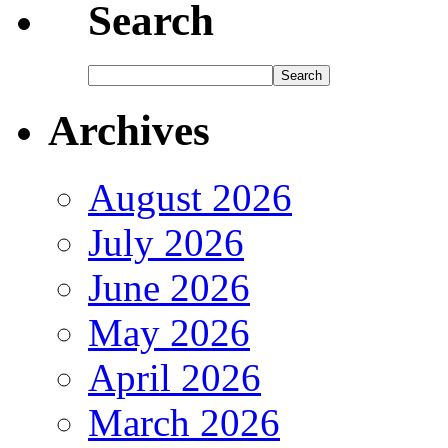
Search
Archives
August 2026
July 2026
June 2026
May 2026
April 2026
March 2026