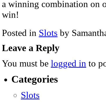
a winning combination on o
win!
Posted in
Slots
by Samanth
Leave a Reply
You must be
logged in
to p
Categories
Slots