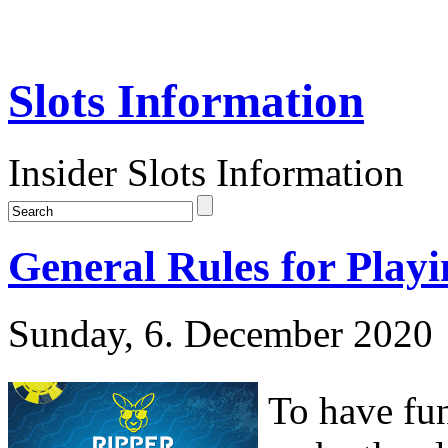
Slots Information
Insider Slots Information
General Rules for Playin
Sunday, 6. December 2020
To have fu