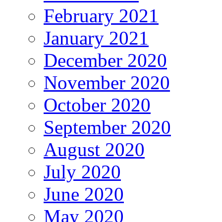
February 2021
January 2021
December 2020
November 2020
October 2020
September 2020
August 2020
July 2020
June 2020
May 2020