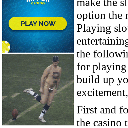
make the s
option the 
Playing slo
entertainin
the followi
for playing
build up yo
excitement,
First and f
the casino t