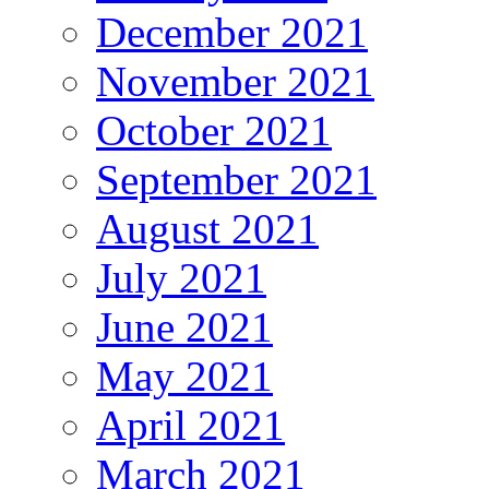
December 2021
November 2021
October 2021
September 2021
August 2021
July 2021
June 2021
May 2021
April 2021
March 2021