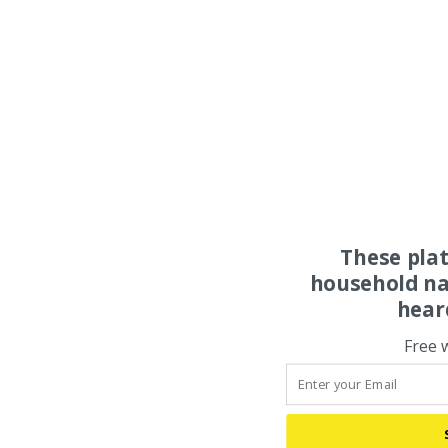
These pla
household na
hear
Free 