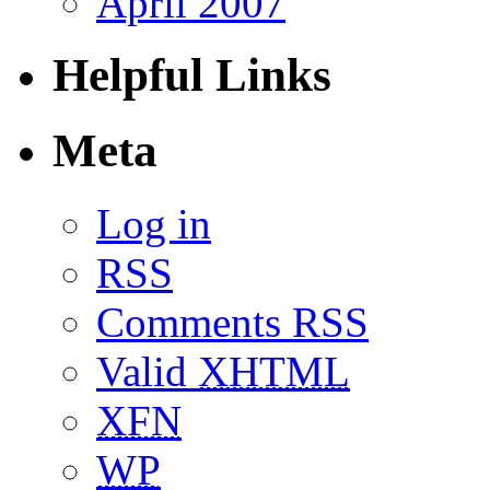
April 2007
Helpful Links
Meta
Log in
RSS
Comments RSS
Valid
XHTML
XFN
WP