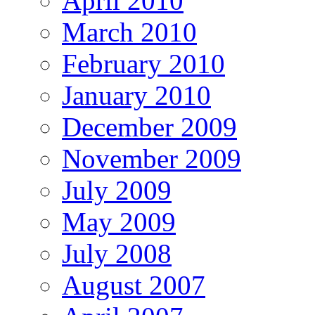
April 2010
March 2010
February 2010
January 2010
December 2009
November 2009
July 2009
May 2009
July 2008
August 2007