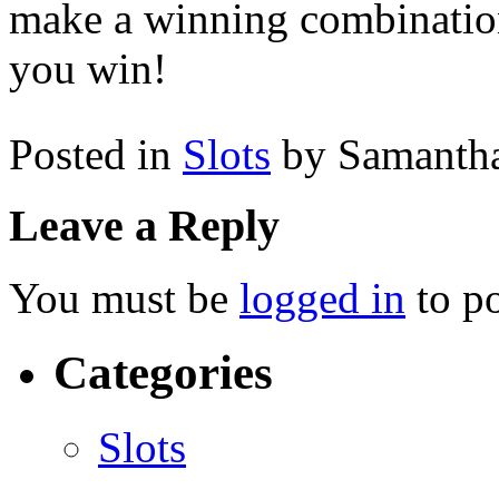
make a winning combination
you win!
Posted in
Slots
by Samanth
Leave a Reply
You must be
logged in
to p
Categories
Slots