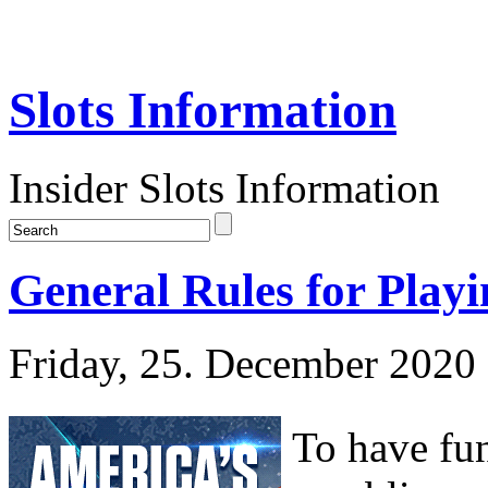
Slots Information
Insider Slots Information
General Rules for Playi
Friday, 25. December 2020
To have fu