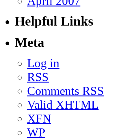
April 2007
Helpful Links
Meta
Log in
RSS
Comments RSS
Valid
XHTML
XFN
WP