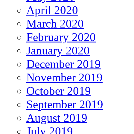
April 2020
March 2020
February 2020
January 2020
December 2019
November 2019
October 2019
September 2019
August 2019
July 2019