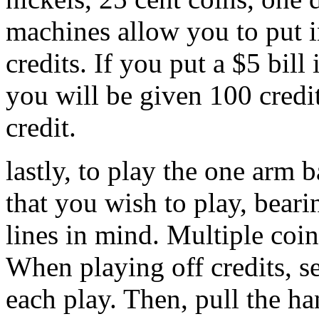
machines allow you to put in
credits. If you put a $5 bill
you will be given 100 credi
credit.
lastly, to play the one arm 
that you wish to play, bear
lines in mind. Multiple coin
When playing off credits, se
each play. Then, pull the ha