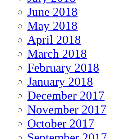
June 2018
May 2018
April 2018
March 2018
February 2018
January 2018
December 2017
November 2017
October 2017
September 2017