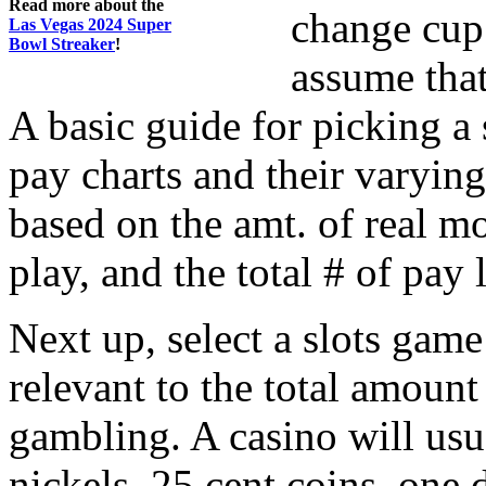
Read more about the
change cup 
Las Vegas 2024 Super
Bowl Streaker
!
assume that
A basic guide for picking a 
pay charts and their varying
based on the amt. of real m
play, and the total # of pay 
Next up, select a slots ga
relevant to the total amoun
gambling. A casino will usu
nickels, 25 cent coins, one 