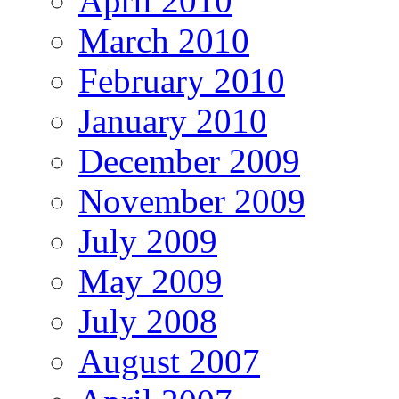
April 2010
March 2010
February 2010
January 2010
December 2009
November 2009
July 2009
May 2009
July 2008
August 2007