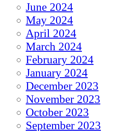
June 2024
May 2024
April 2024
March 2024
February 2024
January 2024
December 2023
November 2023
October 2023
September 2023