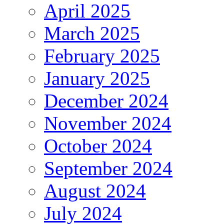
April 2025
March 2025
February 2025
January 2025
December 2024
November 2024
October 2024
September 2024
August 2024
July 2024