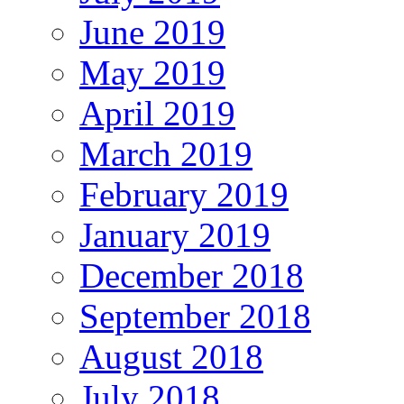
June 2019
May 2019
April 2019
March 2019
February 2019
January 2019
December 2018
September 2018
August 2018
July 2018