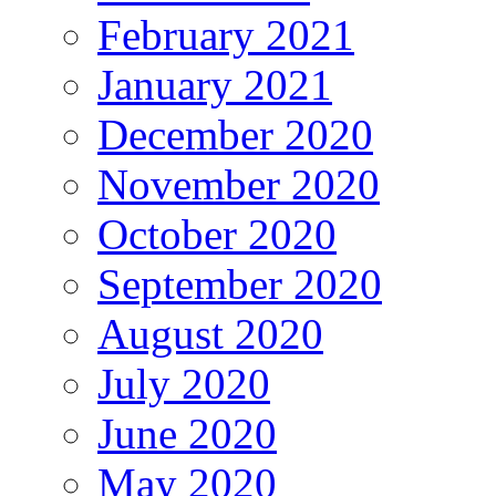
February 2021
January 2021
December 2020
November 2020
October 2020
September 2020
August 2020
July 2020
June 2020
May 2020