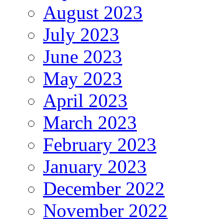
August 2023
July 2023
June 2023
May 2023
April 2023
March 2023
February 2023
January 2023
December 2022
November 2022