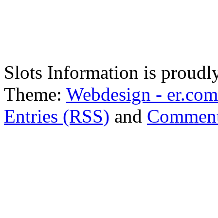
Slots Information is proud
Theme:
Webdesign - er.com
Entries (RSS)
and
Comment