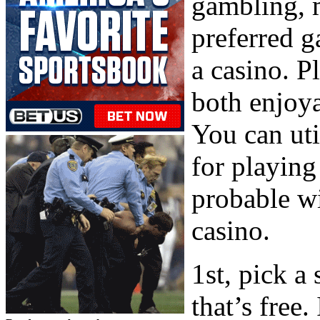
gambling, 
preferred g
a casino. P
both enjoya
You can uti
for playing
probable w
casino.
1st, pick a
that’s free.