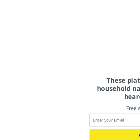
These pla
household na
hear
Free 