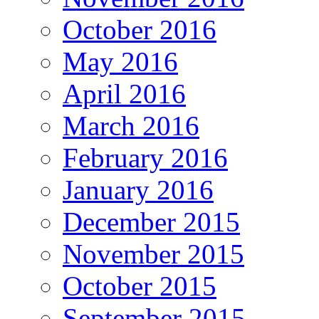
October 2016
May 2016
April 2016
March 2016
February 2016
January 2016
December 2015
November 2015
October 2015
September 2015