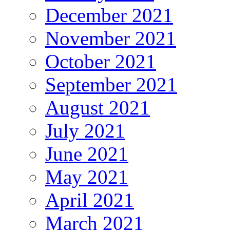
December 2021
November 2021
October 2021
September 2021
August 2021
July 2021
June 2021
May 2021
April 2021
March 2021