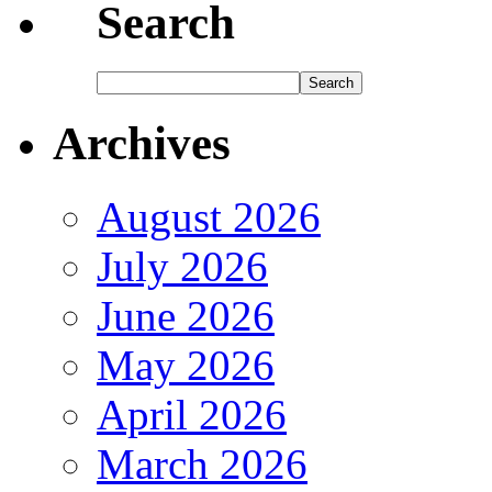
Search
Archives
August 2026
July 2026
June 2026
May 2026
April 2026
March 2026