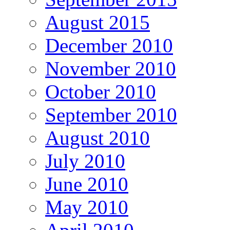
August 2015
December 2010
November 2010
October 2010
September 2010
August 2010
July 2010
June 2010
May 2010