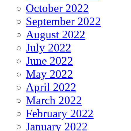
October 2022
September 2022
August 2022
July 2022
June 2022
May 2022
April 2022
March 2022
February 2022
January 2022