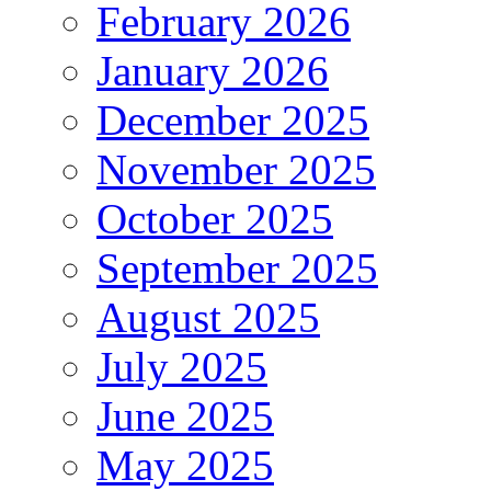
February 2026
January 2026
December 2025
November 2025
October 2025
September 2025
August 2025
July 2025
June 2025
May 2025