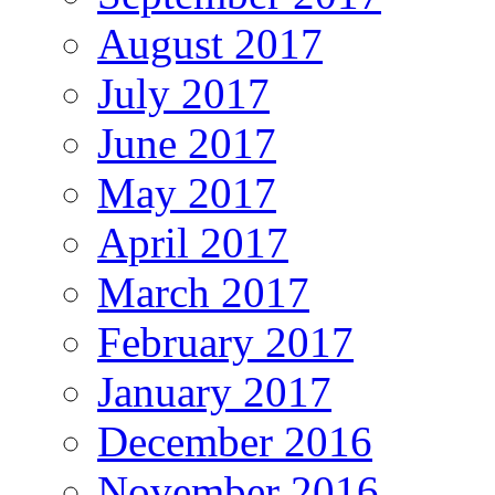
August 2017
July 2017
June 2017
May 2017
April 2017
March 2017
February 2017
January 2017
December 2016
November 2016