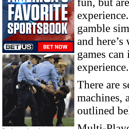
fun, but ar
experience.
gamble simu
and here’s 
games can 
experience.
There are s
machines, a
outlined b
Multi-Playe