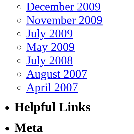
December 2009
November 2009
July 2009
May 2009
July 2008
August 2007
April 2007
Helpful Links
Meta