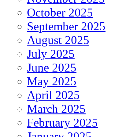
October 2025
September 2025
August 2025
July 2025
June 2025
May 2025
April 2025
March 2025
February 2025
January 2025