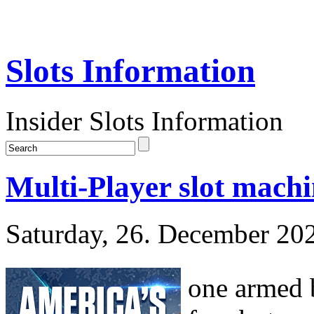
Slots Information
Insider Slots Information
Multi-Player slot machi
Saturday, 26. December 20
one armed b