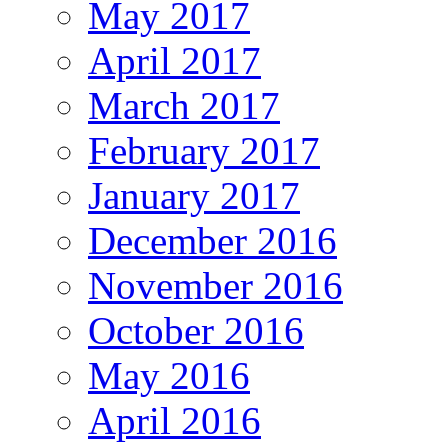
May 2017
April 2017
March 2017
February 2017
January 2017
December 2016
November 2016
October 2016
May 2016
April 2016