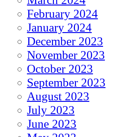
February 2024
January 2024
December 2023
November 2023
October 2023
September 2023
August 2023
July 2023
June 2023