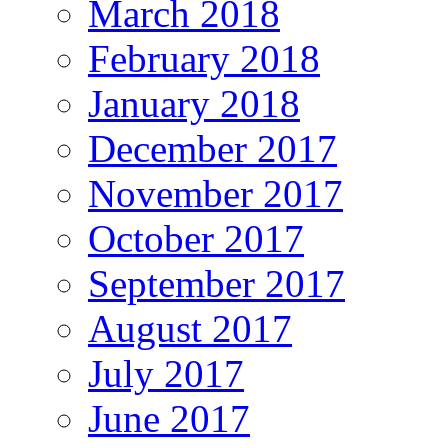
March 2018
February 2018
January 2018
December 2017
November 2017
October 2017
September 2017
August 2017
July 2017
June 2017