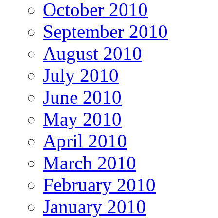
October 2010
September 2010
August 2010
July 2010
June 2010
May 2010
April 2010
March 2010
February 2010
January 2010