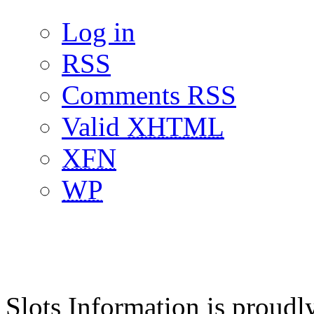
Log in
RSS
Comments RSS
Valid
XHTML
XFN
WP
Slots Information is proud