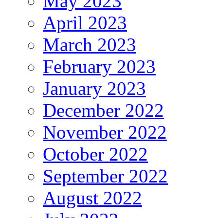
May 2023
April 2023
March 2023
February 2023
January 2023
December 2022
November 2022
October 2022
September 2022
August 2022