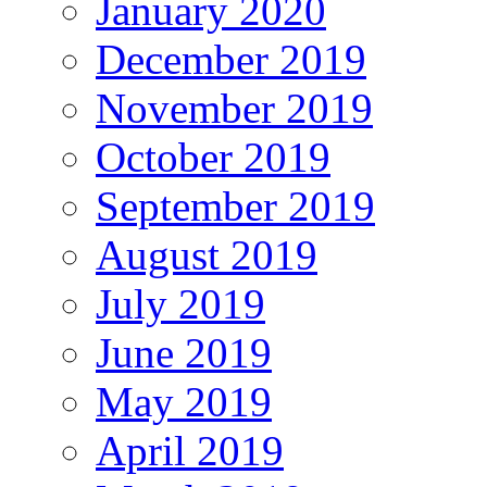
January 2020
December 2019
November 2019
October 2019
September 2019
August 2019
July 2019
June 2019
May 2019
April 2019