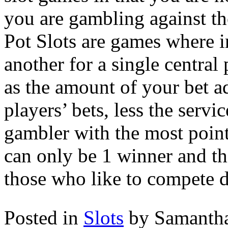
you are gambling against th
Pot Slots are games where i
another for a single central
as the amount of your bet a
players’ bets, less the servic
gambler with the most point
can only be 1 winner and thi
those who like to compete di
Posted in
Slots
by Samanth