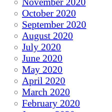
November 2020
October 2020
September 2020
August 2020
July 2020
June 2020
May 2020
April 2020
March 2020
February 2020