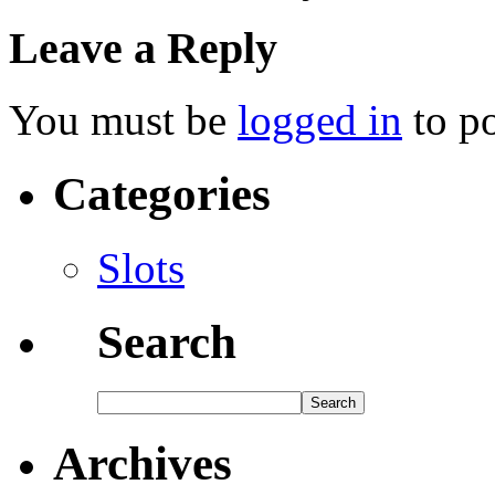
Leave a Reply
You must be
logged in
to p
Categories
Slots
Search
Archives