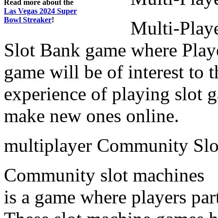
Read more about the
Las Vegas 2024 Super
Bowl Streaker
!
Multi-Playe
Slot Bank game where Player
game will be of interest to 
experience of playing slot g
make new ones online.
multiplayer Community Slo
Community slot machines
is a game where players par