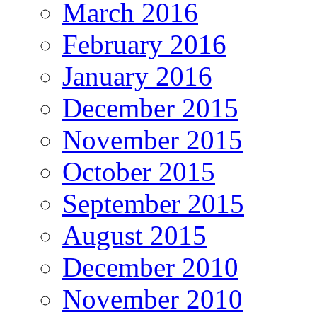
March 2016
February 2016
January 2016
December 2015
November 2015
October 2015
September 2015
August 2015
December 2010
November 2010