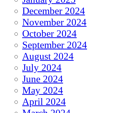
December 2024
November 2024
October 2024
September 2024
August 2024
July 2024
June 2024
May 2024
April 2024
March 2024