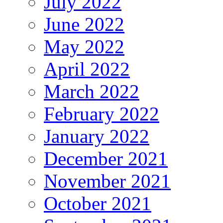
July 2022
June 2022
May 2022
April 2022
March 2022
February 2022
January 2022
December 2021
November 2021
October 2021