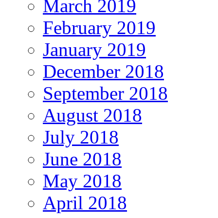
March 2019
February 2019
January 2019
December 2018
September 2018
August 2018
July 2018
June 2018
May 2018
April 2018