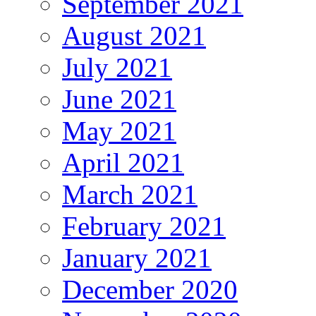
September 2021
August 2021
July 2021
June 2021
May 2021
April 2021
March 2021
February 2021
January 2021
December 2020