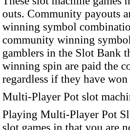
These slot machine games 
outs. Community payouts a
winning symbol combination
community winning symbol 
gamblers in the Slot Bank t
winning spin are paid the c
regardless if they have won 
Multi-Player Pot slot mach
Playing Multi-Player Pot Sl
slot games in that you are n