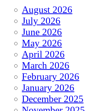
August 2026
July 2026
June 2026
May 2026
April 2026
March 2026
February 2026
January 2026
December 2025
November 2025