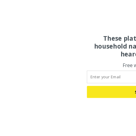
These pla
household na
hear
Free 