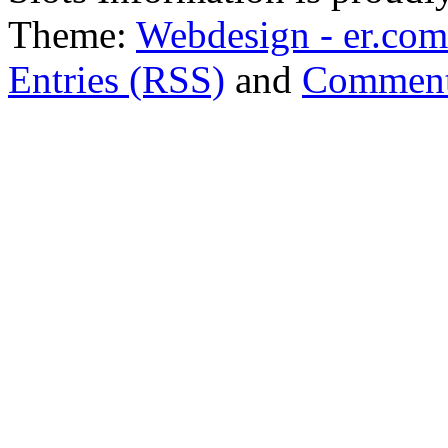
Theme:
Webdesign - er.com
Entries (RSS)
and
Comment