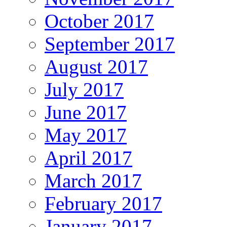
October 2017
September 2017
August 2017
July 2017
June 2017
May 2017
April 2017
March 2017
February 2017
January 2017