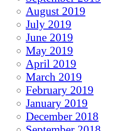
August 2019
July 2019
June 2019
May 2019
April 2019
March 2019
February 2019
January 2019
December 2018
September 2018