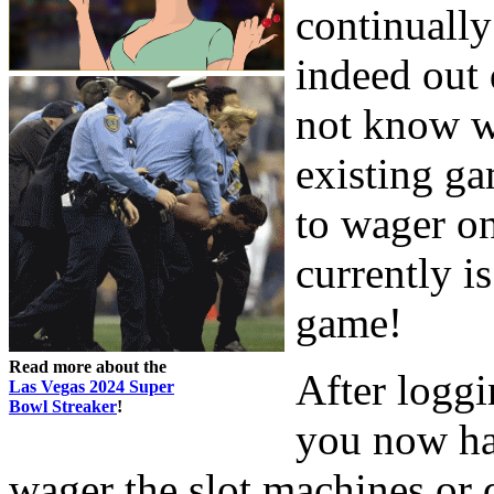
continually
indeed out 
not know w
existing ga
to wager on
currently is
game!
Read more about the
After loggi
Las Vegas 2024 Super
Bowl Streaker
!
you now ha
wager the slot machines or 