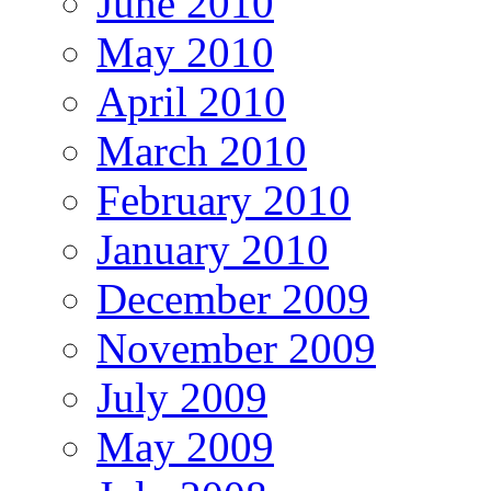
June 2010
May 2010
April 2010
March 2010
February 2010
January 2010
December 2009
November 2009
July 2009
May 2009