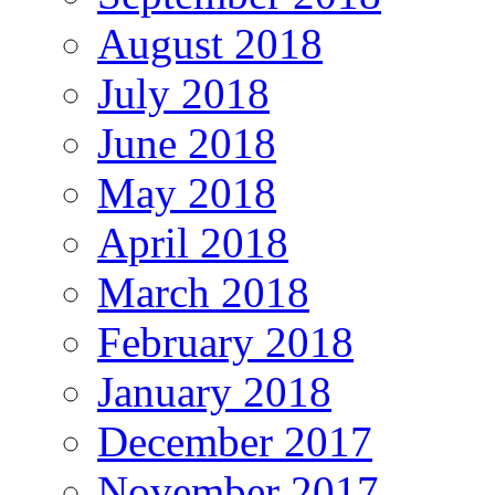
August 2018
July 2018
June 2018
May 2018
April 2018
March 2018
February 2018
January 2018
December 2017
November 2017