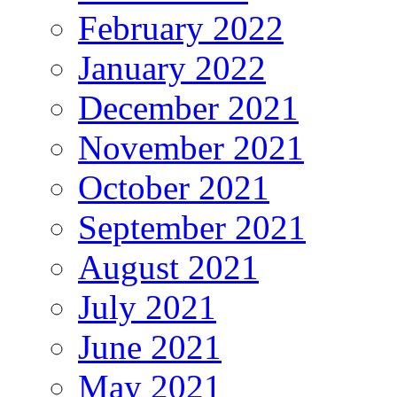
February 2022
January 2022
December 2021
November 2021
October 2021
September 2021
August 2021
July 2021
June 2021
May 2021