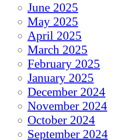
June 2025
May 2025
April 2025
March 2025
February 2025
January 2025
December 2024
November 2024
October 2024
September 2024