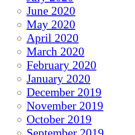
June 2020
May 2020
April 2020
March 2020
February 2020
January 2020
December 2019
November 2019
October 2019
September 2019