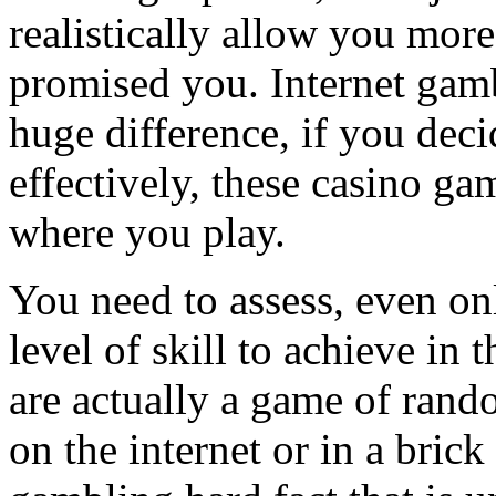
realistically allow you mor
promised you. Internet gamb
huge difference, if you dec
effectively, these casino gam
where you play.
You need to assess, even on
level of skill to achieve in
are actually a game of ran
on the internet or in a brick