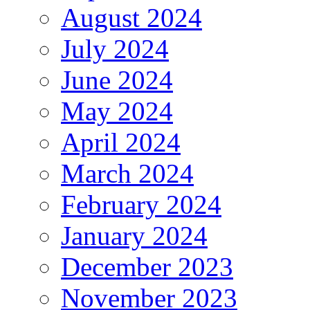
August 2024
July 2024
June 2024
May 2024
April 2024
March 2024
February 2024
January 2024
December 2023
November 2023