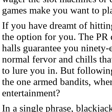
games make you want to pl
If you have dreamt of hittin
the option for you. The PR
halls guarantee you ninety-
normal fervor and chills tha
to lure you in. But following
the one armed bandits, wher
entertainment?
In a single phrase, blackjack