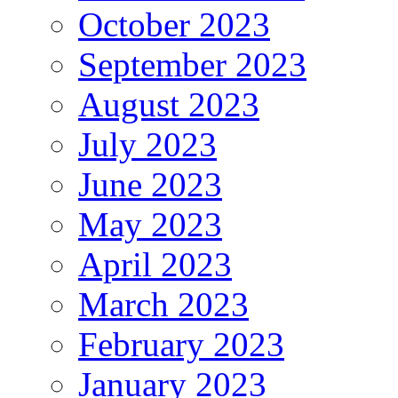
October 2023
September 2023
August 2023
July 2023
June 2023
May 2023
April 2023
March 2023
February 2023
January 2023