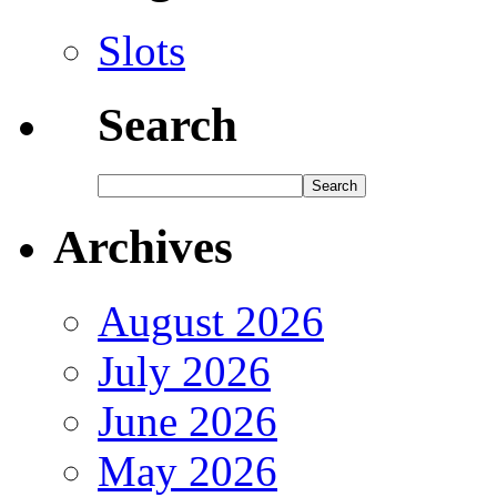
Slots
Search
Archives
August 2026
July 2026
June 2026
May 2026