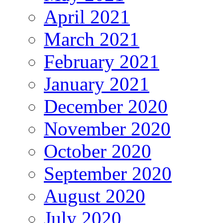
April 2021
March 2021
February 2021
January 2021
December 2020
November 2020
October 2020
September 2020
August 2020
July 2020