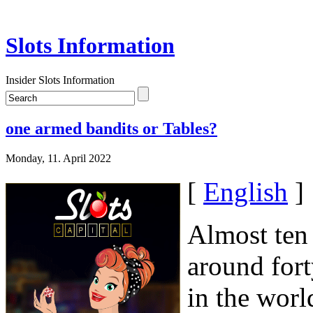
Slots Information
Insider Slots Information
one armed bandits or Tables?
Monday, 11. April 2022
[
English
]
Almost ten 
around fort
in the worl