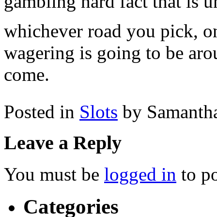
gambling hard fact that is u
whichever road you pick, on
wagering is going to be aro
come.
Posted in
Slots
by Samanth
Leave a Reply
You must be
logged in
to p
Categories