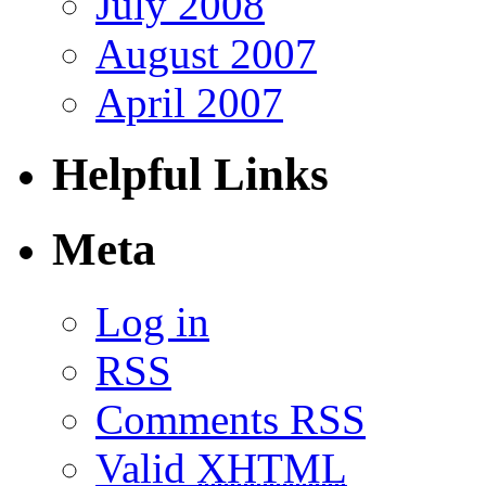
July 2008
August 2007
April 2007
Helpful Links
Meta
Log in
RSS
Comments RSS
Valid
XHTML