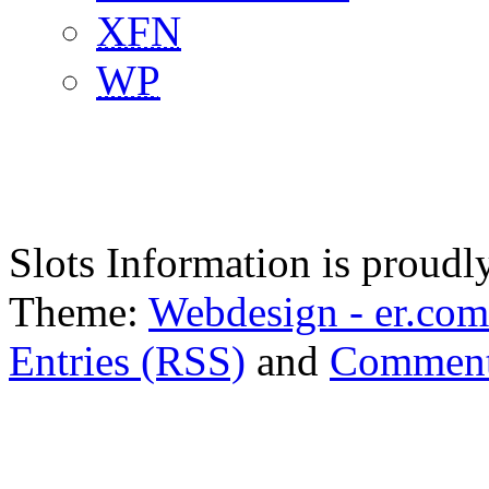
XFN
WP
Slots Information is proud
Theme:
Webdesign - er.com
Entries (RSS)
and
Comment