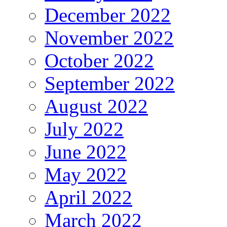
December 2022
November 2022
October 2022
September 2022
August 2022
July 2022
June 2022
May 2022
April 2022
March 2022