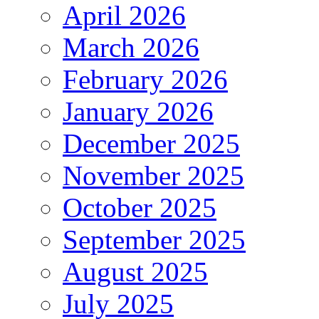
April 2026
March 2026
February 2026
January 2026
December 2025
November 2025
October 2025
September 2025
August 2025
July 2025