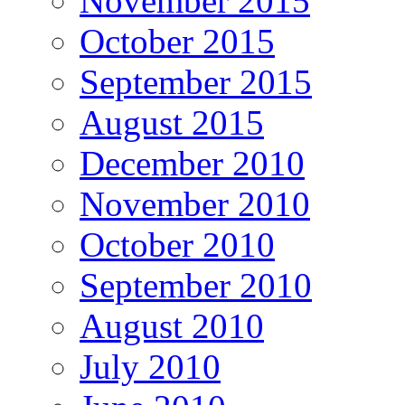
November 2015
October 2015
September 2015
August 2015
December 2010
November 2010
October 2010
September 2010
August 2010
July 2010