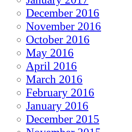
December 2016
November 2016
October 2016
May 2016
April 2016
March 2016
February 2016
January 2016
December 2015