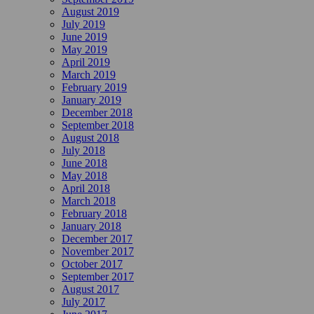
August 2019
July 2019
June 2019
May 2019
April 2019
March 2019
February 2019
January 2019
December 2018
September 2018
August 2018
July 2018
June 2018
May 2018
April 2018
March 2018
February 2018
January 2018
December 2017
November 2017
October 2017
September 2017
August 2017
July 2017