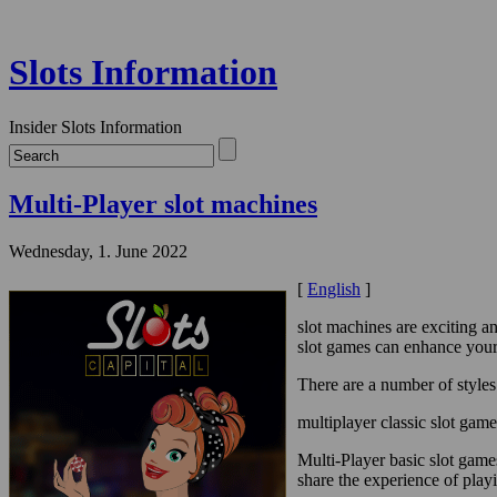
Slots Information
Insider Slots Information
Multi-Player slot machines
Wednesday, 1. June 2022
[
English
]
slot machines are exciting an
slot games can enhance your
There are a number of styles
multiplayer classic slot game
Multi-Player basic slot game
share the experience of play