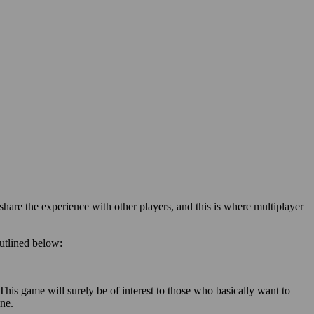
 share the experience with other players, and this is where multiplayer
utlined below:
This game will surely be of interest to those who basically want to
ne.