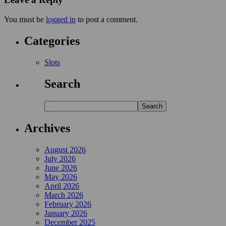
You must be
logged in
to post a comment.
Categories
Slots
Search
Archives
August 2026
July 2026
June 2026
May 2026
April 2026
March 2026
February 2026
January 2026
December 2025