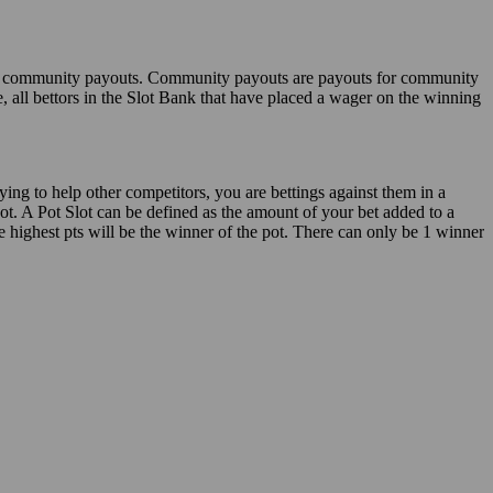
r … community payouts. Community payouts are payouts for community
ll bettors in the Slot Bank that have placed a wager on the winning
ying to help other competitors, you are bettings against them in a
pot. A Pot Slot can be defined as the amount of your bet added to a
the highest pts will be the winner of the pot. There can only be 1 winner