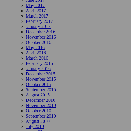
June 2017
May 2017
April 2017
March 2017
February 2017
January 2017
December 2016
November 2016
October 2016
May 2016
April 2016
March 2016
February 2016
January 2016
December 2015
November 2015
October 2015
September 2015
August 2015
December 2010
November 2010
October 2010
September 2010
August 2010
July 2010