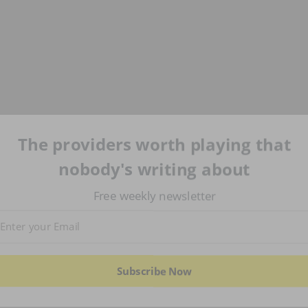
The providers worth playing that
nobody's writing about
Free weekly newsletter
Subscribe Now