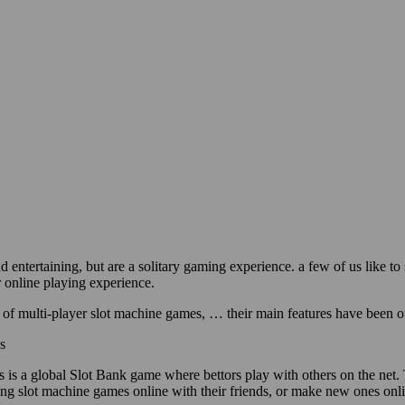
d entertaining, but are a solitary gaming experience. a few of us like to
 online playing experience.
 of multi-player slot machine games, … their main features have been o
s
s is a global Slot Bank game where bettors play with others on the net. 
ing slot machine games online with their friends, or make new ones onli