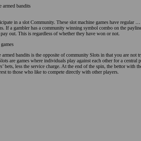
e armed bandits
rticipate in a slot Community. These slot machine games have regula
. If a gambler has a community winning symbol combo on the payline, a
pay out. This is regardless of whether they have won or not.
e games
 armed bandits is the opposite of community Slots in that you are not tr
Slots are games where individuals play against each other for a central 
’ bets, less the service charge. At the end of the spin, the bettor with 
rest to those who like to compete directly with other players.