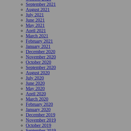
September 2021
August 2021
July 2021
June 2021
May 2021
April 2021
March 2021
February 2021
January 2021
December 2020
November 2020
October 2020
September 2020
August 2020
July 2020
June 2020
May 2020
April 2020
March 2020
February 2020
January 2020
December 2019
November 2019
October 2019
September 2019