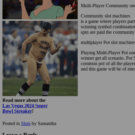
Multi-Player Community on
Community slot machines
is a game where players pa
winning symbol combinations
spin are paid the community 
multiplayer Pot slot machin
Playing Multi-Player Pot one
winner get all scenario. Pot 
common pot of all the players
and this game will be of inte
Read more about the
Las Vegas 2024 Super
Bowl Streaker
!
Posted in
Slots
by Samantha
Leave a Reply