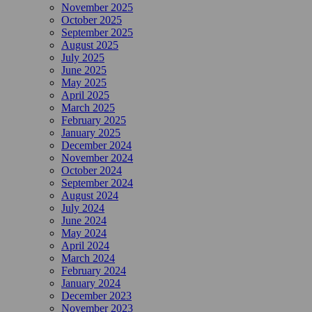
November 2025
October 2025
September 2025
August 2025
July 2025
June 2025
May 2025
April 2025
March 2025
February 2025
January 2025
December 2024
November 2024
October 2024
September 2024
August 2024
July 2024
June 2024
May 2024
April 2024
March 2024
February 2024
January 2024
December 2023
November 2023