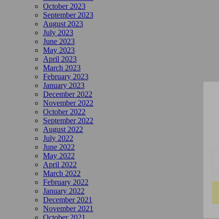
October 2023
September 2023
August 2023
July 2023
June 2023
May 2023
April 2023
March 2023
February 2023
January 2023
December 2022
November 2022
October 2022
September 2022
August 2022
July 2022
June 2022
May 2022
April 2022
March 2022
February 2022
January 2022
December 2021
November 2021
October 2021