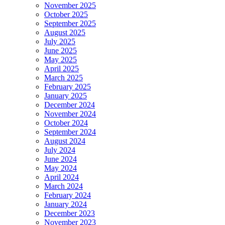
November 2025
October 2025
September 2025
August 2025
July 2025
June 2025
May 2025
April 2025
March 2025
February 2025
January 2025
December 2024
November 2024
October 2024
September 2024
August 2024
July 2024
June 2024
May 2024
April 2024
March 2024
February 2024
January 2024
December 2023
November 2023