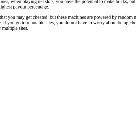
ines, when playing net slots, you have the potential to make bucks, but 
ighest payout percentage.
hat you may get cheated; but these machines are powered by random nu
 If you go to reputable sites, you do not have to worry about being ch
multiple sites.