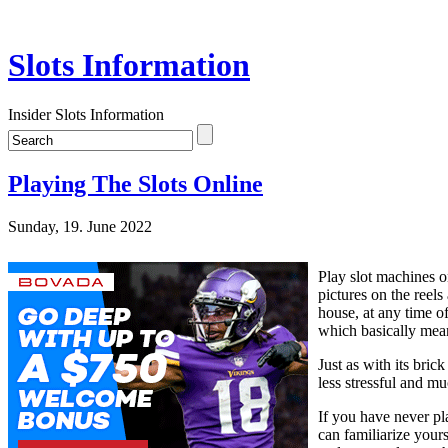
Slots Information
Insider Slots Information
Playing The Slots Online
Sunday, 19. June 2022
Play slot machines o
pictures on the reels
house, at any time o
which basically means
Just as with its bric
less stressful and m
If you have never pl
can familiarize yours