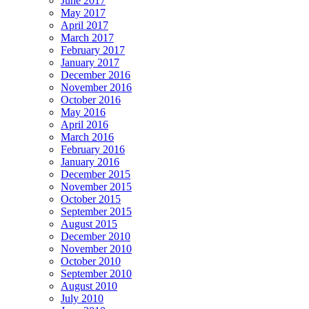
June 2017
May 2017
April 2017
March 2017
February 2017
January 2017
December 2016
November 2016
October 2016
May 2016
April 2016
March 2016
February 2016
January 2016
December 2015
November 2015
October 2015
September 2015
August 2015
December 2010
November 2010
October 2010
September 2010
August 2010
July 2010