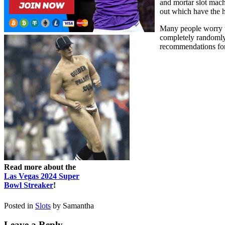
and mortar slot mach
out which have the h
Many people worry t
completely randomly.
recommendations for 
Read more about the
Las Vegas 2024 Super
Bowl Streaker
!
Posted in
Slots
by Samantha
Leave a Reply