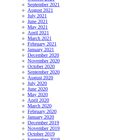
September 2021
August 2021
July 2021
June 2021
May 2021
April 2021
March 2021
February 2021
January 2021
December 2020
November 2020
October 2020
September 2020
August 2020
July 2020
June 2020
May 2020
April 2020
March 2020
February 2020
January 2020
December 2019
November 2019
October 2019
September 2019