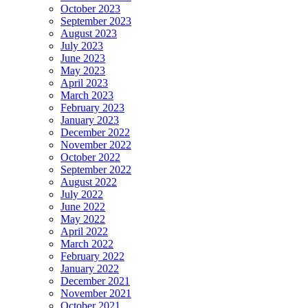
October 2023
September 2023
August 2023
July 2023
June 2023
May 2023
April 2023
March 2023
February 2023
January 2023
December 2022
November 2022
October 2022
September 2022
August 2022
July 2022
June 2022
May 2022
April 2022
March 2022
February 2022
January 2022
December 2021
November 2021
October 2021