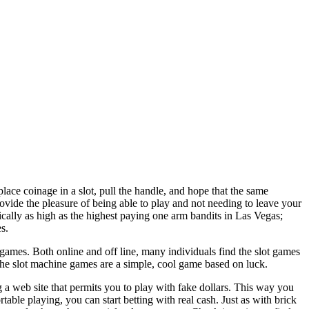
lace coinage in a slot, pull the handle, and hope that the same
provide the pleasure of being able to play and not needing to leave your
ically as high as the highest paying one arm bandits in Las Vegas;
s.
o games. Both online and off line, many individuals find the slot games
 The slot machine games are a simple, cool game based on luck.
 a web site that permits you to play with fake dollars. This way you
able playing, you can start betting with real cash. Just as with brick