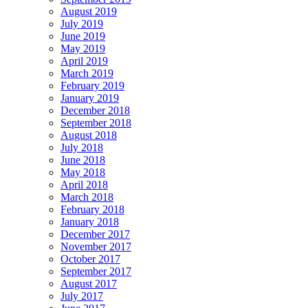
August 2019
July 2019
June 2019
May 2019
April 2019
March 2019
February 2019
January 2019
December 2018
September 2018
August 2018
July 2018
June 2018
May 2018
April 2018
March 2018
February 2018
January 2018
December 2017
November 2017
October 2017
September 2017
August 2017
July 2017