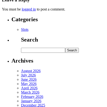
You must be
logged in
to post a comment.
Categories
Slots
Search
Archives
August 2026
July 2026
June 2026
May 2026
April 2026
March 2026
February 2026
January 2026
December 2025