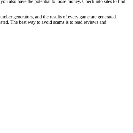
you also have the potential to loose money. Check into sites to find
mber generators, and the results of every game are generated
eated. The best way to avoid scams is to read reviews and