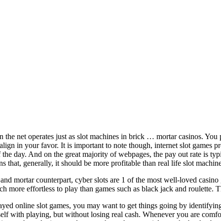
n the net operates just as slot machines in brick … mortar casinos. You p
 align in your favor. It is important to note though, internet slot games 
f the day. And on the great majority of webpages, the pay out rate is typ
 that, generally, it should be more profitable than real life slot machine
k and mortar counterpart, cyber slots are 1 of the most well-loved casin
uch more effortless to play than games such as black jack and roulette.
ayed online slot games, you may want to get things going by identifying
elf with playing, but without losing real cash. Whenever you are comfort