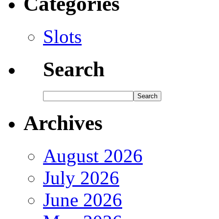
Categories
Slots
Search
Archives
August 2026
July 2026
June 2026