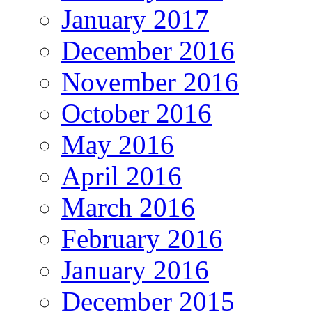
January 2017
December 2016
November 2016
October 2016
May 2016
April 2016
March 2016
February 2016
January 2016
December 2015