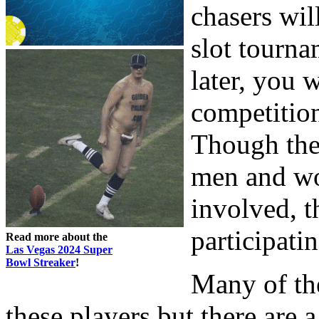
chasers wi
slot tourn
later, you 
competition
Though ther
men and wo
involved, 
participati
Read more about the
Las Vegas 2024 Super
Bowl Streaker
!
Many of the
these players but there are 