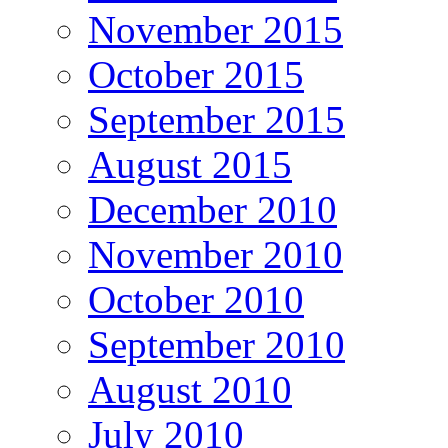
November 2015
October 2015
September 2015
August 2015
December 2010
November 2010
October 2010
September 2010
August 2010
July 2010