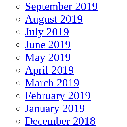
September 2019
August 2019
July 2019
June 2019
May 2019
April 2019
March 2019
February 2019
January 2019
December 2018