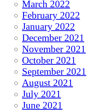
March 2022
February 2022
January 2022
December 2021
November 2021
October 2021
September 2021
August 2021
July 2021
June 2021