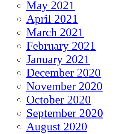
May 2021
April 2021
March 2021
February 2021
January 2021
December 2020
November 2020
October 2020
September 2020
August 2020