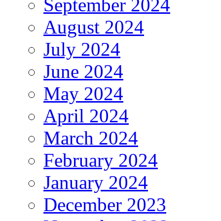
September 2024
August 2024
July 2024
June 2024
May 2024
April 2024
March 2024
February 2024
January 2024
December 2023