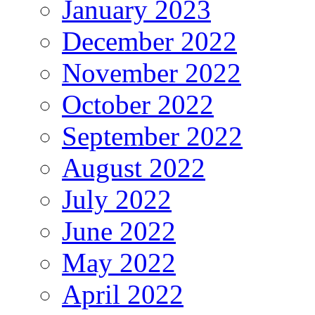
January 2023
December 2022
November 2022
October 2022
September 2022
August 2022
July 2022
June 2022
May 2022
April 2022