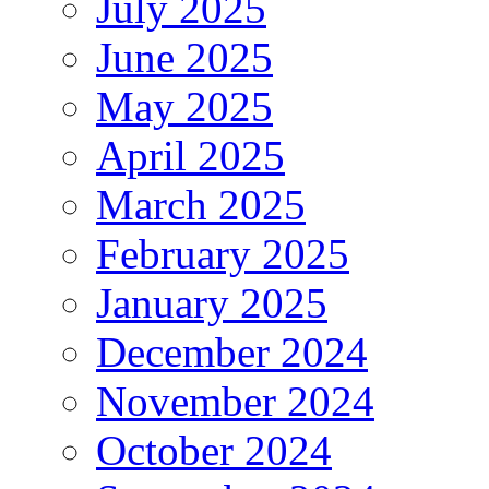
July 2025
June 2025
May 2025
April 2025
March 2025
February 2025
January 2025
December 2024
November 2024
October 2024