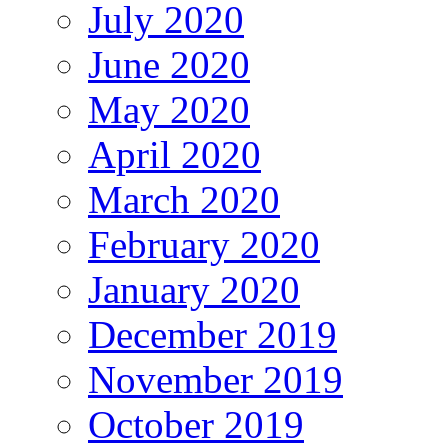
July 2020
June 2020
May 2020
April 2020
March 2020
February 2020
January 2020
December 2019
November 2019
October 2019