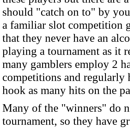
should "catch on to" by you
a familiar slot competition 
that they never have an alco
playing a tournament as it re
many gamblers employ 2 han
competitions and regularly h
hook as many hits on the pa
Many of the "winners" do no
tournament, so they have gr