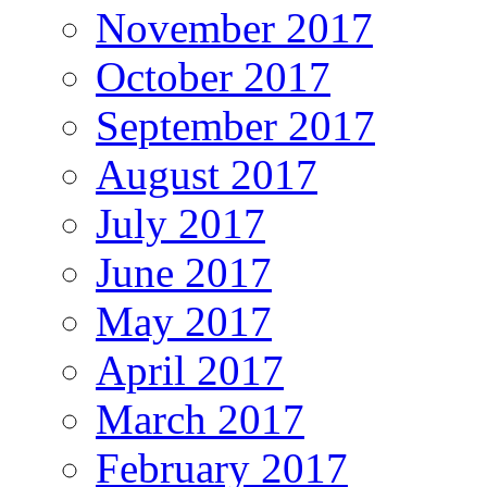
November 2017
October 2017
September 2017
August 2017
July 2017
June 2017
May 2017
April 2017
March 2017
February 2017