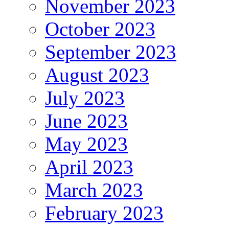
November 2023
October 2023
September 2023
August 2023
July 2023
June 2023
May 2023
April 2023
March 2023
February 2023