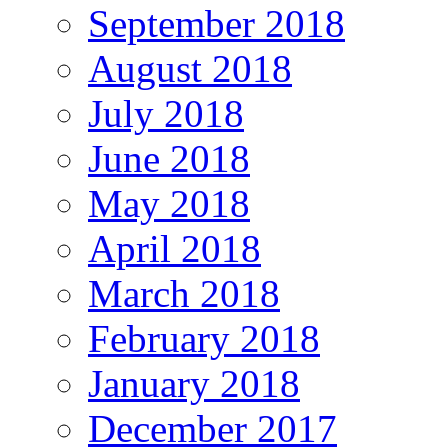
September 2018
August 2018
July 2018
June 2018
May 2018
April 2018
March 2018
February 2018
January 2018
December 2017