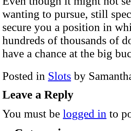
Even though it might not se
wanting to pursue, still spe
secure you a position in whi
hundreds of thousands of dol
have a chance at the big bu
Posted in
Slots
by Samanth
Leave a Reply
You must be
logged in
to p