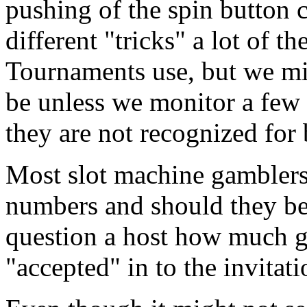
pushing of the spin button c
different "tricks" a lot of 
Tournaments use, but we m
be unless we monitor a few 
they are not recognized for 
Most slot machine gamblers 
numbers and should they be
question a host how much g
"accepted" in to the invitati