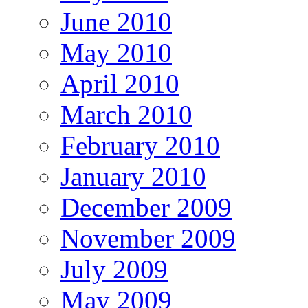
June 2010
May 2010
April 2010
March 2010
February 2010
January 2010
December 2009
November 2009
July 2009
May 2009