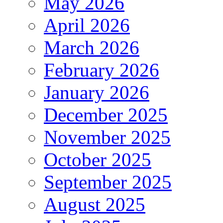
May 2026
April 2026
March 2026
February 2026
January 2026
December 2025
November 2025
October 2025
September 2025
August 2025