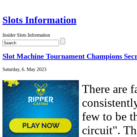
Slots Information
Insider Slots Information
Slot Machine Tournament Champions Secr
Saturday, 6. May 2023
There are f
consistentl
few to be t
circuit". T