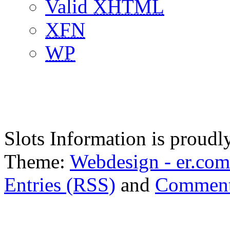
Valid
XHTML
XFN
WP
Slots Information is proud
Theme:
Webdesign - er.com
Entries (RSS)
and
Comment