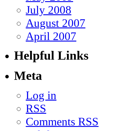
July 2008
August 2007
April 2007
Helpful Links
Meta
Log in
RSS
Comments RSS