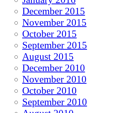
December 2015
November 2015
October 2015
September 2015
August 2015
December 2010
November 2010
October 2010
September 2010