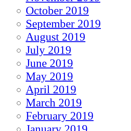
October 2019
September 2019
August 2019
July 2019
June 2019
May 2019
April 2019
March 2019
February 2019
January 2019