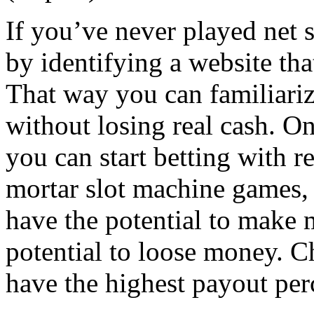
If you’ve never played net s
by identifying a website tha
That way you can familiariz
without losing real cash. O
you can start betting with re
mortar slot machine games,
have the potential to make 
potential to loose money. Ch
have the highest payout per