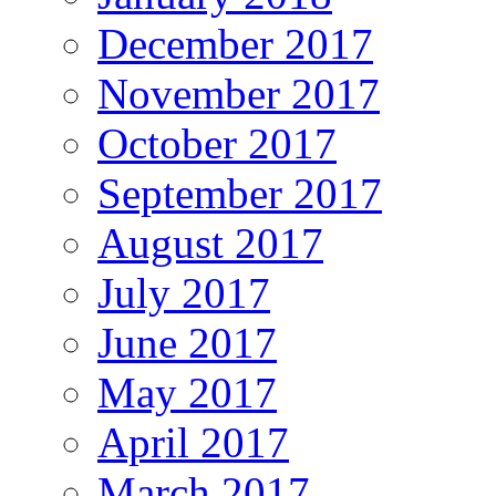
December 2017
November 2017
October 2017
September 2017
August 2017
July 2017
June 2017
May 2017
April 2017
March 2017