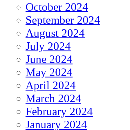
October 2024
September 2024
August 2024
July 2024
June 2024
May 2024
April 2024
March 2024
February 2024
January 2024