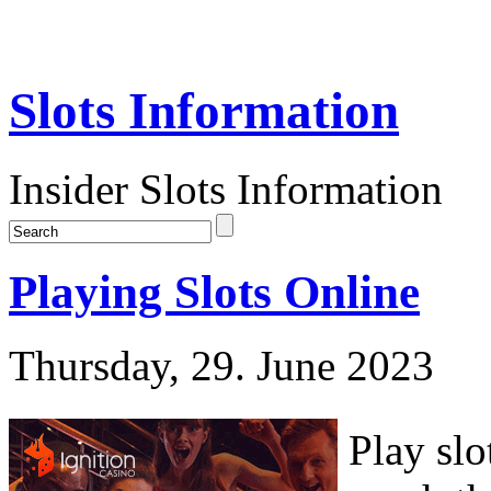
Slots Information
Insider Slots Information
Playing Slots Online
Thursday, 29. June 2023
Play slo