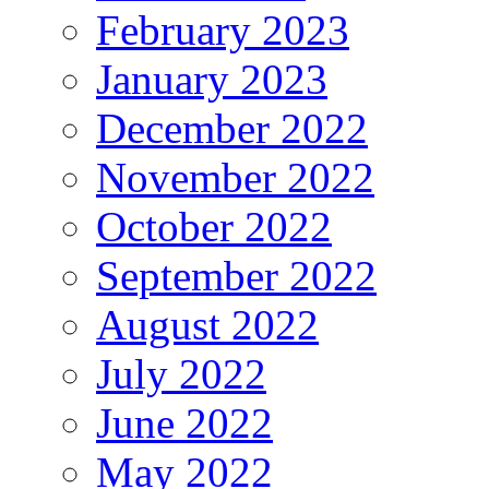
February 2023
January 2023
December 2022
November 2022
October 2022
September 2022
August 2022
July 2022
June 2022
May 2022