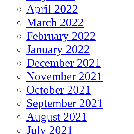
April 2022
March 2022
February 2022
January 2022
December 2021
November 2021
October 2021
September 2021
August 2021
July 2021