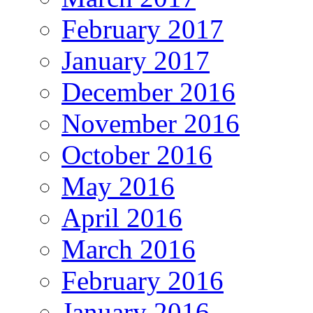
February 2017
January 2017
December 2016
November 2016
October 2016
May 2016
April 2016
March 2016
February 2016
January 2016