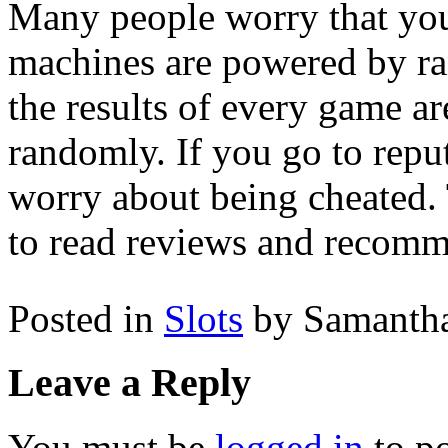
Many people worry that you
machines are powered by r
the results of every game a
randomly. If you go to reput
worry about being cheated. 
to read reviews and recomme
Posted in
Slots
by Samanth
Leave a Reply
You must be
logged in
to p