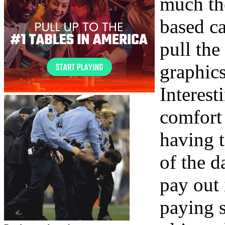
much the
based ca
pull the
graphics
Interest
comfort 
having t
of the d
pay out 
paying 