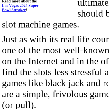
ultimate
Read more about the
Las Vegas 2024 Super
Bowl Streaker
!
should b
slot machine games.
Just as with its real life co
one of the most well-known
on the Internet and in the o
find the slots less stressful
games like black jack and r
are a simple, frivolous gam
(or pull).