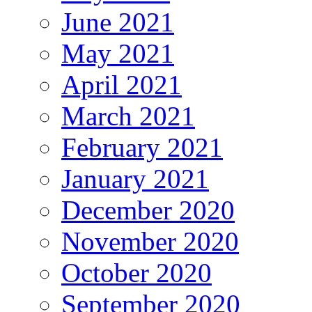
June 2021
May 2021
April 2021
March 2021
February 2021
January 2021
December 2020
November 2020
October 2020
September 2020