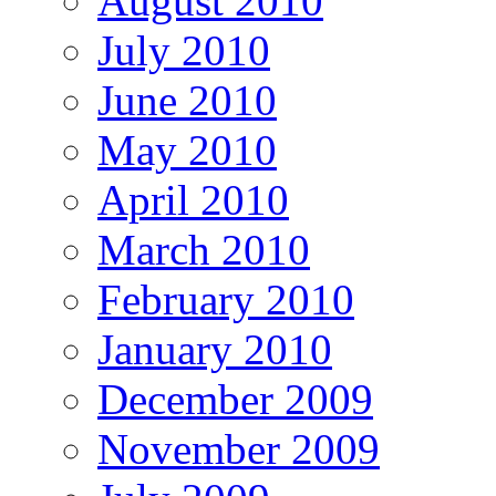
August 2010
July 2010
June 2010
May 2010
April 2010
March 2010
February 2010
January 2010
December 2009
November 2009