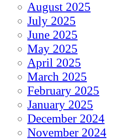
August 2025
July 2025
June 2025
May 2025
April 2025
March 2025
February 2025
January 2025
December 2024
November 2024