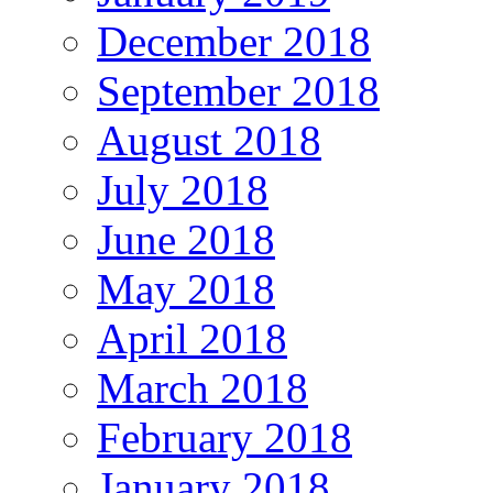
December 2018
September 2018
August 2018
July 2018
June 2018
May 2018
April 2018
March 2018
February 2018
January 2018