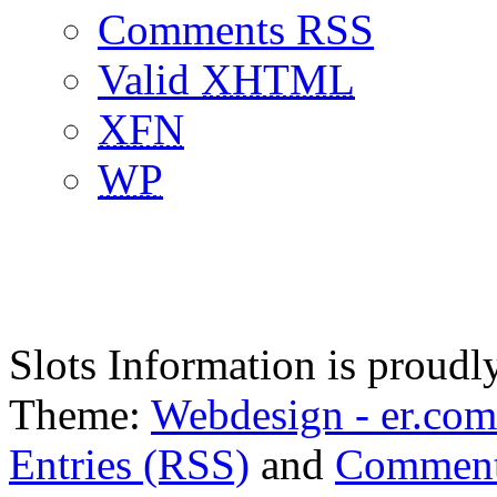
Comments RSS
Valid
XHTML
XFN
WP
Slots Information is proud
Theme:
Webdesign - er.com
Entries (RSS)
and
Comment