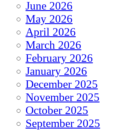
June 2026
May 2026
April 2026
March 2026
February 2026
January 2026
December 2025
November 2025
October 2025
September 2025