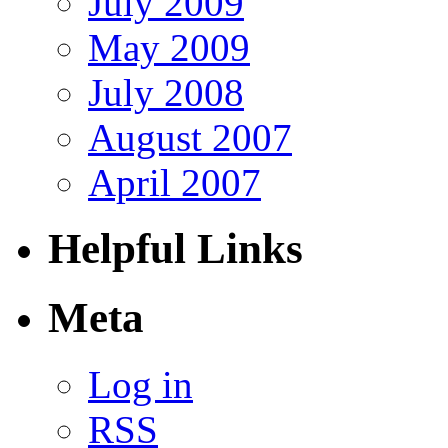
July 2009
May 2009
July 2008
August 2007
April 2007
Helpful Links
Meta
Log in
RSS