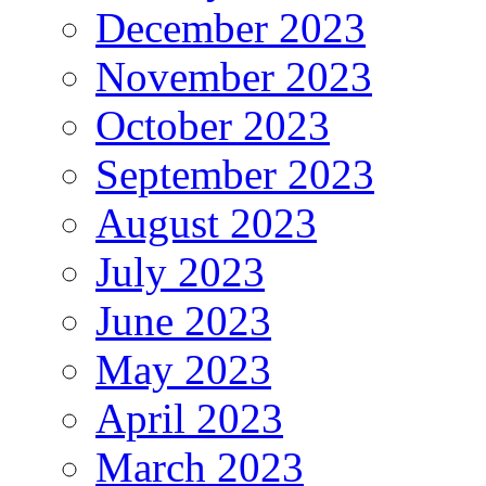
December 2023
November 2023
October 2023
September 2023
August 2023
July 2023
June 2023
May 2023
April 2023
March 2023