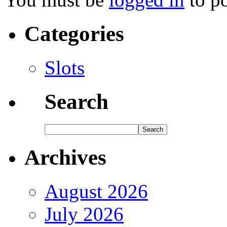
Categories
Slots
Search
Archives
August 2026
July 2026