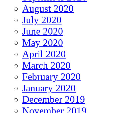
August 2020
July 2020
June 2020
May 2020
April 2020
March 2020
February 2020
January 2020
December 2019
November 2019