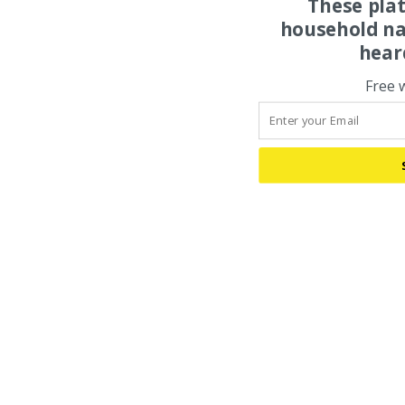
These pla
household na
hear
Free 