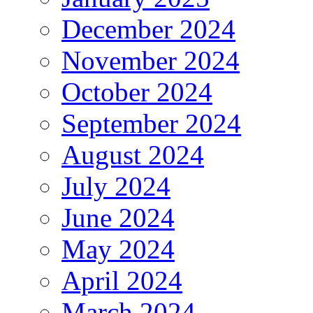
December 2024
November 2024
October 2024
September 2024
August 2024
July 2024
June 2024
May 2024
April 2024
March 2024