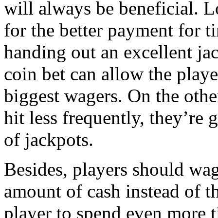
will always be beneficial. 
for the better payment for t
handing out an excellent ja
coin bet can allow the play
biggest wagers. On the othe
hit less frequently, they’re
of jackpots.
Besides, players should wa
amount of cash instead of th
player to spend even more t