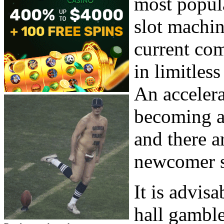
most popula
slot machin
current com
in limitless
An acceler
becoming at
and there a
newcomer s
It is advis
hall gamble