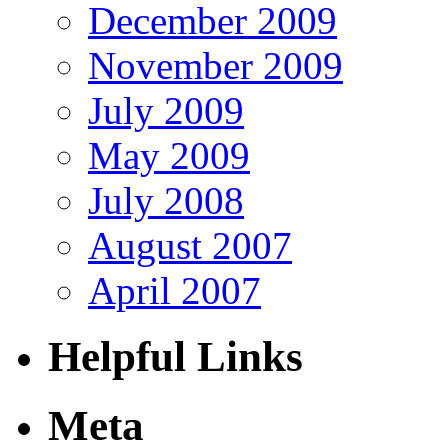
December 2009
November 2009
July 2009
May 2009
July 2008
August 2007
April 2007
Helpful Links
Meta