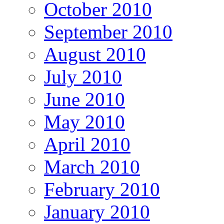
October 2010
September 2010
August 2010
July 2010
June 2010
May 2010
April 2010
March 2010
February 2010
January 2010