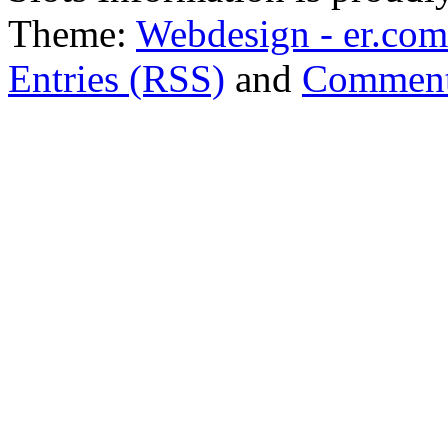
Theme:
Webdesign - er.com
Entries (RSS)
and
Comment