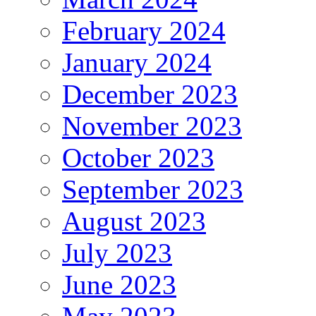
February 2024
January 2024
December 2023
November 2023
October 2023
September 2023
August 2023
July 2023
June 2023