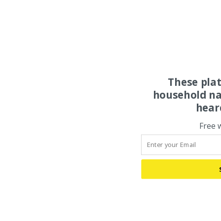
These pla
household na
hear
Free 