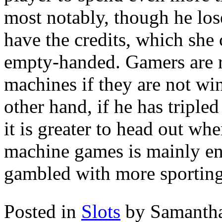
most notably, though he lose
have the credits, which she
empty-handed. Gamers are 
machines if they are not wi
other hand, if he has tripled 
it is greater to head out wh
machine games is mainly en
gambled with more sporting 
Posted in
Slots
by Samanth