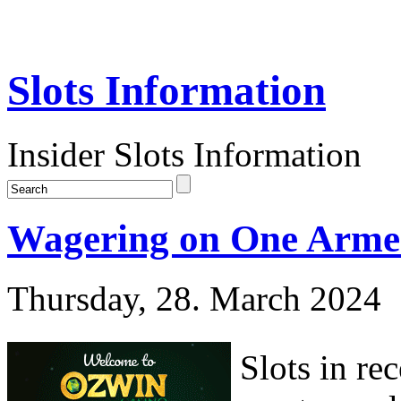
Slots Information
Insider Slots Information
Wagering on One Arme
Thursday, 28. March 2024
Slots in re