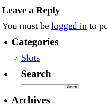
Leave a Reply
You must be
logged in
to p
Categories
Slots
Search
Archives