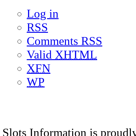
Log in
RSS
Comments RSS
Valid
XHTML
XFN
WP
Slots Information is proud