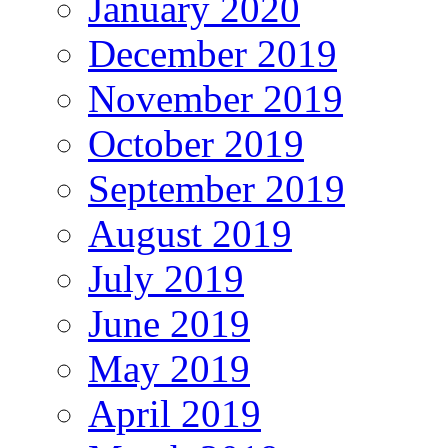
January 2020
December 2019
November 2019
October 2019
September 2019
August 2019
July 2019
June 2019
May 2019
April 2019