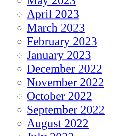
May 2023
April 2023
March 2023
February 2023
January 2023
December 2022
November 2022
October 2022
September 2022
August 2022