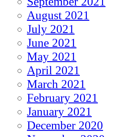
September 2021
August 2021
July 2021
June 2021
May 2021
April 2021
March 2021
February 2021
January 2021
December 2020