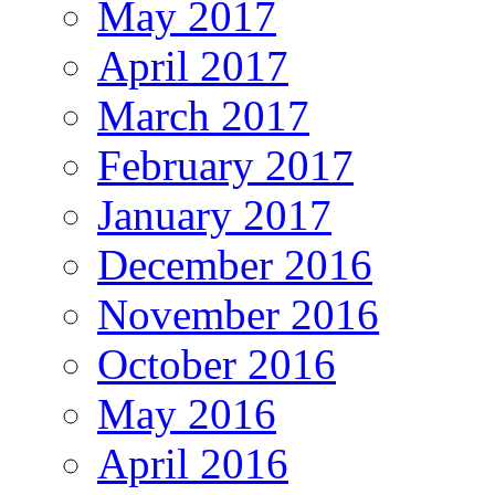
May 2017
April 2017
March 2017
February 2017
January 2017
December 2016
November 2016
October 2016
May 2016
April 2016