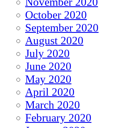
November 2020
October 2020
September 2020
August 2020
July 2020
June 2020
May 2020
April 2020
March 2020
February 2020