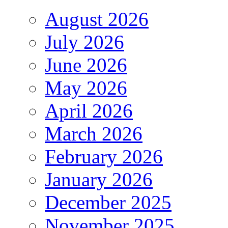
August 2026
July 2026
June 2026
May 2026
April 2026
March 2026
February 2026
January 2026
December 2025
November 2025