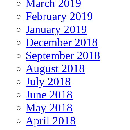
March 2019
February 2019
January 2019
December 2018
September 2018
August 2018
July 2018
June 2018
May 2018
April 2018