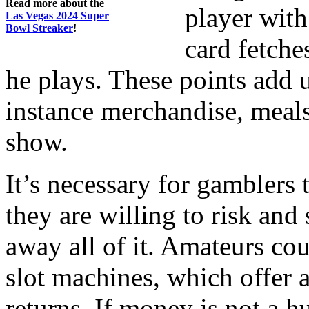
Read more about the
player with
Las Vegas 2024 Super
Bowl Streaker
!
card fetche
he plays. These points add 
instance merchandise, meals 
show.
It’s necessary for gambler
they are willing to risk and st
away all of it. Amateurs cou
slot machines, which offer 
returns. If money is not a h