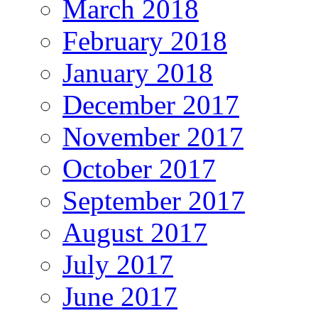
March 2018
February 2018
January 2018
December 2017
November 2017
October 2017
September 2017
August 2017
July 2017
June 2017