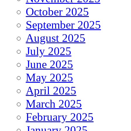
October 2025
September 2025
August 2025
July 2025
June 2025
May 2025
April 2025
March 2025
February 2025
January 2025