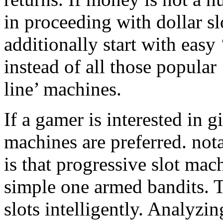
in proceeding with dollar s
additionally start with easy 
instead of all those popular
line’ machines.
If a gamer is interested in g
machines are preferred. not
is that progressive slot mac
simple one armed bandits. Th
slots intelligently. Analyzi