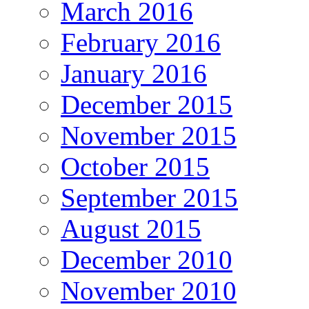
March 2016
February 2016
January 2016
December 2015
November 2015
October 2015
September 2015
August 2015
December 2010
November 2010