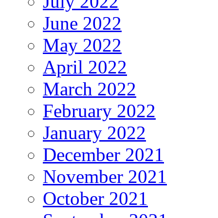
July 2022
June 2022
May 2022
April 2022
March 2022
February 2022
January 2022
December 2021
November 2021
October 2021