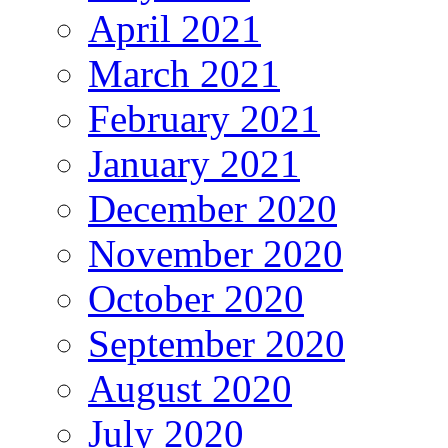
April 2021
March 2021
February 2021
January 2021
December 2020
November 2020
October 2020
September 2020
August 2020
July 2020