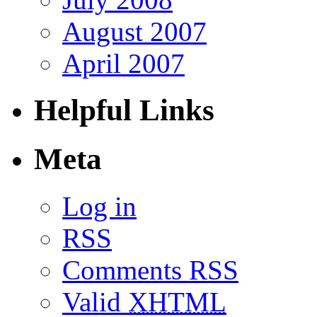
August 2007
April 2007
Helpful Links
Meta
Log in
RSS
Comments RSS
Valid
XHTML