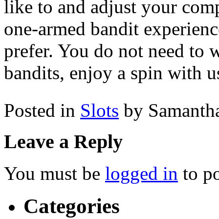
like to and adjust your com
one-armed bandit experience
prefer. You do not need to 
bandits, enjoy a spin with 
Posted in
Slots
by Samanth
Leave a Reply
You must be
logged in
to p
Categories