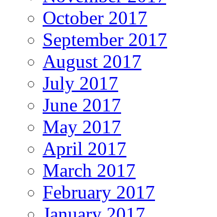
October 2017
September 2017
August 2017
July 2017
June 2017
May 2017
April 2017
March 2017
February 2017
January 2017