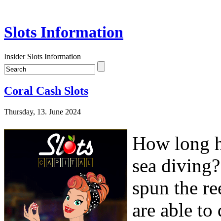
Slots Information
Insider Slots Information
Coral Cash Slots
Thursday, 13. June 2024
How long h
sea diving?
spun the re
are able to