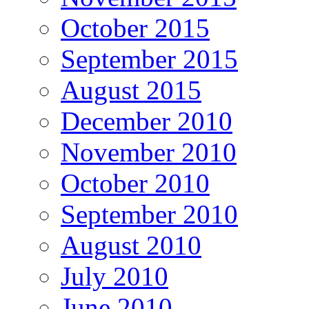
October 2015
September 2015
August 2015
December 2010
November 2010
October 2010
September 2010
August 2010
July 2010
June 2010