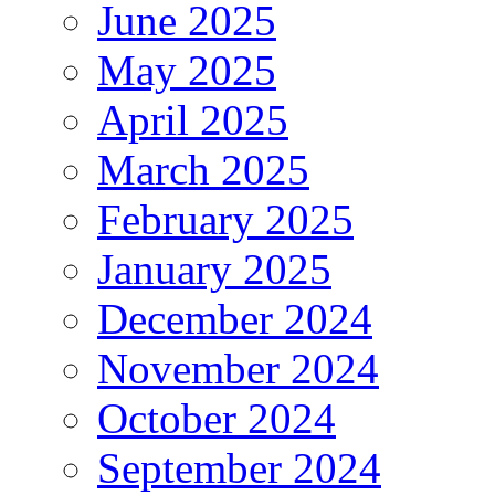
June 2025
May 2025
April 2025
March 2025
February 2025
January 2025
December 2024
November 2024
October 2024
September 2024