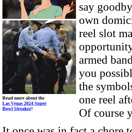
say goodbye
own domicil
reel slot m
opportunity
armed band
you possib
the symbols
one reel af
Read more about the
Las Vegas 2024 Super
Bowl Streaker
!
Of course y
It once was in fact a chore 