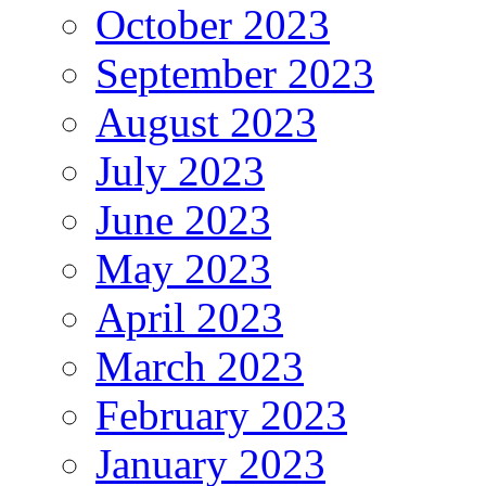
October 2023
September 2023
August 2023
July 2023
June 2023
May 2023
April 2023
March 2023
February 2023
January 2023