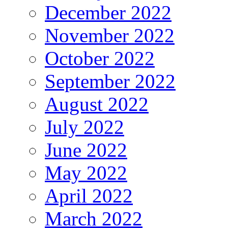
December 2022
November 2022
October 2022
September 2022
August 2022
July 2022
June 2022
May 2022
April 2022
March 2022