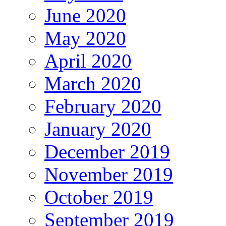
June 2020
May 2020
April 2020
March 2020
February 2020
January 2020
December 2019
November 2019
October 2019
September 2019