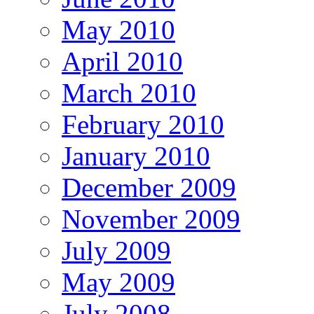
May 2010
April 2010
March 2010
February 2010
January 2010
December 2009
November 2009
July 2009
May 2009
July 2008