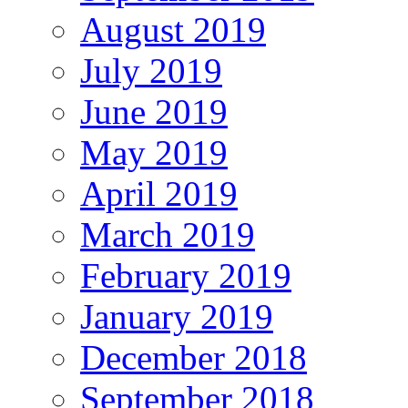
August 2019
July 2019
June 2019
May 2019
April 2019
March 2019
February 2019
January 2019
December 2018
September 2018