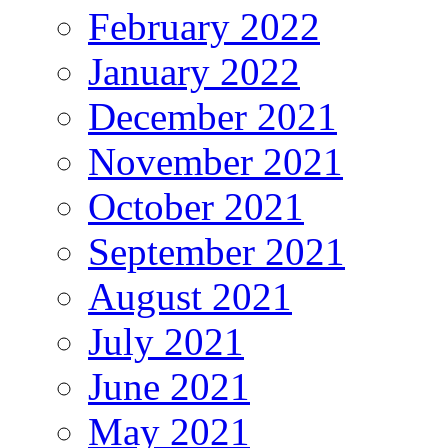
February 2022
January 2022
December 2021
November 2021
October 2021
September 2021
August 2021
July 2021
June 2021
May 2021