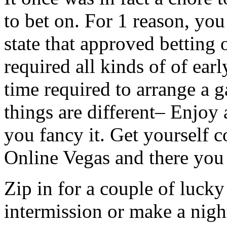
to bet on. For 1 reason, yo
state that approved betting or
required all kinds of of earl
time required to arrange a 
things are different– Enjoy
you fancy it. Get yourself c
Online Vegas and there you
Zip in for a couple of lucky
intermission or make a night