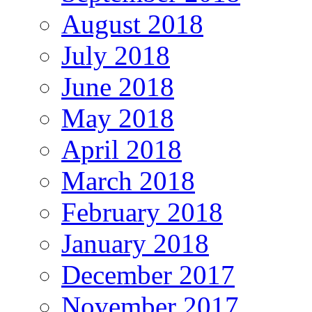
August 2018
July 2018
June 2018
May 2018
April 2018
March 2018
February 2018
January 2018
December 2017
November 2017