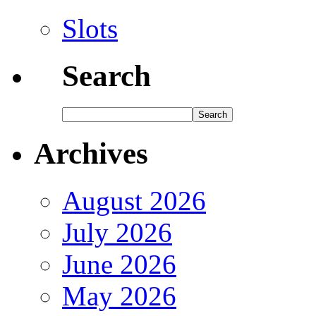
Slots
Search
Archives
August 2026
July 2026
June 2026
May 2026