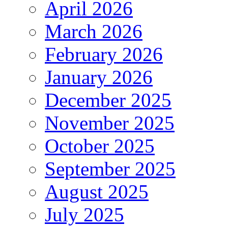
April 2026
March 2026
February 2026
January 2026
December 2025
November 2025
October 2025
September 2025
August 2025
July 2025