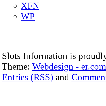
XFN
WP
Slots Information is proud
Theme:
Webdesign - er.com
Entries (RSS)
and
Comment