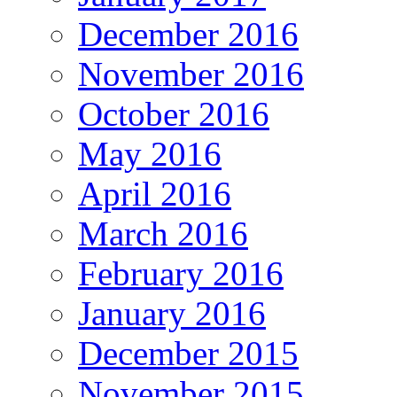
December 2016
November 2016
October 2016
May 2016
April 2016
March 2016
February 2016
January 2016
December 2015
November 2015