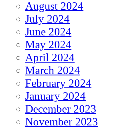
August 2024
July 2024
June 2024
May 2024
April 2024
March 2024
February 2024
January 2024
December 2023
November 2023