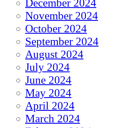
December 2024
November 2024
October 2024
September 2024
August 2024
July 2024
June 2024
May 2024
April 2024
March 2024