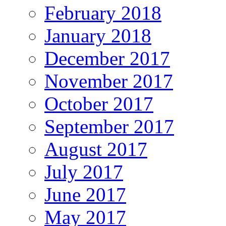
February 2018
January 2018
December 2017
November 2017
October 2017
September 2017
August 2017
July 2017
June 2017
May 2017