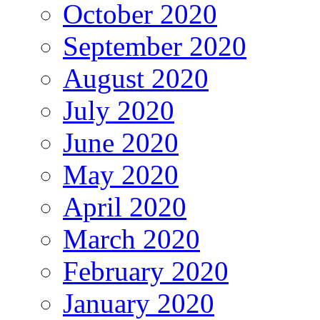
October 2020
September 2020
August 2020
July 2020
June 2020
May 2020
April 2020
March 2020
February 2020
January 2020