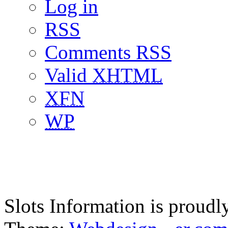
Log in
RSS
Comments RSS
Valid
XHTML
XFN
WP
Slots Information is proud