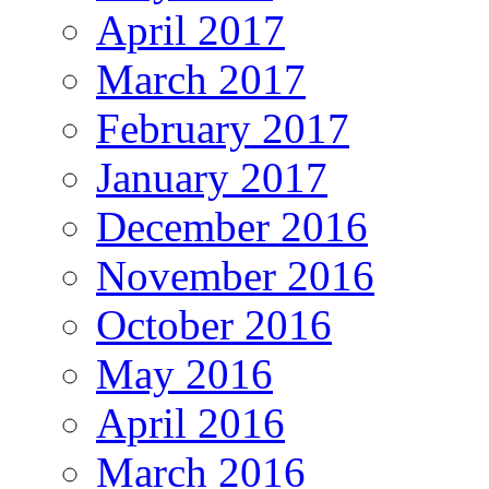
April 2017
March 2017
February 2017
January 2017
December 2016
November 2016
October 2016
May 2016
April 2016
March 2016