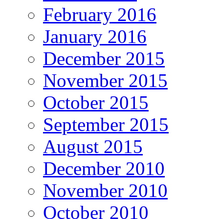
February 2016
January 2016
December 2015
November 2015
October 2015
September 2015
August 2015
December 2010
November 2010
October 2010