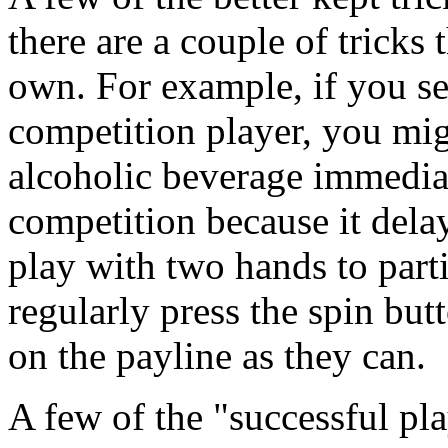
there are a couple of tricks
own. For example, if you s
competition player, you mig
alcoholic beverage immediat
competition because it dela
play with two hands to part
regularly press the spin but
on the payline as they can.
A few of the "successful pla