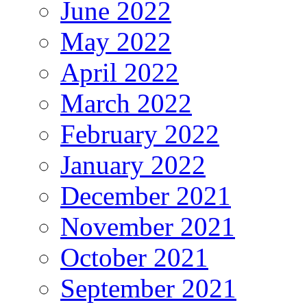
June 2022
May 2022
April 2022
March 2022
February 2022
January 2022
December 2021
November 2021
October 2021
September 2021