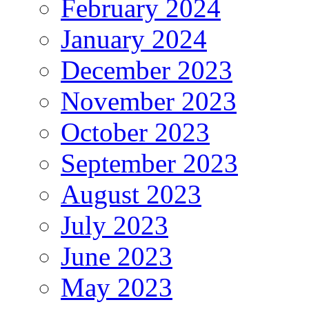
February 2024
January 2024
December 2023
November 2023
October 2023
September 2023
August 2023
July 2023
June 2023
May 2023