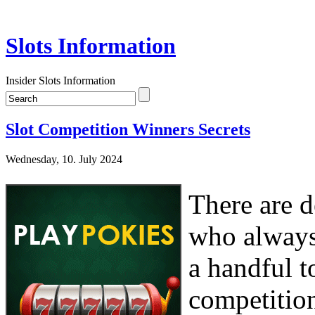
Slots Information
Insider Slots Information
Slot Competition Winners Secrets
Wednesday, 10. July 2024
There are 
who always 
a handful t
competition