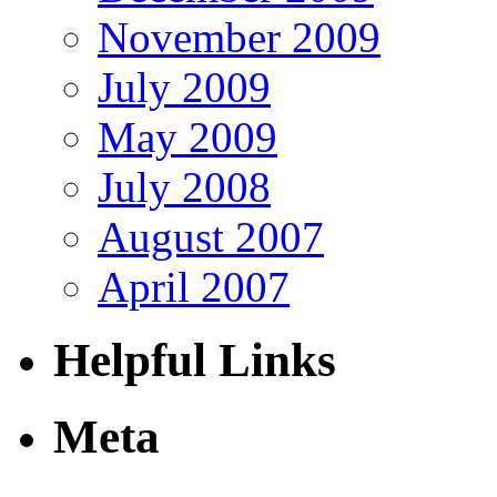
November 2009
July 2009
May 2009
July 2008
August 2007
April 2007
Helpful Links
Meta