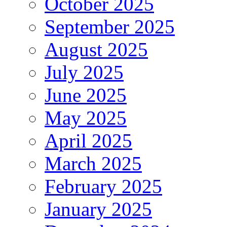
October 2025
September 2025
August 2025
July 2025
June 2025
May 2025
April 2025
March 2025
February 2025
January 2025