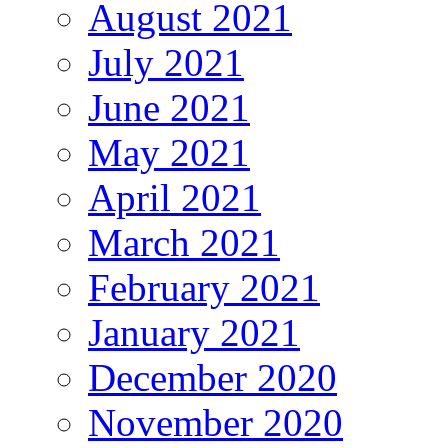
August 2021
July 2021
June 2021
May 2021
April 2021
March 2021
February 2021
January 2021
December 2020
November 2020