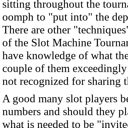
sitting throughout the tourn
oomph to "put into" the dep
There are other "technique
of the Slot Machine Tourna
have knowledge of what the
couple of them exceedingly 
not recognized for sharing 
A good many slot players bel
numbers and should they pla
what is needed to be "invited