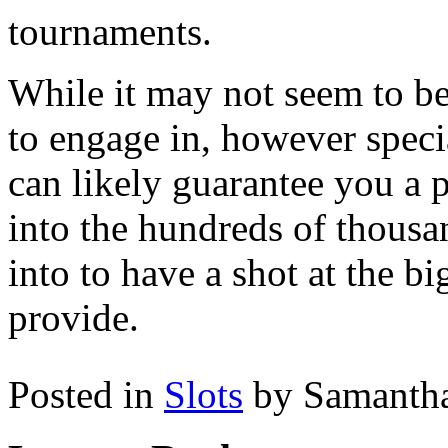
tournaments.
While it may not seem to be
to engage in, however speci
can likely guarantee you a p
into the hundreds of thousan
into to have a shot at the b
provide.
Posted in
Slots
by Samanth