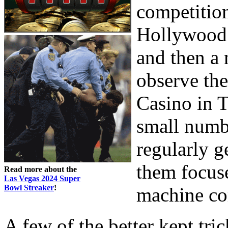
competition
Hollywood 
and then a 
observe the
Casino in T
small numb
regularly g
them focuse
Read more about the
Las Vegas 2024 Super
Bowl Streaker
!
machine co
A few of the better kept tri