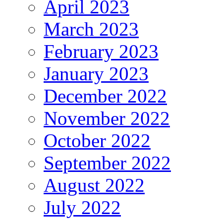
April 2023
March 2023
February 2023
January 2023
December 2022
November 2022
October 2022
September 2022
August 2022
July 2022