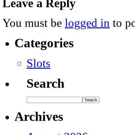
Leave a Reply
You must be
logged in
to p
Categories
Slots
Search
Archives