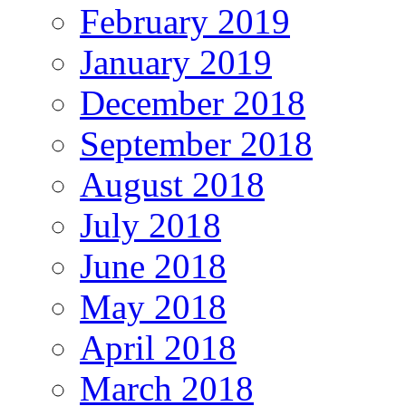
February 2019
January 2019
December 2018
September 2018
August 2018
July 2018
June 2018
May 2018
April 2018
March 2018