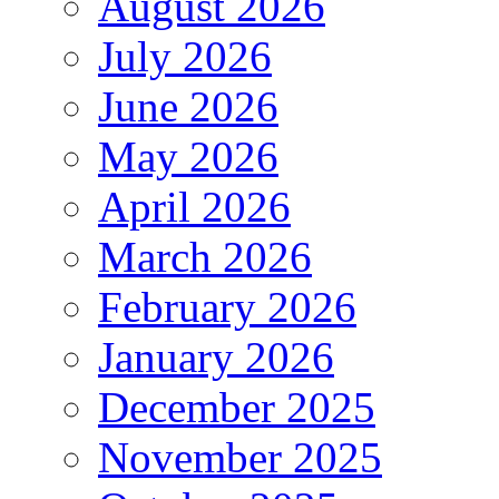
August 2026
July 2026
June 2026
May 2026
April 2026
March 2026
February 2026
January 2026
December 2025
November 2025