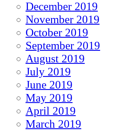
December 2019
November 2019
October 2019
September 2019
August 2019
July 2019
June 2019
May 2019
April 2019
March 2019