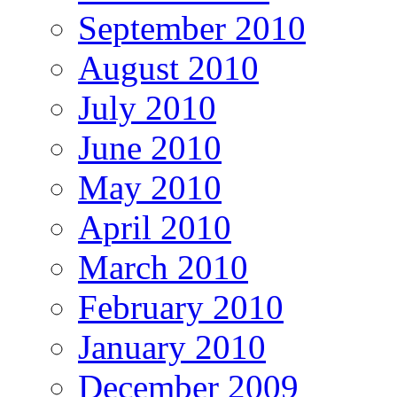
September 2010
August 2010
July 2010
June 2010
May 2010
April 2010
March 2010
February 2010
January 2010
December 2009