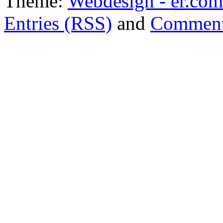
Theme:
Webdesign - er.com
Entries (RSS)
and
Comment