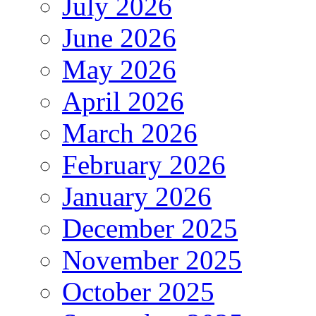
July 2026
June 2026
May 2026
April 2026
March 2026
February 2026
January 2026
December 2025
November 2025
October 2025