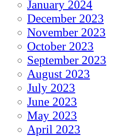
January 2024
December 2023
November 2023
October 2023
September 2023
August 2023
July 2023
June 2023
May 2023
April 2023