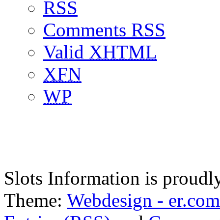
RSS
Comments RSS
Valid
XHTML
XFN
WP
Slots Information is proud
Theme:
Webdesign - er.com