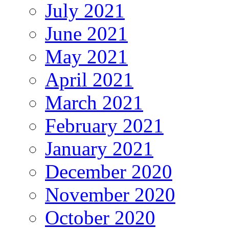
July 2021
June 2021
May 2021
April 2021
March 2021
February 2021
January 2021
December 2020
November 2020
October 2020