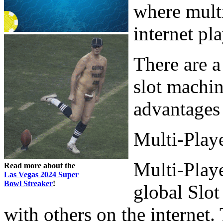
where multi
internet pl
There are a
slot machin
advantages 
Multi-Playe
Multi-Playe
Read more about the
Las Vegas 2024 Super
Bowl Streaker
!
global Slo
with others on the internet.