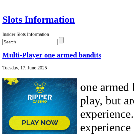
Slots Information
Insider Slots Information
Multi-Player one armed bandits
Tuesday, 17. June 2025
one armed b
play, but a
experience.
experience 