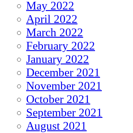
May 2022
April 2022
March 2022
February 2022
January 2022
December 2021
November 2021
October 2021
September 2021
August 2021