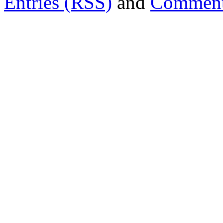
Entries (RSS)
and
Comment