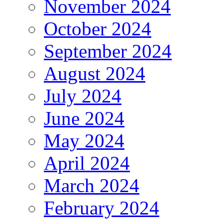
November 2024
October 2024
September 2024
August 2024
July 2024
June 2024
May 2024
April 2024
March 2024
February 2024