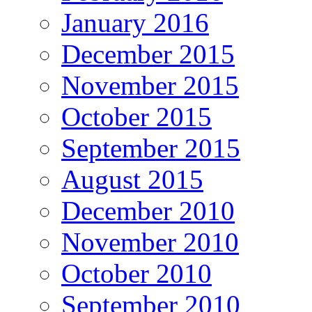
January 2016
December 2015
November 2015
October 2015
September 2015
August 2015
December 2010
November 2010
October 2010
September 2010