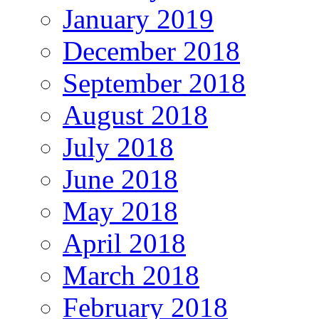
January 2019
December 2018
September 2018
August 2018
July 2018
June 2018
May 2018
April 2018
March 2018
February 2018