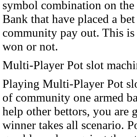
symbol combination on the p
Bank that have placed a bet
community pay out. This is 
won or not.
Multi-Player Pot slot mach
Playing Multi-Player Pot sl
of community one armed band
help other bettors, you are
winner takes all scenario. 