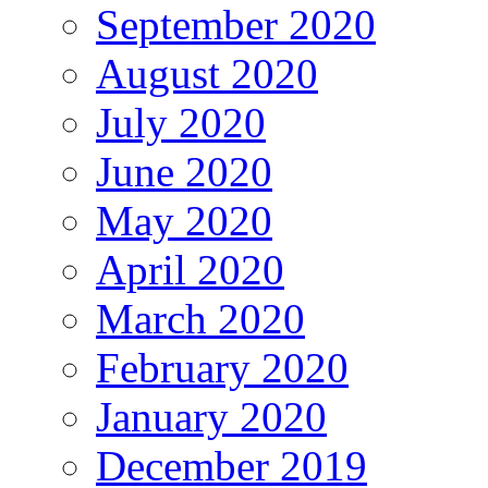
September 2020
August 2020
July 2020
June 2020
May 2020
April 2020
March 2020
February 2020
January 2020
December 2019