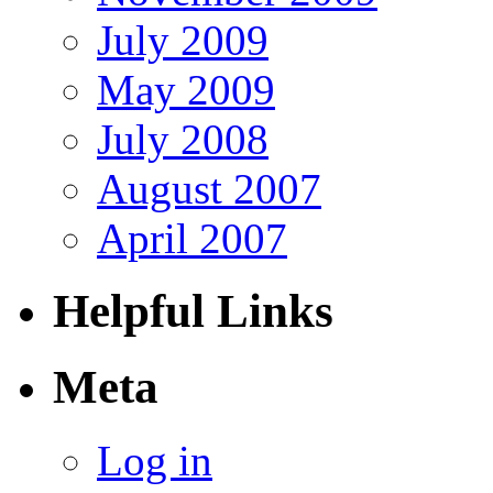
July 2009
May 2009
July 2008
August 2007
April 2007
Helpful Links
Meta
Log in