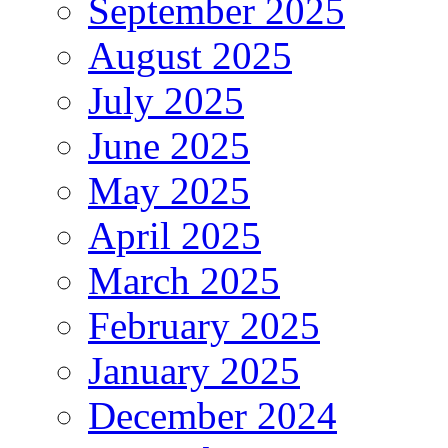
September 2025
August 2025
July 2025
June 2025
May 2025
April 2025
March 2025
February 2025
January 2025
December 2024