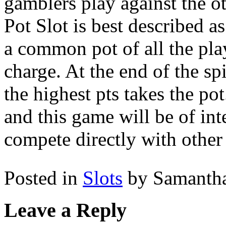
gamblers play against the ot
Pot Slot is best described a
a common pot of all the play
charge. At the end of the sp
the highest pts takes the po
and this game will be of int
compete directly with other
Posted in
Slots
by Samanth
Leave a Reply