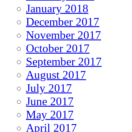
January 2018
December 2017
November 2017
October 2017
September 2017
August 2017
July 2017
June 2017
May 2017
April 2017