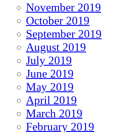
November 2019
October 2019
September 2019
August 2019
July 2019
June 2019
May 2019
April 2019
March 2019
February 2019