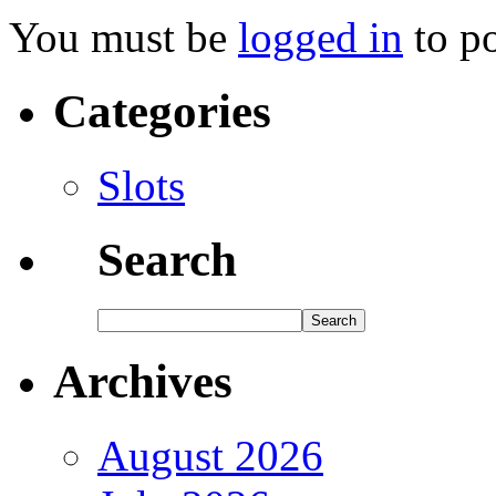
You must be
logged in
to p
Categories
Slots
Search
Archives
August 2026