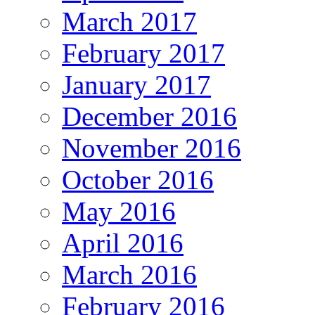
March 2017
February 2017
January 2017
December 2016
November 2016
October 2016
May 2016
April 2016
March 2016
February 2016