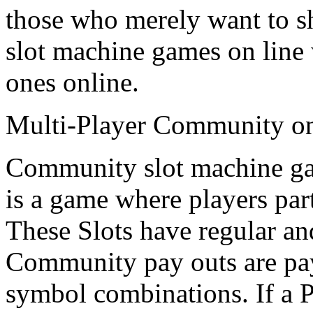
those who merely want to sh
slot machine games on line 
ones online.
Multi-Player Community on
Community slot machine g
is a game where players par
These Slots have regular a
Community pay outs are pa
symbol combinations. If a 