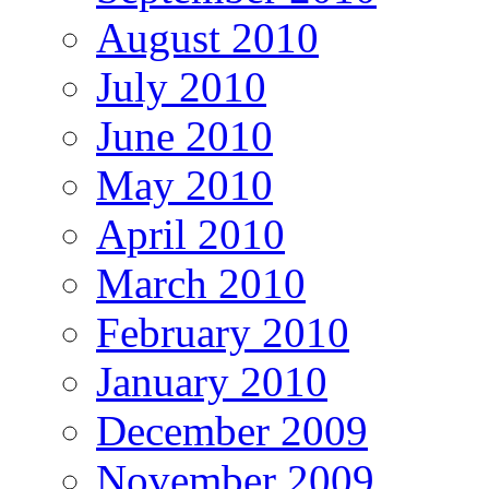
August 2010
July 2010
June 2010
May 2010
April 2010
March 2010
February 2010
January 2010
December 2009
November 2009