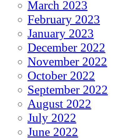
March 2023
February 2023
January 2023
December 2022
November 2022
October 2022
September 2022
August 2022
July 2022
June 2022