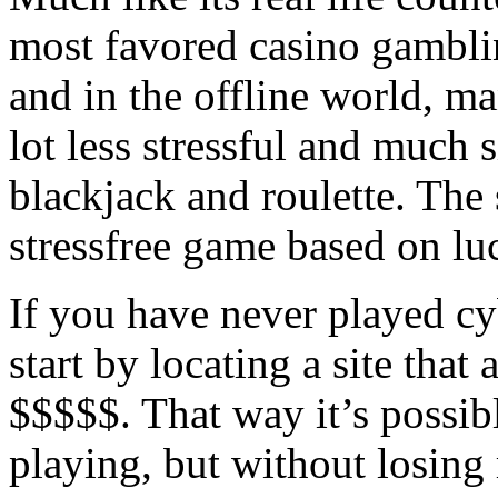
most favored casino gamblin
and in the offline world, m
lot less stressful and much 
blackjack and roulette. The 
stressfree game based on lu
If you have never played c
start by locating a site that
$$$$$. That way it’s possibl
playing, but without losing