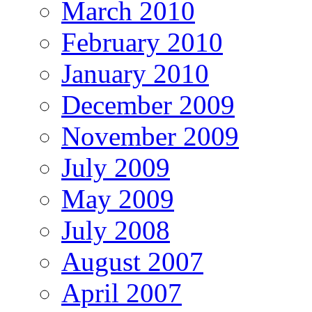
March 2010
February 2010
January 2010
December 2009
November 2009
July 2009
May 2009
July 2008
August 2007
April 2007