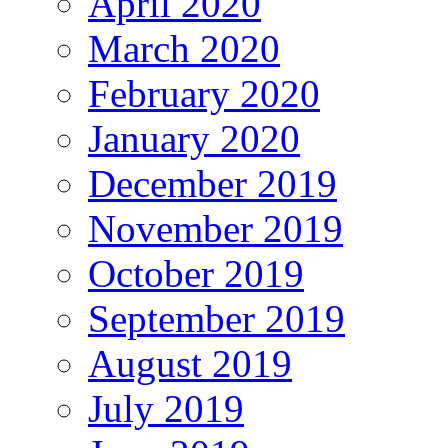
April 2020
March 2020
February 2020
January 2020
December 2019
November 2019
October 2019
September 2019
August 2019
July 2019