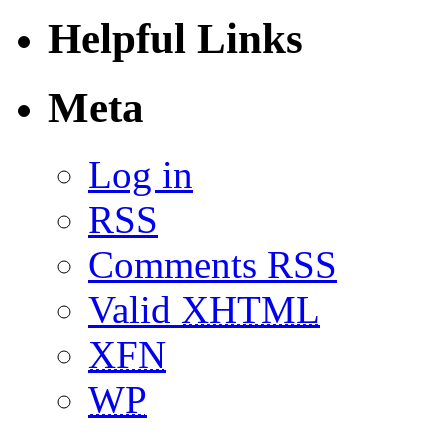
Helpful Links
Meta
Log in
RSS
Comments RSS
Valid
XHTML
XFN
WP