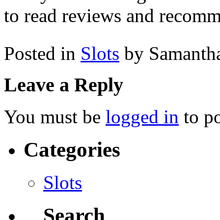
to read reviews and recomme
Posted in
Slots
by Samanth
Leave a Reply
You must be
logged in
to p
Categories
Slots
Search