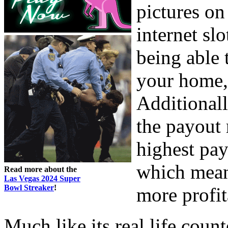
pictures on
internet sl
being able 
your home, 
Additionally
the payout 
highest pa
which means
Read more about the
Las Vegas 2024 Super
Bowl Streaker
!
more profita
Much like its real life count