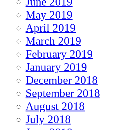
June 2019
May 2019
April 2019
March 2019
February 2019
January 2019
December 2018
September 2018
August 2018
July 2018