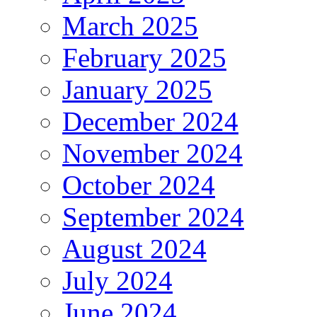
March 2025
February 2025
January 2025
December 2024
November 2024
October 2024
September 2024
August 2024
July 2024
June 2024