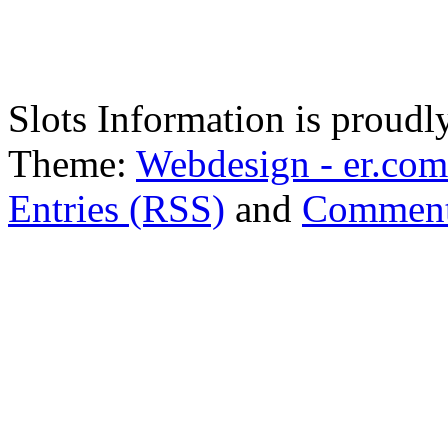
Slots Information is proud
Theme:
Webdesign - er.com
Entries (RSS)
and
Comment