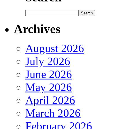
Archives
August 2026
July 2026
June 2026
May 2026
April 2026
March 2026
February 2026