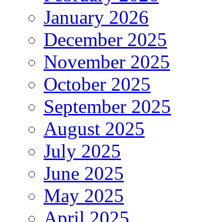
January 2026
December 2025
November 2025
October 2025
September 2025
August 2025
July 2025
June 2025
May 2025
April 2025