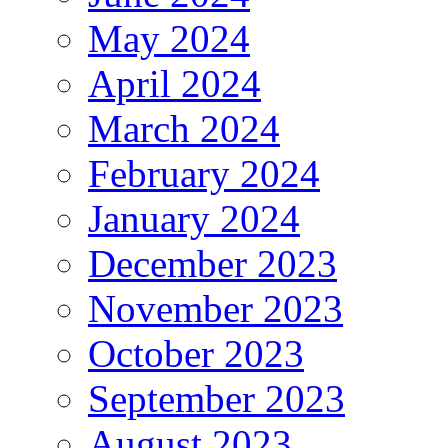
May 2024
April 2024
March 2024
February 2024
January 2024
December 2023
November 2023
October 2023
September 2023
August 2023