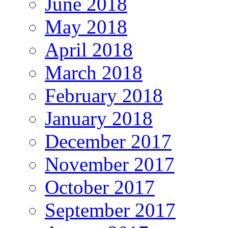
June 2018
May 2018
April 2018
March 2018
February 2018
January 2018
December 2017
November 2017
October 2017
September 2017