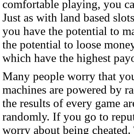
comfortable playing, you can
Just as with land based slot
you have the potential to ma
the potential to loose money
which have the highest pay
Many people worry that you
machines are powered by r
the results of every game a
randomly. If you go to reput
worry about being cheated. 