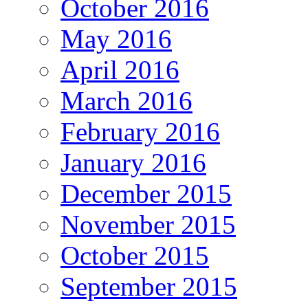
October 2016
May 2016
April 2016
March 2016
February 2016
January 2016
December 2015
November 2015
October 2015
September 2015