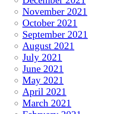
November 2021
October 2021
September 2021
August 2021
July 2021
June 2021
May 2021
April 2021
March 2021