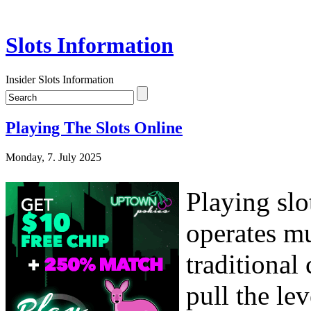
Slots Information
Insider Slots Information
Playing The Slots Online
Monday, 7. July 2025
Playing slo
operates mu
traditional 
pull the le