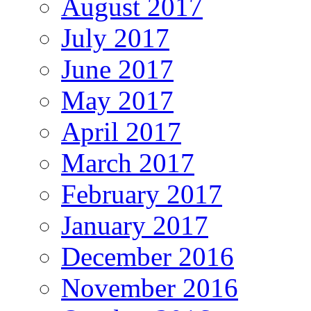
August 2017
July 2017
June 2017
May 2017
April 2017
March 2017
February 2017
January 2017
December 2016
November 2016