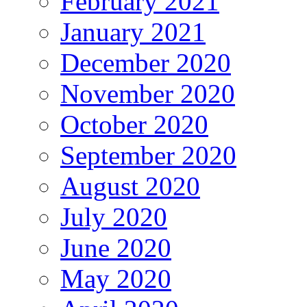
February 2021
January 2021
December 2020
November 2020
October 2020
September 2020
August 2020
July 2020
June 2020
May 2020