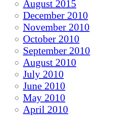
August 2015
December 2010
November 2010
October 2010
September 2010
August 2010
July 2010
June 2010
May 2010
April 2010