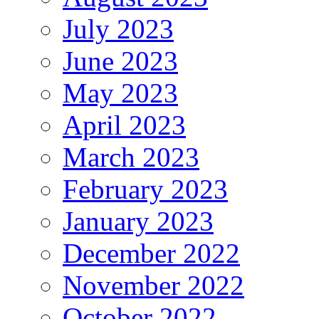
July 2023
June 2023
May 2023
April 2023
March 2023
February 2023
January 2023
December 2022
November 2022
October 2022