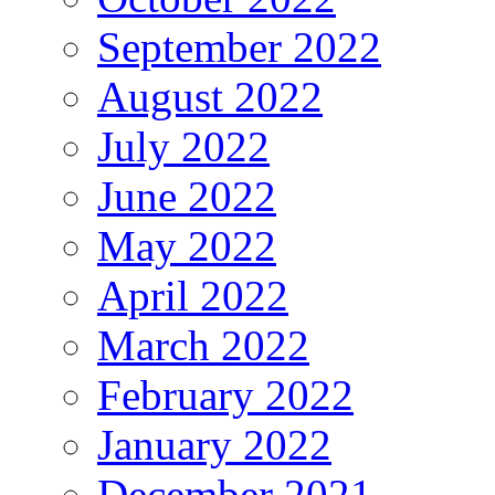
September 2022
August 2022
July 2022
June 2022
May 2022
April 2022
March 2022
February 2022
January 2022
December 2021