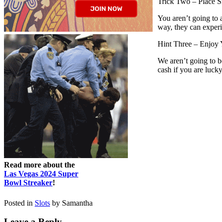
Trick Two – Place S
You aren’t going to 
way, they can experi
Hint Three – Enjoy 
We aren’t going to b
cash if you are lucky
Read more about the
Las Vegas 2024 Super
Bowl Streaker
!
Posted in
Slots
by Samantha
Leave a Reply