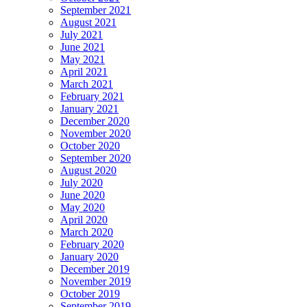
September 2021
August 2021
July 2021
June 2021
May 2021
April 2021
March 2021
February 2021
January 2021
December 2020
November 2020
October 2020
September 2020
August 2020
July 2020
June 2020
May 2020
April 2020
March 2020
February 2020
January 2020
December 2019
November 2019
October 2019
September 2019