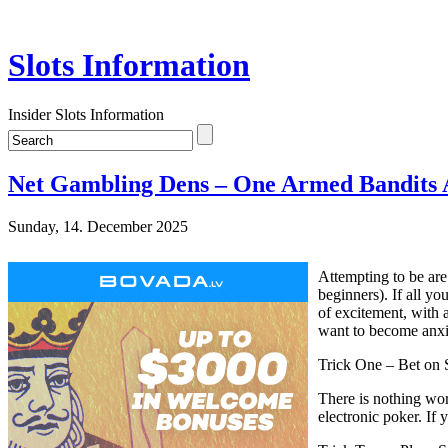
Slots Information
Insider Slots Information
Net Gambling Dens – One Armed Bandits A
Sunday, 14. December 2025
Attempting to be are
beginners). If all y
of excitement, with 
want to become anxio
Trick One – Bet on 
There is nothing wo
electronic poker. If 