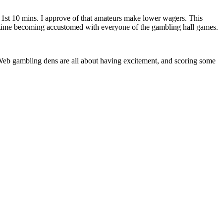
 1st 10 mins. I approve of that amateurs make lower wagers. This
e time becoming accustomed with everyone of the gambling hall games.
 Web gambling dens are all about having excitement, and scoring some