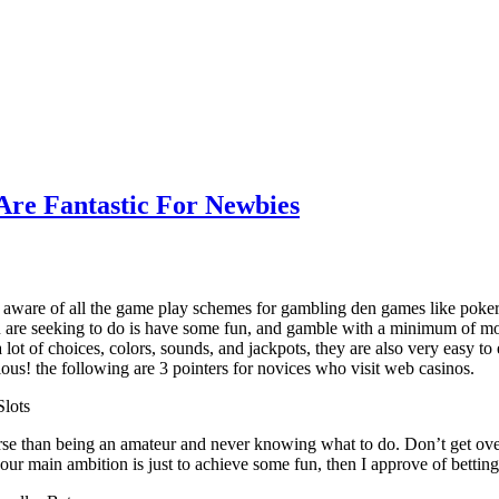
re Fantastic For Newbies
 aware of all the game play schemes for gambling den games like poker, 
ou are seeking to do is have some fun, and gamble with a minimum of mone
a lot of choices, colors, sounds, and jackpots, they are also very easy t
us! the following are 3 pointers for novices who visit web casinos.
Slots
rse than being an amateur and never knowing what to do. Don’t get ov
your main ambition is just to achieve some fun, then I approve of betting