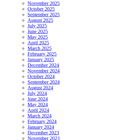
November 2025
October 2025
September 2025
August 2025
July 2025
June 2025
May 2025
April 2025
March 2025
February 2025
January 2025
December 2024
November 2024
October 2024
September 2024
August 2024
July 2024
June 2024
May 2024
April 2024
March 2024
February 2024
January 2024
December 2023
November 2023