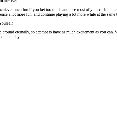
maller Bets
achieve much fun if you bet too much and lose most of your cash in the
ence a lot more fun, and continue playing a lot more while at the sam
Yourself
e around eternally, so attempt to have as much excitement as you can.
 on that day.