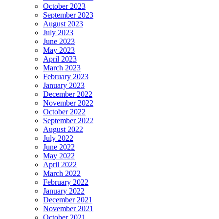
October 2023
September 2023
August 2023
July 2023
June 2023
May 2023
April 2023
March 2023
February 2023
January 2023
December 2022
November 2022
October 2022
September 2022
August 2022
July 2022
June 2022
May 2022
April 2022
March 2022
February 2022
January 2022
December 2021
November 2021
October 2021