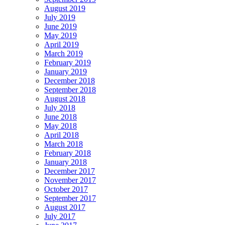
August 2019
July 2019
June 2019
May 2019
April 2019
March 2019
February 2019
January 2019
December 2018
September 2018
August 2018
July 2018
June 2018
May 2018
April 2018
March 2018
February 2018
January 2018
December 2017
November 2017
October 2017
September 2017
August 2017
July 2017