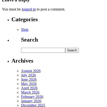
You must be
logged in
to post a comment.
Categories
Slots
Search
Archives
August 2026
July 2026
June 2026
May 2026
April 2026
March 2026
February 2026
January 2026
December 2025