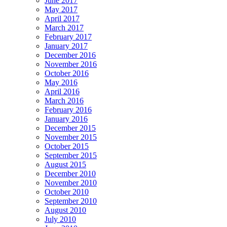
June 2017
May 2017
April 2017
March 2017
February 2017
January 2017
December 2016
November 2016
October 2016
May 2016
April 2016
March 2016
February 2016
January 2016
December 2015
November 2015
October 2015
September 2015
August 2015
December 2010
November 2010
October 2010
September 2010
August 2010
July 2010