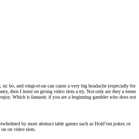
sic bo, and vingt-et-un can cause a very big headache (especially for
y, then I insist on giving video slots a try. Not only are they a tonne
o enjoy. Which is fantastic if you are a beginning gambler who does not
erwhelmed by more abstract table games such as Hold’em poker, or
 on on video slots.