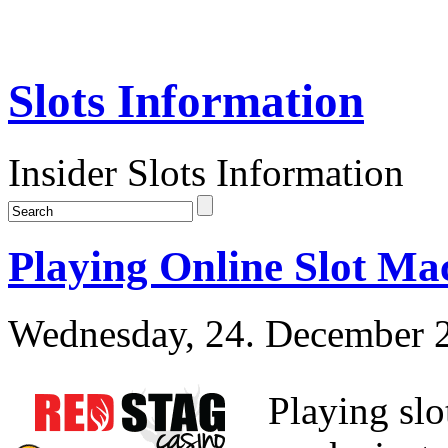
Slots Information
Insider Slots Information
Playing Online Slot Ma
Wednesday, 24. December 
Playing sl