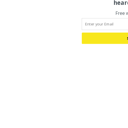
hear
Free 