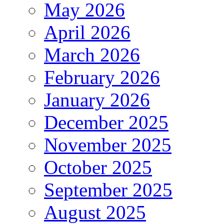
May 2026
April 2026
March 2026
February 2026
January 2026
December 2025
November 2025
October 2025
September 2025
August 2025