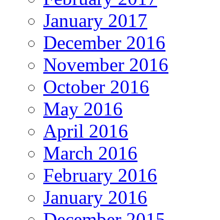
January 2017
December 2016
November 2016
October 2016
May 2016
April 2016
March 2016
February 2016
January 2016
December 2015