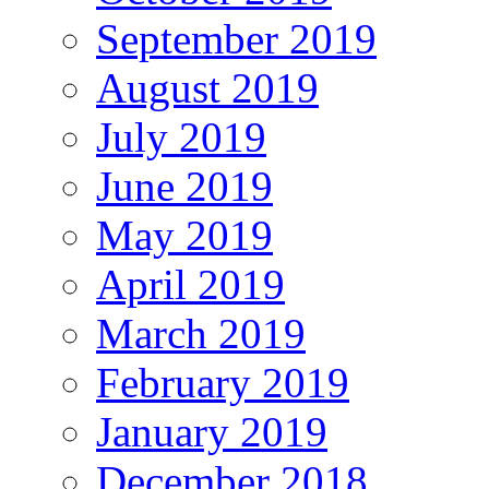
September 2019
August 2019
July 2019
June 2019
May 2019
April 2019
March 2019
February 2019
January 2019
December 2018