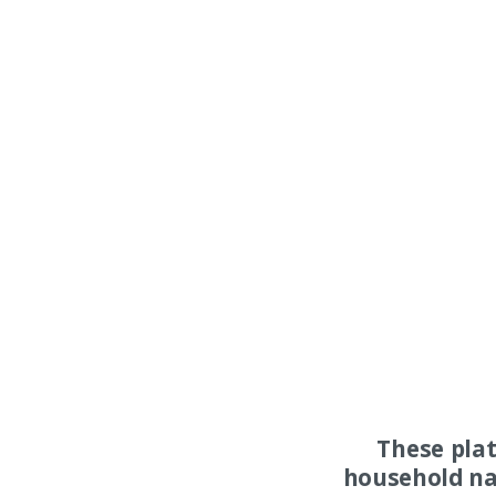
These pla
household na