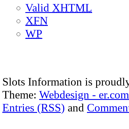
Valid
XHTML
XFN
WP
Slots Information is proud
Theme:
Webdesign - er.com
Entries (RSS)
and
Comment