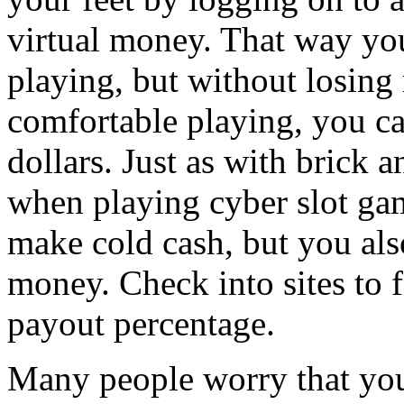
virtual money. That way you
playing, but without losing
comfortable playing, you ca
dollars. Just as with brick 
when playing cyber slot gam
make cold cash, but you also
money. Check into sites to 
payout percentage.
Many people worry that you