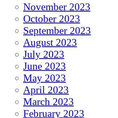
November 2023
October 2023
September 2023
August 2023
July 2023
June 2023
May 2023
April 2023
March 2023
February 2023