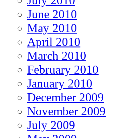
July 2010
June 2010
May 2010
April 2010
March 2010
February 2010
January 2010
December 2009
November 2009
July 2009