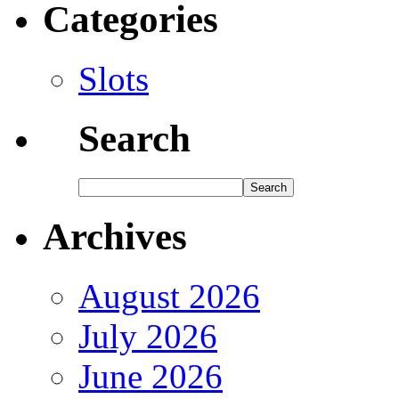
Categories
Slots
Search
Archives
August 2026
July 2026
June 2026