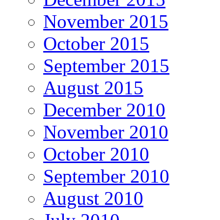
November 2015
October 2015
September 2015
August 2015
December 2010
November 2010
October 2010
September 2010
August 2010