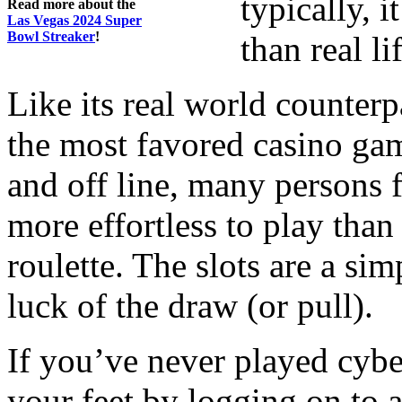
typically, i
Read more about the
Las Vegas 2024 Super
Bowl Streaker
!
than real lif
Like its real world counterpa
the most favored casino gam
and off line, many persons fi
more effortless to play tha
roulette. The slots are a si
luck of the draw (or pull).
If you’ve never played cybe
your feet by logging on to a