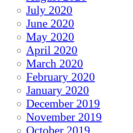
July 2020
June 2020
May 2020
April 2020
March 2020
February 2020
January 2020
December 2019
November 2019
October 2019