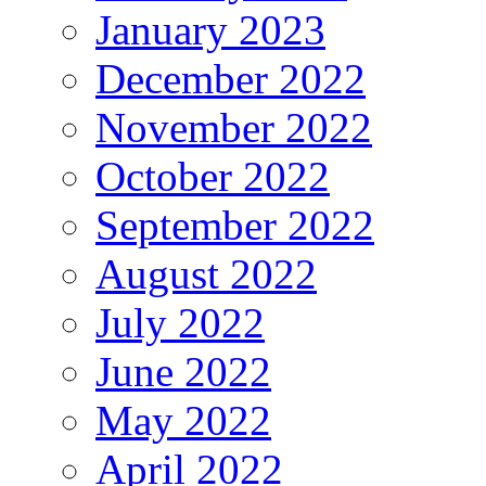
January 2023
December 2022
November 2022
October 2022
September 2022
August 2022
July 2022
June 2022
May 2022
April 2022