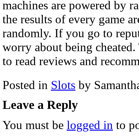
machines are powered by r
the results of every game a
randomly. If you go to reput
worry about being cheated. 
to read reviews and recomme
Posted in
Slots
by Samanth
Leave a Reply
You must be
logged in
to p