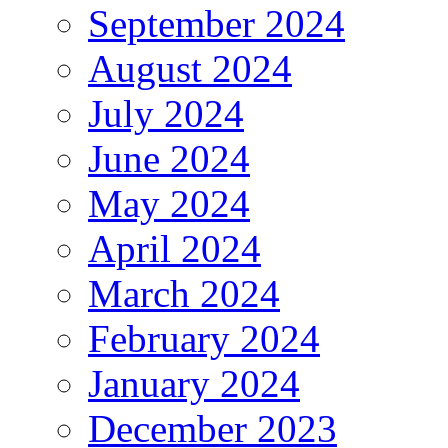
September 2024
August 2024
July 2024
June 2024
May 2024
April 2024
March 2024
February 2024
January 2024
December 2023