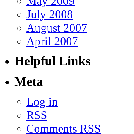
May 2009
July 2008
August 2007
April 2007
Helpful Links
Meta
Log in
RSS
Comments RSS