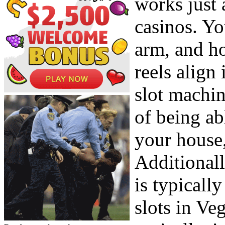
works just 
casinos. Yo
arm, and ho
reels align
slot machin
of being ab
your house,
Additionall
is typicall
slots in Ve