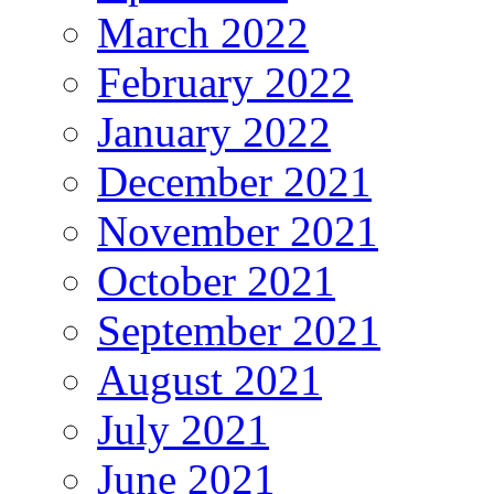
March 2022
February 2022
January 2022
December 2021
November 2021
October 2021
September 2021
August 2021
July 2021
June 2021