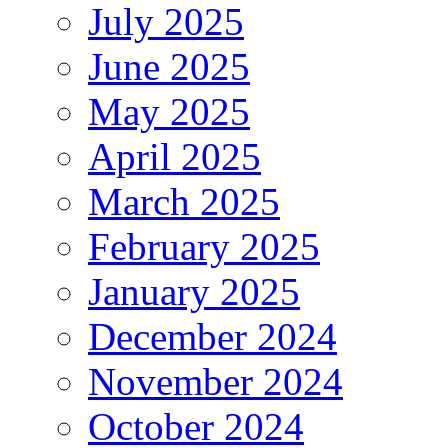
July 2025
June 2025
May 2025
April 2025
March 2025
February 2025
January 2025
December 2024
November 2024
October 2024