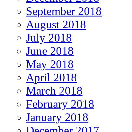
September 2018
August 2018
July 2018
June 2018
May 2018
April 2018
March 2018
February 2018
January 2018
December 2017