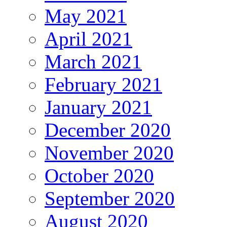
May 2021
April 2021
March 2021
February 2021
January 2021
December 2020
November 2020
October 2020
September 2020
August 2020