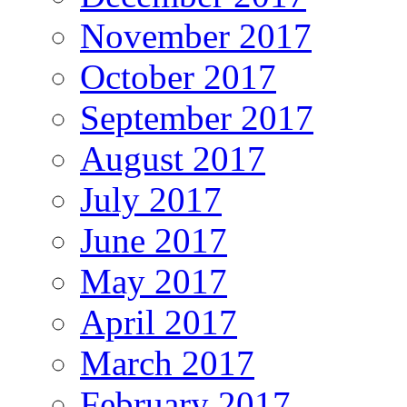
November 2017
October 2017
September 2017
August 2017
July 2017
June 2017
May 2017
April 2017
March 2017
February 2017