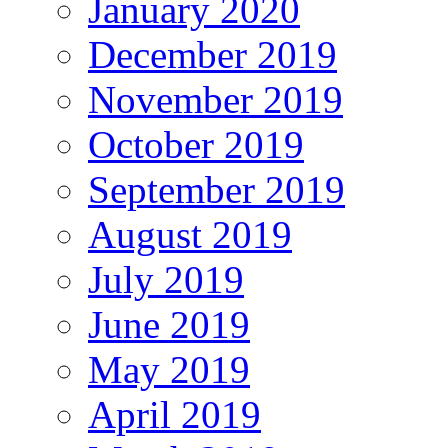
January 2020
December 2019
November 2019
October 2019
September 2019
August 2019
July 2019
June 2019
May 2019
April 2019