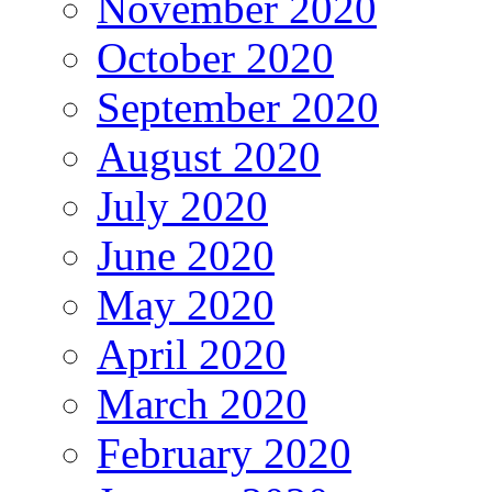
November 2020
October 2020
September 2020
August 2020
July 2020
June 2020
May 2020
April 2020
March 2020
February 2020