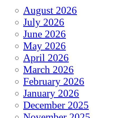
August 2026
July 2026
June 2026
May 2026
April 2026
March 2026
February 2026
January 2026
December 2025
November 2025