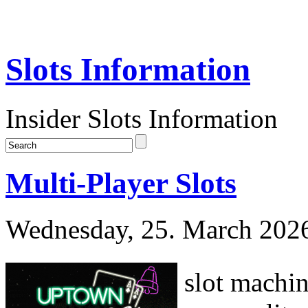
Slots Information
Insider Slots Information
Multi-Player Slots
Wednesday, 25. March 202
slot machin