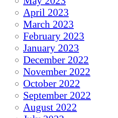
May 2023
April 2023
March 2023
February 2023
January 2023
December 2022
November 2022
October 2022
September 2022
August 2022