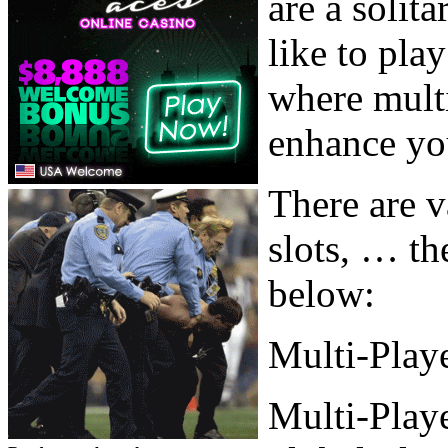
are a solita
like to play
where multi
enhance you
There are v
slots, … th
below:
Multi-Playe
Multi-Playe