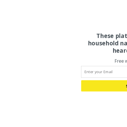
These pla
household na
hear
Free 