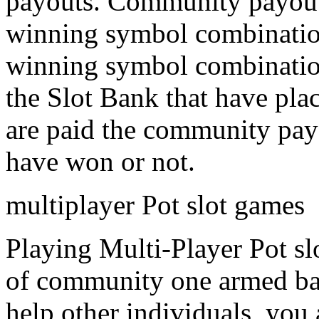
payouts. Community payout
winning symbol combination
winning symbol combination 
the Slot Bank that have pla
are paid the community payou
have won or not.
multiplayer Pot slot games
Playing Multi-Player Pot sl
of community one armed band
help other individuals, you 