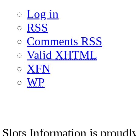
Log in
RSS
Comments RSS
Valid
XHTML
XFN
WP
Slots Information is proud