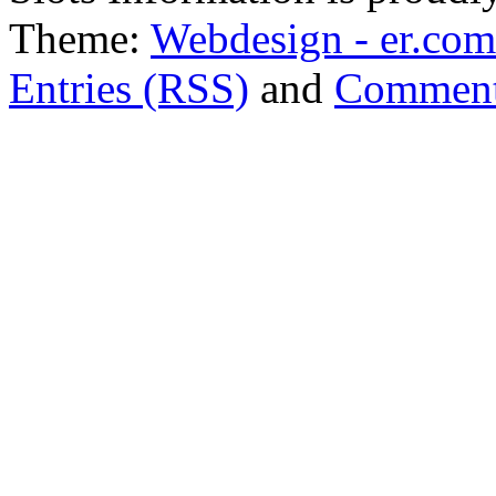
Theme:
Webdesign - er.com
Entries (RSS)
and
Comment