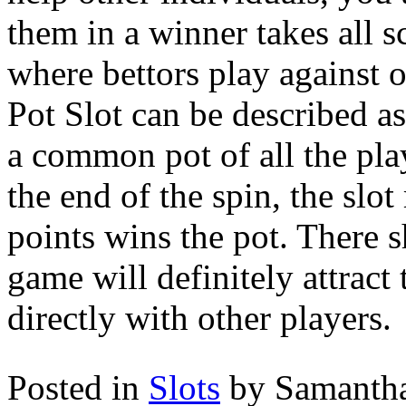
them in a winner takes all 
where bettors play against o
Pot Slot can be described a
a common pot of all the playe
the end of the spin, the slo
points wins the pot. There s
game will definitely attract
directly with other players.
Posted in
Slots
by Samanth