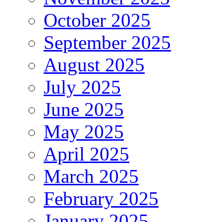
October 2025
September 2025
August 2025
July 2025
June 2025
May 2025
April 2025
March 2025
February 2025
January 2025