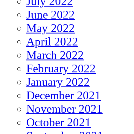
July 2022
June 2022
May 2022
April 2022
March 2022
February 2022
January 2022
December 2021
November 2021
October 2021