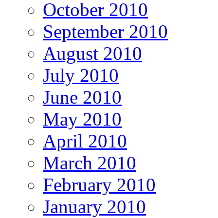
October 2010
September 2010
August 2010
July 2010
June 2010
May 2010
April 2010
March 2010
February 2010
January 2010