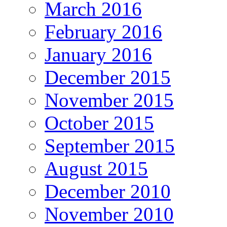
March 2016
February 2016
January 2016
December 2015
November 2015
October 2015
September 2015
August 2015
December 2010
November 2010