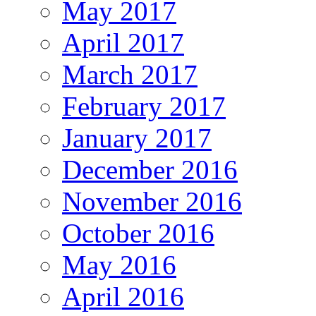
May 2017
April 2017
March 2017
February 2017
January 2017
December 2016
November 2016
October 2016
May 2016
April 2016