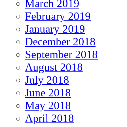
March 2019
February 2019
January 2019
December 2018
September 2018
August 2018
July 2018
June 2018
May 2018
April 2018