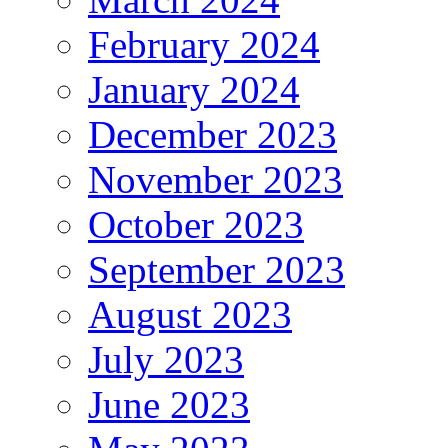
February 2024
January 2024
December 2023
November 2023
October 2023
September 2023
August 2023
July 2023
June 2023