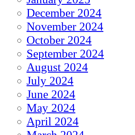
December 2024
November 2024
October 2024
September 2024
August 2024
July 2024
June 2024
May 2024
April 2024
March 2024