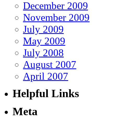
December 2009
November 2009
July 2009
May 2009
July 2008
August 2007
April 2007
Helpful Links
Meta