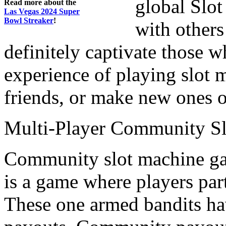
global Slo
Read more about the
Las Vegas 2024 Super
Bowl Streaker
!
with others
definitely captivate those w
experience of playing slot 
friends, or make new ones o
Multi-Player Community Sl
Community slot machine g
is a game where players par
These one armed bandits h