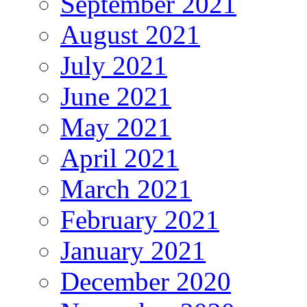
September 2021
August 2021
July 2021
June 2021
May 2021
April 2021
March 2021
February 2021
January 2021
December 2020