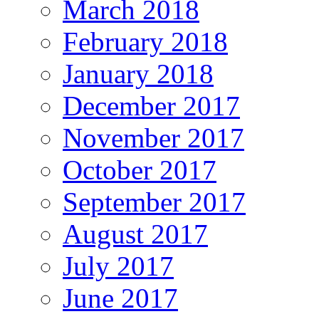
March 2018
February 2018
January 2018
December 2017
November 2017
October 2017
September 2017
August 2017
July 2017
June 2017