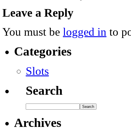
Leave a Reply
You must be
logged in
to p
Categories
Slots
Search
Archives